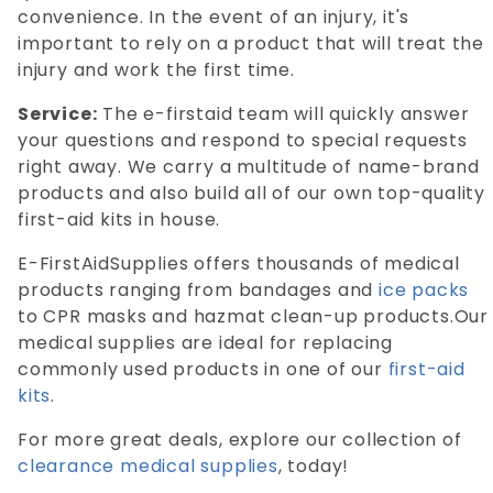
convenience. In the event of an injury, it's
important to rely on a product that will treat the
injury and work the first time.
Service:
The e-firstaid team will quickly answer
your questions and respond to special requests
right away. We carry a multitude of name-brand
products and also build all of our own top-quality
first-aid kits in house.
E-FirstAidSupplies offers thousands of medical
products ranging from bandages and
ice packs
to CPR masks and hazmat clean-up products.Our
medical supplies are ideal for replacing
commonly used products in one of our
first-aid
kits
.
For more great deals, explore our collection of
clearance medical supplies
, today!