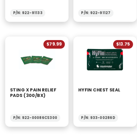
P/N: 922-91133
P/N: 922-91127
$79.99
$13.75
STING X PAIN RELIEF
HYFIN CHEST SEAL
PADS (300/BX)
P/N: 922-00086CS300
P/N: 933-00286D