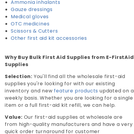
Ammonia inhalants
Gauze dressings
Medical gloves
OTC medicines
Scissors & Cutters
Other first aid kit accessories
Why Buy Bulk First Aid Supplies from E-FirstAid
Supplies
Selection:
You'll find all the wholesale first-aid
supplies you're looking for with our existing
inventory and new
feature products
updated on a
weekly basis. Whether you are looking for a single
item or a full first-aid kit refill, we can help.
Value:
Our first-aid supplies at wholesale are
from high-quality manufacturers and have a very
quick order turnaround for customer