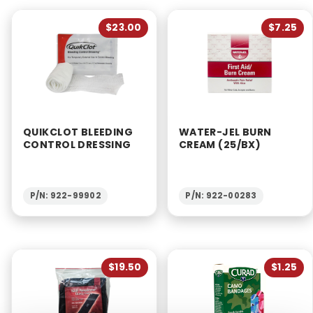
$23.00
$7.25
QUIKCLOT BLEEDING
WATER-JEL BURN
CONTROL DRESSING
CREAM (25/BX)
P/N: 922-99902
P/N: 922-00283
$19.50
$1.25