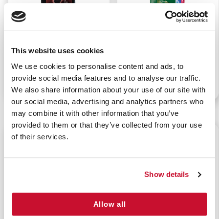
NAR RESPONDER
CURAD KIDS
QUIKLITTER
CAMOUFLAGE FABRIC
This website uses cookies
BANDAGES 3/4" X 3"
We use cookies to personalise content and ads, to
(25/BX)
provide social media features and to analyse our traffic.
P/N: 922-00902
P/N: 922-91118
We also share information about your use of our site with
our social media, advertising and analytics partners who
may combine it with other information that you’ve
provided to them or that they’ve collected from your use
$1.25
$1.50
of their services.
Show details
Allow all
CURAD KIDS GREEN
CURAD KIDS OWL
CAMOUFLAGE FABRIC
ASSORTED BANDAGES