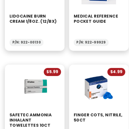
LIDOCAINE BURN
MEDICAL REFERENCE
CREAM 1/8OZ. (12/BX)
POCKET GUIDE
P/N: 922-00130
P/N: 922-99929
$5.99
$4.99
SAFETEC AMMONIA
FINGER COTS, NITRILE,
INHALANT
50CT
TOWELETTES 10CT