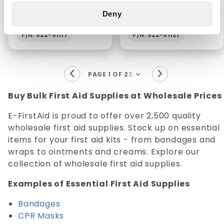
BANDAGES 3/4" X 3"
20/CT
Deny
(25/BX)
P/N: 922-91117
P/N: 922-91121
Buy Bulk First Aid Supplies at Wholesale Prices
E-FirstAid is proud to offer over 2,500 quality
wholesale first aid supplies. Stock up on essential
items for your first aid kits - from bandages and
wraps to ointments and creams. Explore our
collection of wholesale first aid supplies.
Examples of Essential First Aid Supplies
Bandages
CPR Masks