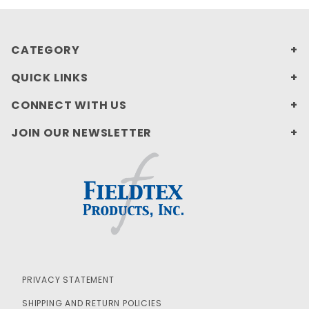
CATEGORY
QUICK LINKS
CONNECT WITH US
JOIN OUR NEWSLETTER
PRIVACY STATEMENT
SHIPPING AND RETURN POLICIES