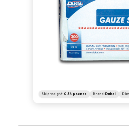
Ship weight:
0.54 pounds
Brand:
Dukal
Dim