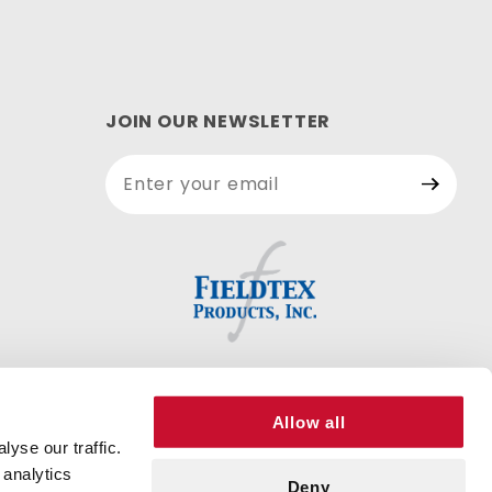
JOIN OUR NEWSLETTER
Join Our
Newsletter
Allow all
yse our traffic.
 analytics
Deny