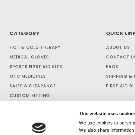
CATEGORY
QUICK LIN
HOT & COLD THERAPY
ABOUT US
MEDICAL GLOVES
CONTACT U
SPORTS FIRST AID KITS
FAQS
OTC MEDICINES
SHIPPING & 
SALES & CLEARANCE
FIRST AID B
CUSTOM KITTING
This website uses cookie
We use cookies to personal
We also share information 