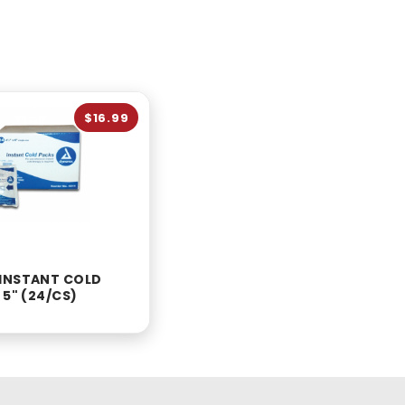
$16.99
INSTANT COLD
 5" (24/CS)