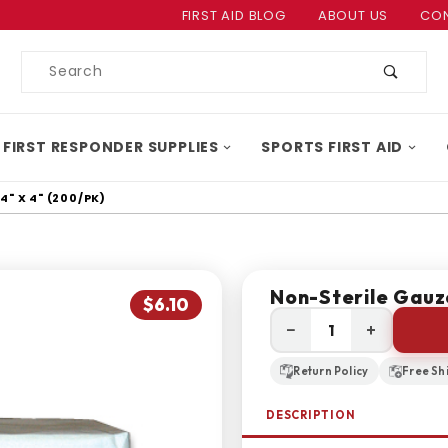
Product Search
FIRST AID BLOG
ABOUT US
CON
Product
Search
 FIRST RESPONDER SUPPLIES
SPORTS FIRST AID
" X 4" (200/PK)
Non-Sterile Gauz
$6.10
−
+
Return Policy
Free Sh
DESCRIPTION