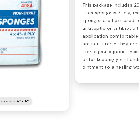
This package includes 20
Each sponge is 8-ply, m
sponges are best used 
antiseptic or antibiotic
application comfortable 
are non-sterile they are 
sterile gauze pads. Thes
or for keeping your han
ointment to a healing w
ensions:
4" x 4"