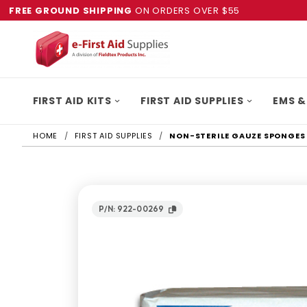
FREE GROUND SHIPPING
ON ORDERS OVER $55
FIRST AID KITS
FIRST AID SUPPLIES
EMS &
HOME
FIRST AID SUPPLIES
NON-STERILE GAUZE SPONGES 4
P/N: 922-00269