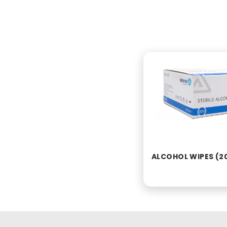
ALCOHOL WIPES (2