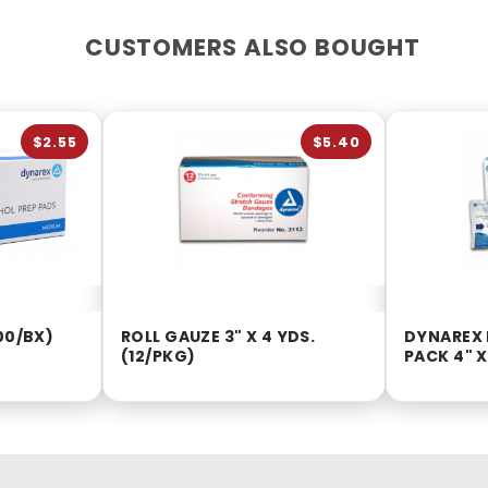
CUSTOMERS ALSO BOUGHT
$2.55
$5.40
00/BX)
ROLL GAUZE 3" X 4 YDS.
DYNAREX 
(12/PKG)
PACK 4" X