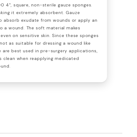
0 4", square, non-sterile gauze sponges.
aking it extremely absorbent. Gauze
to absorb exudate from wounds or apply an
 to a wound. The soft material makes
even on sensitive skin. Since these sponges
not as suitable for dressing a wound like
e are best used in pre-surgery applications,
ds clean when reapplying medicated
ound.