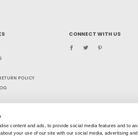
KS
CONNECT WITH US
S
RETURN POLICY
LOG
s
ise content and ads, to provide social media features and to anal
about your use of our site with our social media, advertising and