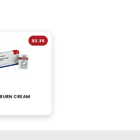
$2.35
D BURN CREAM