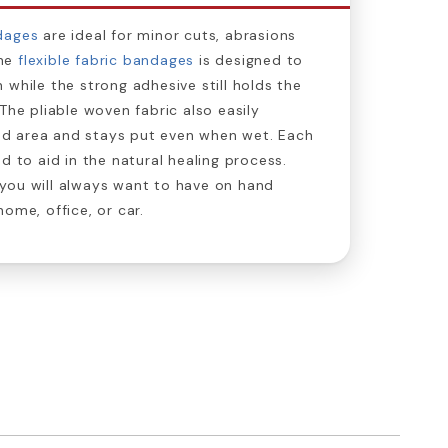
dages
are ideal for minor cuts, abrasions
The
flexible fabric bandages
is designed to
 while the strong adhesive still holds the
The pliable woven fabric also easily
d area and stays put even when wet. Each
d to aid in the natural healing process.
you will always want to have on hand
ome, office, or car.