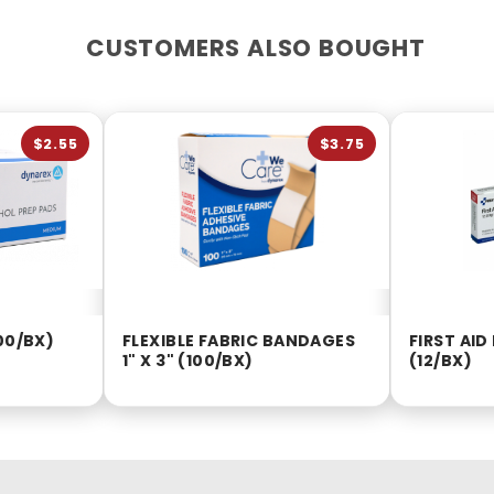
CUSTOMERS ALSO BOUGHT
$2.55
$3.75
00/BX)
FLEXIBLE FABRIC BANDAGES
FIRST AI
1" X 3" (100/BX)
(12/BX)