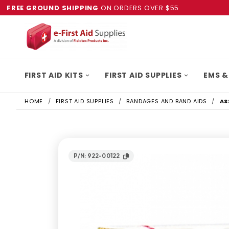
FREE GROUND SHIPPING
ON ORDERS OVER $55
FIRST AID KITS
FIRST AID SUPPLIES
EMS &
HOME
FIRST AID SUPPLIES
BANDAGES AND BAND AIDS
AS
P/N: 922-00122