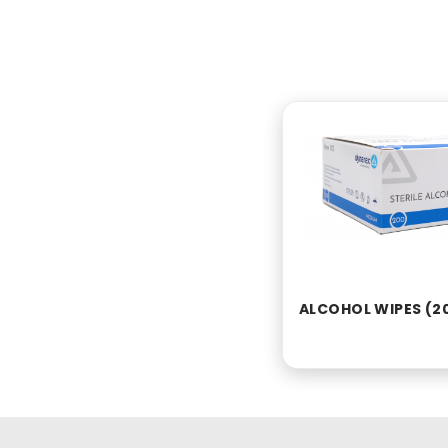
ALCOHOL WIPES (2