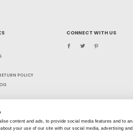
KS
CONNECT WITH US
S
RETURN POLICY
LOG
s
ise content and ads, to provide social media features and to anal
about your use of our site with our social media, advertising and