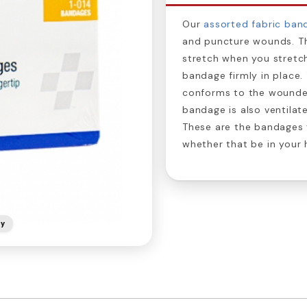
Our
assorted fabric ban
and puncture wounds. 
stretch when you stretch
bandage firmly in place. 
conforms to the wounde
bandage is also ventilate
These are the bandages 
whether that be in your h
ly