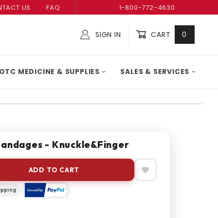
TACT US
FAQ
1-800-772-4630
SIGN IN
CART
0
Global Account Log In
OTC MEDICINE & SUPPLIES
SALES & SERVICES
Bandages - Knuckle&Finger
ADD TO CART
ipping