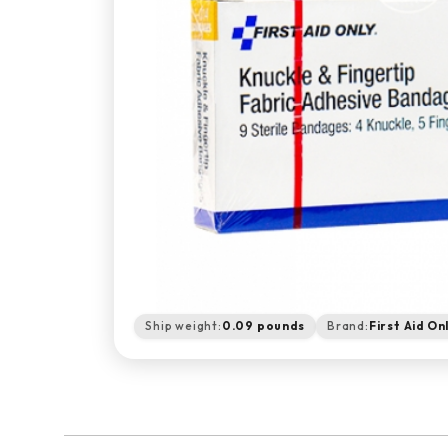
Ship weight:
0.09 pounds
Brand:
First Aid On