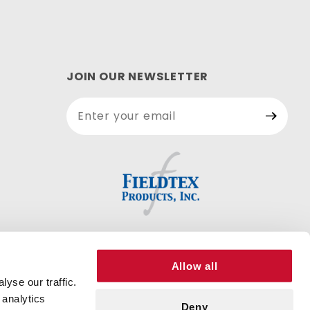
JOIN OUR NEWSLETTER
Join Our
Newsletter
Allow all
yse our traffic.
 analytics
Deny