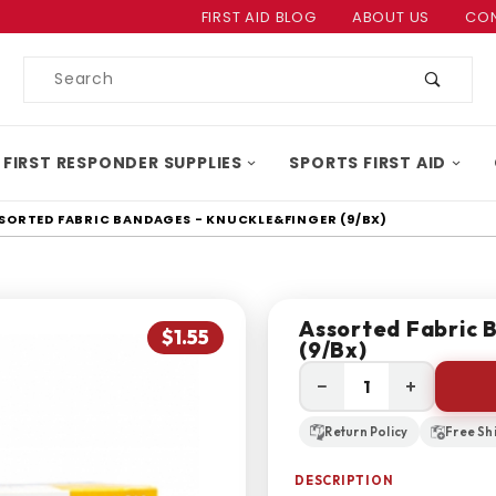
Product Search
FIRST AID BLOG
ABOUT US
CON
Product
Search
 FIRST RESPONDER SUPPLIES
SPORTS FIRST AID
SORTED FABRIC BANDAGES - KNUCKLE&FINGER (9/BX)
Assorted Fabric 
$1.55
(9/bx)
−
+
Return Policy
Free Sh
DESCRIPTION