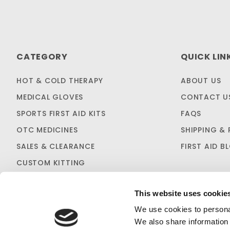
CATEGORY
QUICK LIN
HOT & COLD THERAPY
ABOUT US
MEDICAL GLOVES
CONTACT U
SPORTS FIRST AID KITS
FAQS
OTC MEDICINES
SHIPPING & 
SALES & CLEARANCE
FIRST AID B
CUSTOM KITTING
This website uses cookie
We use cookies to personal
We also share information 