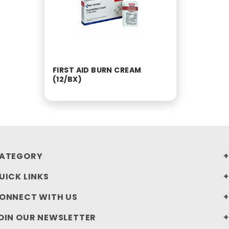
FIRST AID BURN CREAM
(12/BX)
ATEGORY
UICK LINKS
ONNECT WITH US
OIN OUR NEWSLETTER