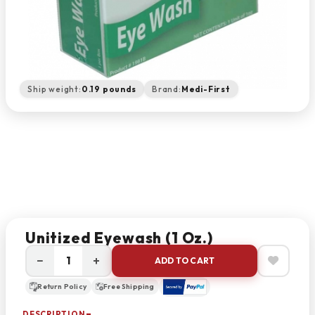
Ship weight:
0.19 pounds
Brand:
Medi-First
Unitized Eyewash (1 Oz.)
−
+
ADD TO CART
Return Policy
Free Shipping
DESCRIPTION