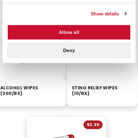
CUSTOMERS ALSO BOUGHT
Show details
$2.55
$2.25
Allow all
Deny
ALCOHOL WIPES
STING RELIEF WIPES
(200/BX)
(10/BX)
$2.35