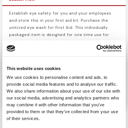
Establish eye safety for you and your employees
and store this in your first aid kit. Purchase the
unitized eye wash for First Aid. This individually
packaged item is designed for one time use for
sterility and convenience. Use the Medi-first
eyewash for flushing eyes to remove air pollutants,
sand, chemicals, smog or other foreign materials.
Cleanse and refresh irritated eyes for instant relief.
This website uses cookies
Ideal for people with dry sensitive eyes or in work
We use cookies to personalise content and ads, to
environments like worksites, pet stores, EMS,
provide social media features and to analyse our traffic.
firefighters and other professions that may
We also share information about your use of our site with
encounter hazards.
our social media, advertising and analytics partners who
may combine it with other information that you’ve
provided to them or that they’ve collected from your use
of their services.