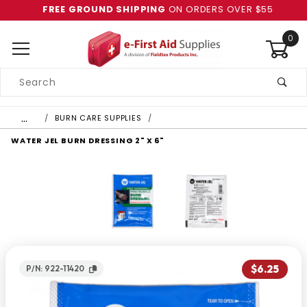
FREE GROUND SHIPPING
ON ORDERS OVER $55
0
Product
Search
Global Account Log In
…
BURN CARE SUPPLIES
WATER JEL BURN DRESSING 2" X 6"
$6.25
P/N: 922-11420