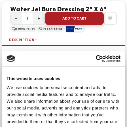
Water Jel Burn Dressing 2" X 6"
−
+
ADD TO CART
Return Policy
Free Shipping
DESCRIPTION
Sterile gel-saturated burn dressing is a must-have
for emergency first aid. Use the sterile Water Jel
burn dressing
on burns to soothe and cool before a
medical professional is available. Made of medical-
This website uses cookies
grade, non-woven material, the dressing is gel-
We use cookies to personalise content and ads, to
soaked and can be held in place with a wrap or
provide social media features and to analyse our traffic.
tape. The dressing can be used for any burn from
We also share information about your use of our site with
open flames, hot water, steam, gas chemicals, and
our social media, advertising and analytics partners who
more.
may combine it with other information that you’ve
provided to them or that they’ve collected from your use
Non-adhesive so removal will not cause further