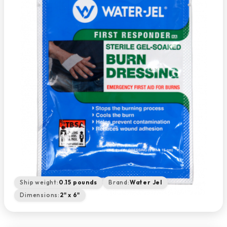
Ship weight:
0.15 pounds
Brand:
Water Jel
Dimensions:
2" x 6"