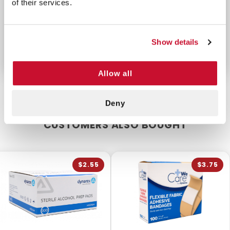
of their services.
trauma and will prevent contamination and
possible infection. Keep a supply of
burn dressings
handy in your restaurant, go-bag, personal kitchen,
Show details
worksite, or wherever a burn can occur.
Allow all
Deny
CUSTOMERS ALSO BOUGHT
$2.55
$3.75