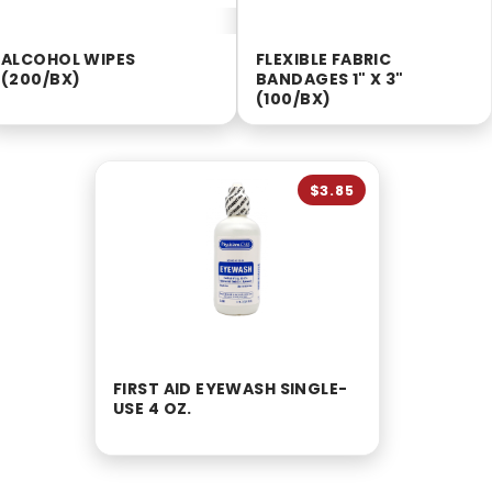
ALCOHOL WIPES
FLEXIBLE FABRIC
(200/BX)
BANDAGES 1" X 3"
(100/BX)
$3.85
FIRST AID EYEWASH SINGLE-
USE 4 OZ.