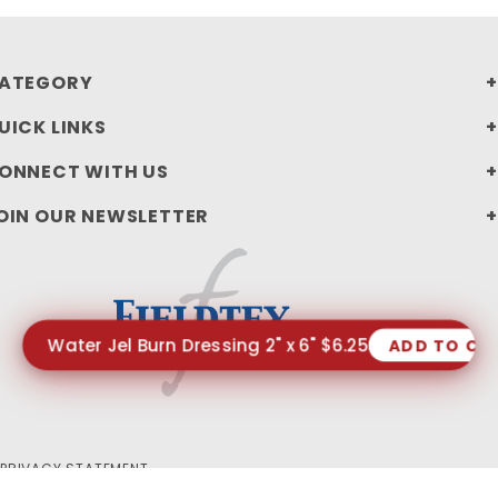
ATEGORY
UICK LINKS
ONNECT WITH US
OIN OUR NEWSLETTER
Water Jel Burn Dressing 2" x 6" $6.25
ADD TO CA
PRIVACY STATEMENT