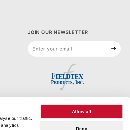
JOIN OUR NEWSLETTER
Join Our
Newsletter
Allow all
yse our traffic.
 analytics
Deny