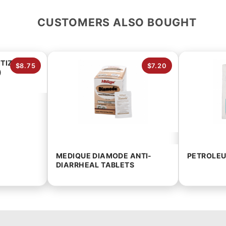
CUSTOMERS ALSO BOUGHT
TIZER
$8.75
$7.20
)
MEDIQUE DIAMODE ANTI-
PETROLEU
DIARRHEAL TABLETS