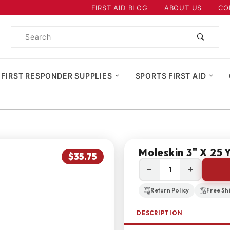
Product Search
FIRST AID BLOG
ABOUT US
CO
Product
Search
 FIRST RESPONDER SUPPLIES
SPORTS FIRST AID
Moleskin 3" X 25 Y
$35.75
−
+
Return Policy
Free Sh
DESCRIPTION