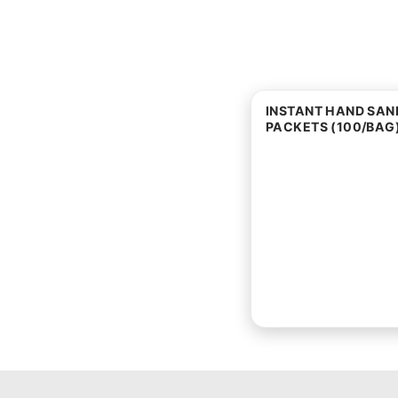
INSTANT HAND SANI
PACKETS (100/BAG