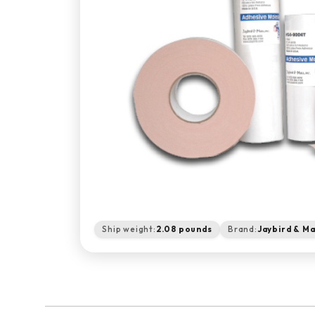
Ship weight:
2.08 pounds
Brand:
Jaybird & Ma