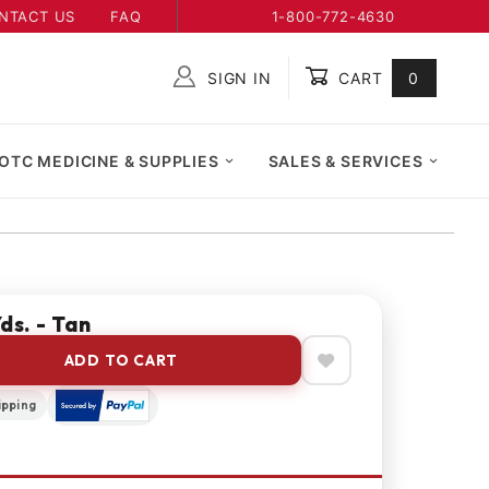
NTACT US
FAQ
1-800-772-4630
SIGN IN
CART
0
Global Account Log In
OTC MEDICINE & SUPPLIES
SALES & SERVICES
ds. - Tan
ADD TO CART
ipping