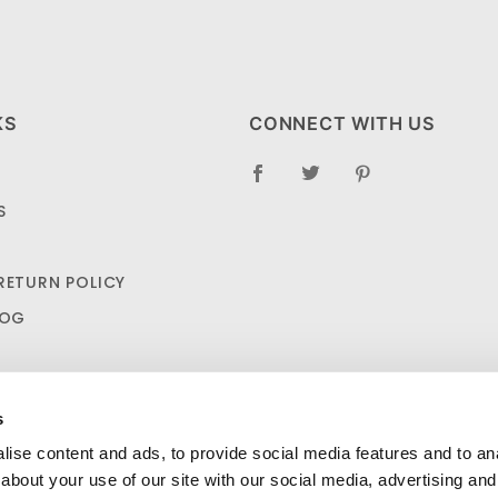
KS
CONNECT WITH US
S
RETURN POLICY
LOG
s
ise content and ads, to provide social media features and to anal
about your use of our site with our social media, advertising and