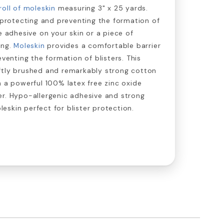
roll of moleskin
measuring 3" x 25 yards.
r protecting and preventing the formation of
e adhesive on your skin or a piece of
ing.
Moleskin
provides a comfortable barrier
eventing the formation of blisters. This
ftly brushed and remarkably strong cotton
h a powerful 100% latex free zinc oxide
er. Hypo-allergenic adhesive and strong
skin perfect for blister protection.