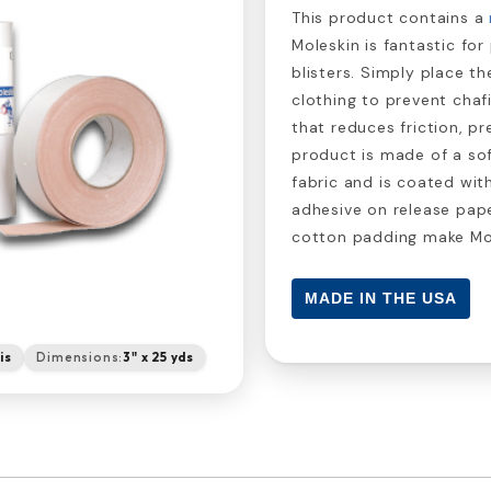
This product contains a
Moleskin is fantastic fo
blisters. Simply place th
clothing to prevent chaf
that reduces friction, pr
product is made of a so
fabric and is coated wit
adhesive on release pap
cotton padding make Mole
MADE IN THE USA
is
Dimensions:
3" x 25 yds