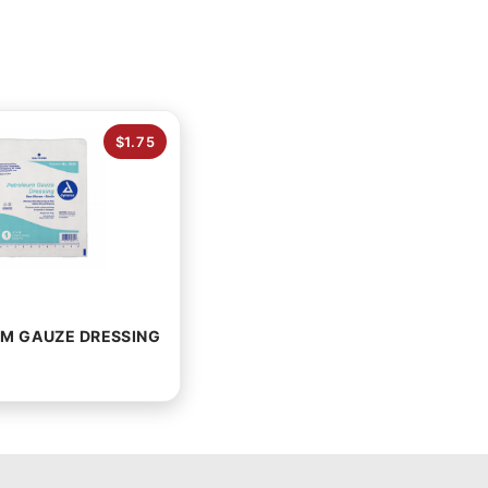
$1.75
M GAUZE DRESSING