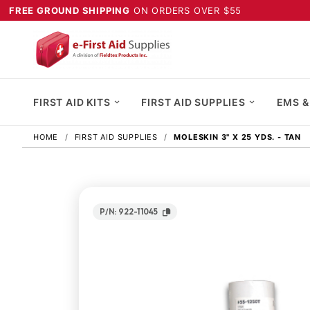
FREE GROUND SHIPPING
ON ORDERS OVER $55
FIRST AID KITS
FIRST AID SUPPLIES
EMS &
HOME
FIRST AID SUPPLIES
MOLESKIN 3" X 25 YDS. - TAN
P/N: 922-11045