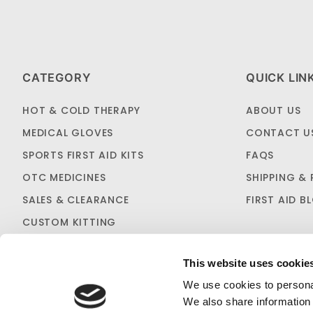
CATEGORY
QUICK LIN
HOT & COLD THERAPY
ABOUT US
MEDICAL GLOVES
CONTACT U
SPORTS FIRST AID KITS
FAQS
OTC MEDICINES
SHIPPING & 
SALES & CLEARANCE
FIRST AID B
CUSTOM KITTING
This website uses cookie
We use cookies to personal
We also share information 