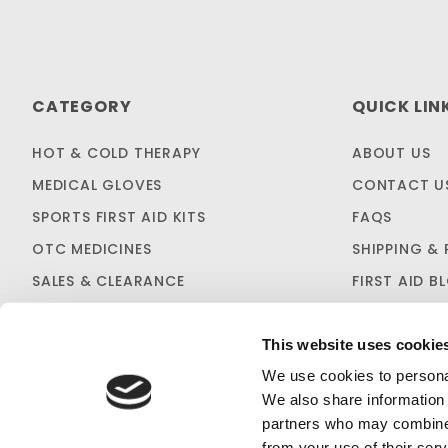
CATEGORY
QUICK LIN
HOT & COLD THERAPY
ABOUT US
MEDICAL GLOVES
CONTACT U
SPORTS FIRST AID KITS
FAQS
OTC MEDICINES
SHIPPING & 
SALES & CLEARANCE
FIRST AID B
CUSTOM KITTING
This website uses cookie
We use cookies to personal
We also share information 
partners who may combine i
from your use of their serv