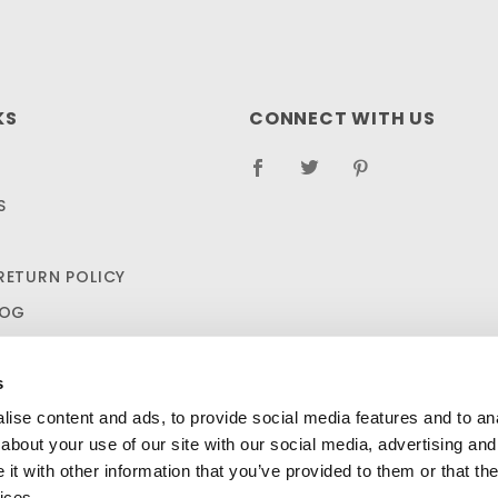
KS
CONNECT WITH US
S
RETURN POLICY
LOG
s
ise content and ads, to provide social media features and to anal
about your use of our site with our social media, advertising and
t with other information that you’ve provided to them or that the
ices.