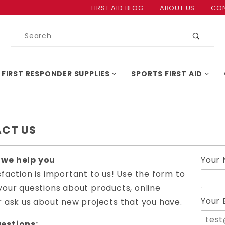
Product Search
FIRST AID BLOG
ABOUT US
CON
Product
Search
 FIRST RESPONDER SUPPLIES
SPORTS FIRST AID
CT US
Conta
 we help you
Your
First
sfaction is important to us! Use the form to
Form
your questions about products, online
Your 
r ask us about new projects that you have.
estions: