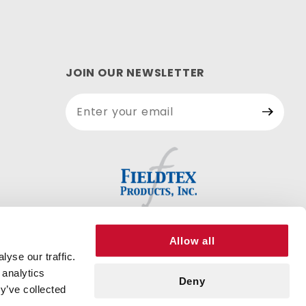
JOIN OUR NEWSLETTER
Join Our
Newsletter
Allow all
yse our traffic.
 analytics
Deny
y’ve collected