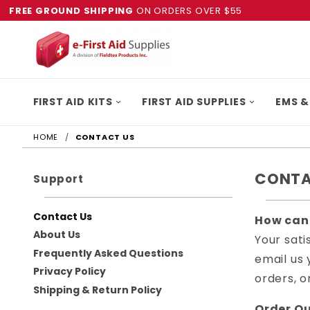
FREE GROUND SHIPPING
ON ORDERS OVER $55
FIRST AID KITS
FIRST AID SUPPLIES
EMS &
HOME
CONTACT US
CONTA
Support
Contact Us
How can
About Us
Your sati
Frequently Asked Questions
email us 
Privacy Policy
orders, o
Shipping & Return Policy
Order Qu