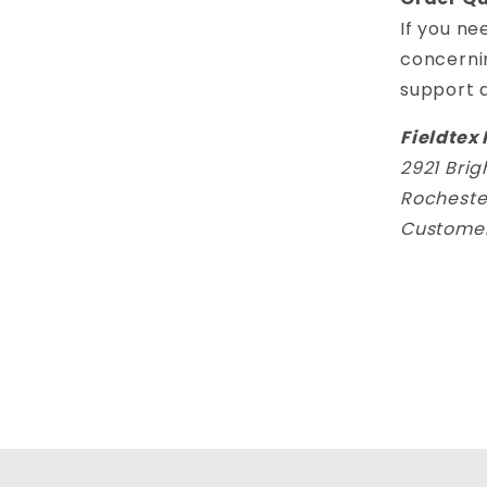
If you ne
concerni
support 
Fieldtex 
2921 Bri
Rocheste
Customer