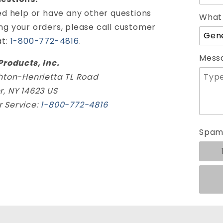
ed help or have any other questions
What 
ng your orders, please call customer
at:
1-800-772-4816
.
Mess
Products, Inc.
ghton-Henrietta TL Road
r, NY 14623 US
 Service:
1-800-772-4816
Spam