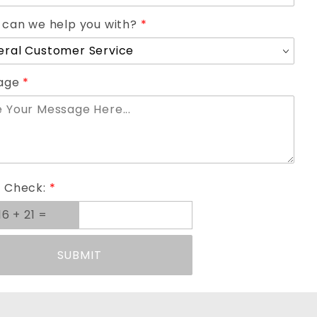
can we help you with?
age
 Check:
SUBMIT