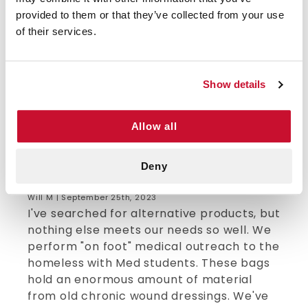
provided to them or that they’ve collected from your use
5/5 STARS OUT OF 1 REVIEWS
of their services.
1
0
2
0
3
0
Show details
4
0
5
1
Allow all
Deny
VERIFIED BUYER
5
Will M | September 25th, 2023
I've searched for alternative products, but
nothing else meets our needs so well. We
perform "on foot" medical outreach to the
homeless with Med students. These bags
hold an enormous amount of material
from old chronic wound dressings. We've