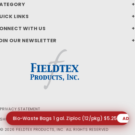
ATEGORY
UICK LINKS
ONNECT WITH US
OIN OUR NEWSLETTER
PRIVACY STATEMENT
Bio-Waste Bags 1 gal. Ziploc (12/pkg) $5.25
ADD
SHIPPING AND RETURN POLICIES
© 2026 FIELDTEX PRODUCTS, INC. ALL RIGHTS RESERVED