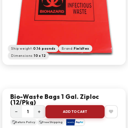
Ship weight:
0.16 pounds
Brand:
Fieldtex
Dimensions:
10 x 12
Bio-Waste Bags 1 Gal. Ziploc
(12/pkg)
−
+
ADD TO CART
Return Policy
Free Shipping