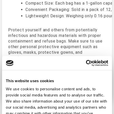
Compact Size: Each bag has a 1-gallon capac
Convenient Packaging: Sold in a pack of 12,
Lightweight Design: Weighing only 0.16 poun
Protect yourself and others from potentially
infectious and hazardous materials with proper
containment and refuse bags. Make sure to use
other personal protective equipment such as
gloves, masks, protective gowns, and
disinfecting wipes and sprays when handling
biohazardous materials. In cases of large spills
or spills in hazardous situations such as an
automotive accident, a professional cleaning
company may be a better option.
This website uses cookies
We use cookies to personalise content and ads, to
provide social media features and to analyse our traffic.
We also share information about your use of our site with
our social media, advertising and analytics partners who
may combine it with other information that you’ve