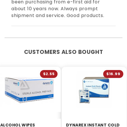
been purchasing from e-first aid for
about 10 years now. Always prompt
shipment and service. Good products.
CUSTOMERS ALSO BOUGHT
$2.55
$16.99
ALCOHOL WIPES
DYNAREX INSTANT COLD