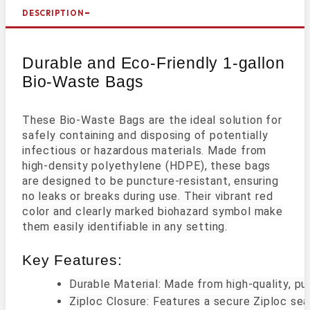
DESCRIPTION
Durable and Eco-Friendly 1-gallon
Bio-Waste Bags
These Bio-Waste Bags are the ideal solution for
safely containing and disposing of potentially
infectious or hazardous materials. Made from
high-density polyethylene (HDPE), these bags
are designed to be puncture-resistant, ensuring
no leaks or breaks during use. Their vibrant red
color and clearly marked biohazard symbol make
them easily identifiable in any setting.
Key Features:
Durable Material: Made from high-quality, pu
Ziploc Closure: Features a secure Ziploc sea