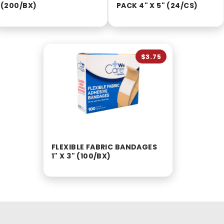
(200/BX)
PACK 4" X 5" (24/CS)
$3.75
FLEXIBLE FABRIC BANDAGES
1" X 3" (100/BX)