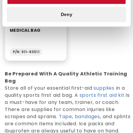
Deny
FIRST RESPONDER
MEDICAL BAG
P/N: 911-83511
Be Prepared With A Quality Athletic Training
Bag
Store all of your essential first-aid
supplies
in a
quality sports first aid bag. A
sports first aid kit
is
a must-have for any team, trainer, or coach.
There are supplies for common injuries like
scrapes and sprains.
Tape
,
bandages
, and splints
are common items included. Ice packs and
ibuprofen are always useful to have on hand.