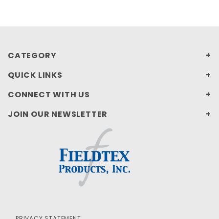
CATEGORY
QUICK LINKS
CONNECT WITH US
JOIN OUR NEWSLETTER
PRIVACY STATEMENT