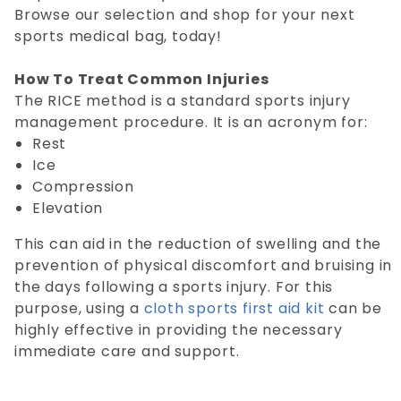
Browse our selection and shop for your next
sports medical bag, today!
How To Treat Common Injuries
The RICE method is a standard sports injury
management procedure. It is an acronym for:
Rest
Ice
Compression
Elevation
This can aid in the reduction of swelling and the
prevention of physical discomfort and bruising in
the days following a sports injury. For this
purpose, using a
cloth sports first aid kit
can be
highly effective in providing the necessary
immediate care and support.