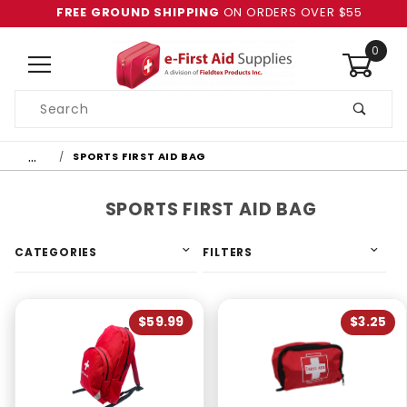
FREE GROUND SHIPPING
ON ORDERS OVER $55
0
Product
Search
Global Account Log In
…
SPORTS FIRST AID BAG
SPORTS FIRST AID BAG
CATEGORIES
FILTERS
$59.99
$3.25