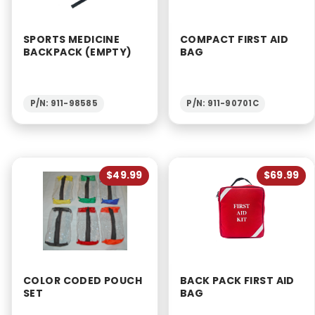
SPORTS MEDICINE
COMPACT FIRST AID
BACKPACK (EMPTY)
BAG
P/N: 911-98585
P/N: 911-90701C
$49.99
$69.99
COLOR CODED POUCH
BACK PACK FIRST AID
SET
BAG