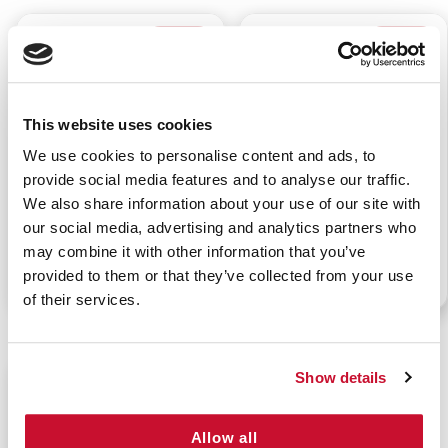
$19.99
$10.99
This website uses cookies
We use cookies to personalise content and ads, to
provide social media features and to analyse our traffic.
FANNY PACK FIRST AID
SPORTS FANNY PACK
We also share information about your use of our site with
BAG - RED
our social media, advertising and analytics partners who
may combine it with other information that you’ve
provided to them or that they’ve collected from your use
P/N: 911-92511
P/N: 911-91301
of their services.
Show details
$58.99
Allow all