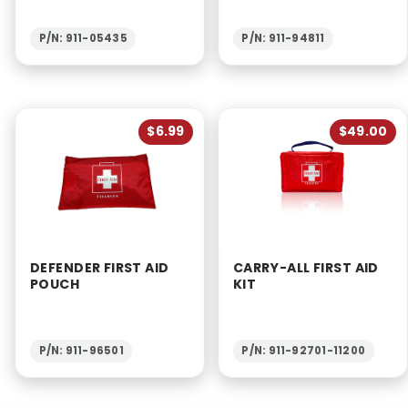
P/N: 911-05435
P/N: 911-94811
$6.99
$49.00
DEFENDER FIRST AID
CARRY-ALL FIRST AID
POUCH
KIT
P/N: 911-96501
P/N: 911-92701-11200