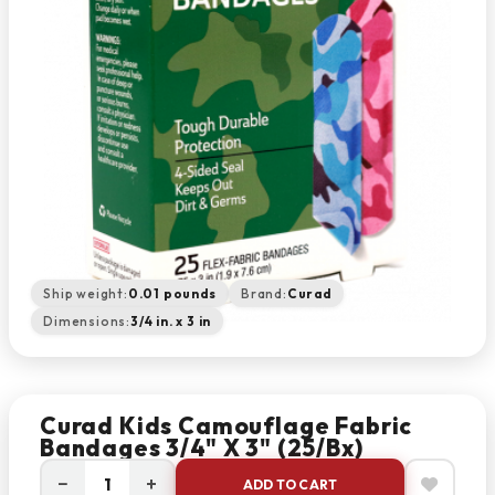
Ship weight:
0.01 pounds
Brand:
Curad
Dimensions:
3/4 in. x 3 in
Curad Kids Camouflage Fabric
Bandages 3/4" X 3" (25/bx)
−
+
ADD TO CART