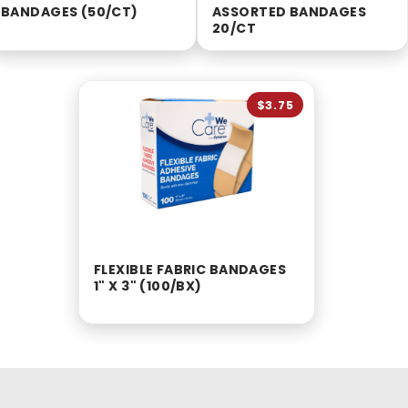
BANDAGES (50/CT)
ASSORTED BANDAGES
20/CT
$3.75
FLEXIBLE FABRIC BANDAGES
1" X 3" (100/BX)