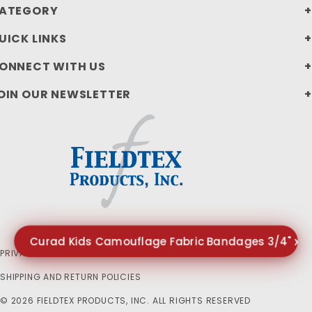
ATEGORY
UICK LINKS
ONNECT WITH US
OIN OUR NEWSLETTER
Curad Kids Camouflage Fabric Bandages 3/4" x 3"
PRIVACY STATEMENT
SHIPPING AND RETURN POLICIES
© 2026 FIELDTEX PRODUCTS, INC. ALL RIGHTS RESERVED