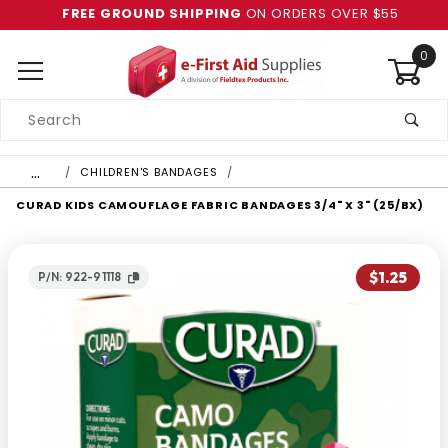
FREE GROUND SHIPPING
ON ORDERS OVER $55
0
Product
Search
Global Account Log In
…
CHILDREN'S BANDAGES
CURAD KIDS CAMOUFLAGE FABRIC BANDAGES 3/4" X 3" (25/BX)
$1.25
P/N: 922-91118