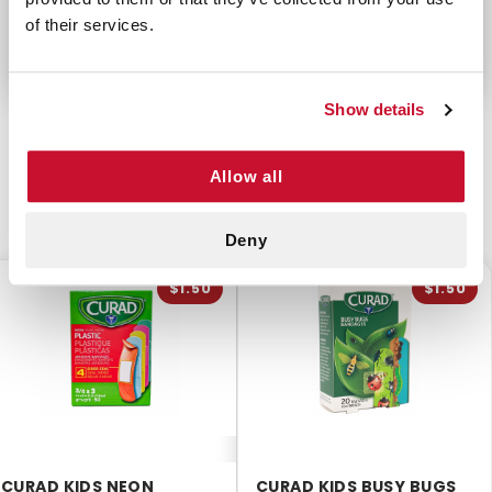
Not made with Natural Rubber Latex
of their services.
Show details
Allow all
CUSTOMERS ALSO BOUGHT
Deny
$1.50
$1.50
CURAD KIDS NEON
CURAD KIDS BUSY BUGS