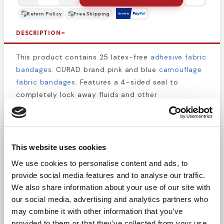
Return Policy
Free Shipping
DESCRIPTION
This product contains 25 latex-free
adhesive fabric
bandages
. CURAD brand pink and blue
camouflage
fabric bandages
. Features a 4-sided seal to
completely lock away fluids and other
contaminants. The camouflage design will help
make kids smile and feel better about their injuries.
The flex fabric is durable so your child can get back
to playing as soon as possible, and the adhesive
This website uses cookies
will last all day, even through handwashing.
We use cookies to personalise content and ads, to
provide social media features and to analyse our traffic.
3/4" x 3"
We also share information about your use of our site with
Tough, durable protection
our social media, advertising and analytics partners who
2x more absorbent when compared to dry
may combine it with other information that you’ve
weight bandages
provided to them or that they’ve collected from your use