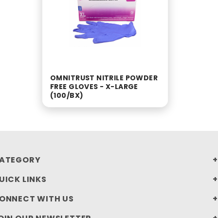
OMNITRUST NITRILE POWDER
FREE GLOVES - X-LARGE
(100/BX)
ATEGORY
UICK LINKS
ONNECT WITH US