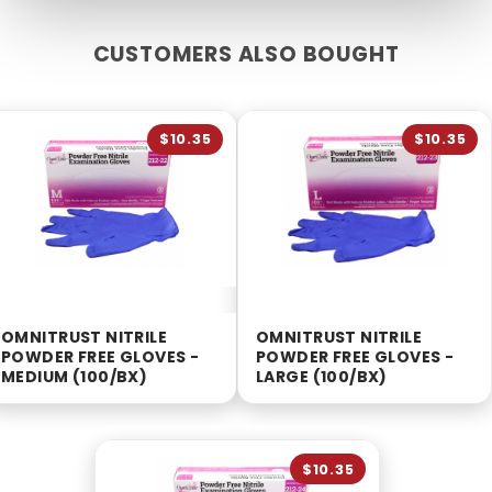
CUSTOMERS ALSO BOUGHT
$10.35
$10.35
OMNITRUST NITRILE
OMNITRUST NITRILE
POWDER FREE GLOVES -
POWDER FREE GLOVES -
MEDIUM (100/BX)
LARGE (100/BX)
$10.35