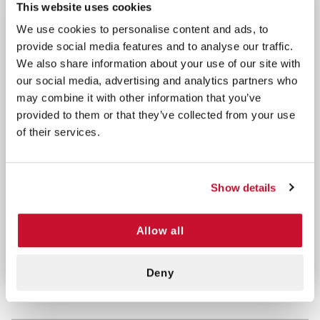
for enhanced grip control. These gloves are powder
This website uses cookies
free. Ambidextrous, textured with beaded cuff, 9.5"
We use cookies to personalise content and ads, to
in length. Thickness at the Fingertip is 4 mil, Palm is
provide social media features and to analyse our traffic.
4 mil, and cuff is 4 mil.
We also share information about your use of our site with
our social media, advertising and analytics partners who
Features/Benefits:
may combine it with other information that you’ve
provided to them or that they’ve collected from your use
Size =
Small
of their services.
Comfortable Formulation, Thermally Activated
Completely Latex FREE (No Risk For Latex
Allergy)
Show details
Tested For Safe Use With Chemo Drugs
Micro-Textured For Superior Grip Contol
Allow all
Ambidextrous Beaded Cuff, Single Use Only
Deny