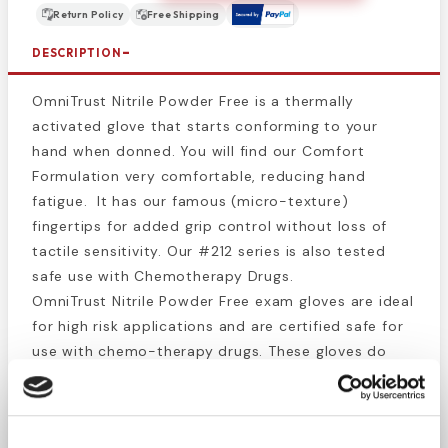
Return Policy
Free Shipping
DESCRIPTION
OmniTrust Nitrile Powder Free is a thermally
activated glove that starts conforming to your
hand when donned. You will find our Comfort
Formulation very comfortable, reducing hand
fatigue. It has our famous (micro-texture)
fingertips for added grip control without loss of
tactile sensitivity. Our #212 series is also tested
safe use with Chemotherapy Drugs.
OmniTrust Nitrile Powder Free exam gloves are ideal
for high risk applications and are certified safe for
use with chemo-therapy drugs. These gloves do
not contain carbamates, thiurams, or
Mercaptobenzothiozole. Featuring the strength and
chemical resistance of nitrile and textured fingers