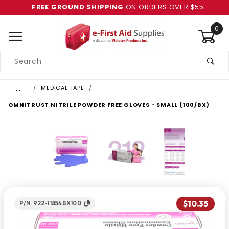
FREE GROUND SHIPPING
ON ORDERS OVER $55
0
Product
Search
Global Account Log In
…
MEDICAL TAPE
OMNITRUST NITRILE POWDER FREE GLOVES - SMALL (100/BX)
$10.35
P/N: 922-11854BX100