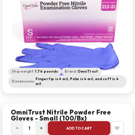
Ship weight:
1.76 pounds
Brand:
OmniTrust
Fingertip is 4 mil, Palm is 4 mil, and cuff is 4
Dimensions:
mil
OmniTrust Nitrile Powder Free
Gloves - Small (100/bx)
−
+
ADD TO CART