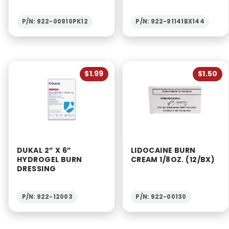
P/N: 922-00910PK12
P/N: 922-91141BX144
$1.99
$1.50
DUKAL 2” X 6”
LIDOCAINE BURN
HYDROGEL BURN
CREAM 1/8OZ. (12/BX)
DRESSING
P/N: 922-12003
P/N: 922-00130