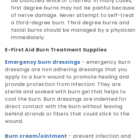
be blanched white or charred. In many cases,
first degree burns may not be painful because
of nerve damage. Never attempt to self-treat
a third-degree burn. Third degree burns and
facial burns should be managed by a physician
immediately.
E-First Aid Burn Treatment Supplies
Emergency burn dressings
- emergency burn
dressings are non adhering dressings that you
apply to a burn wound to promote healing and
provide protection from infection. They are
sterile and soaked with burn gel that helps to
cool the burn. Burn dressings are indented for
direct contact with the burn without leaving
behind strands or fibers that could stick to the
wound.
Burn cream/ointment
- prevent infection and