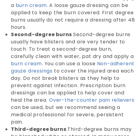
a
burn cream.
A loose gauze dressing can be
applied to keep the burn covered. First degree
burns usually do not require a dressing after 48
hours.
Second-degree burns
Second-degree burns
usually have blisters and are very tender to
touch. To treat a second-degree burn,
carefully clean with water, pat dry and apply a
burn cream
. You can use a loose
Non-adherent
gauze dressings
to cover the injured area each
day. Do not break blisters as they help to
prevent against infection. Prescription burn
dressings can be applied to help cover and
heal the area.
Over-the-counter pain relievers
can be used, but we recommend seeing a
medical professional for severe, persistent
pain.
Third-degree burns
Third-degree burns may