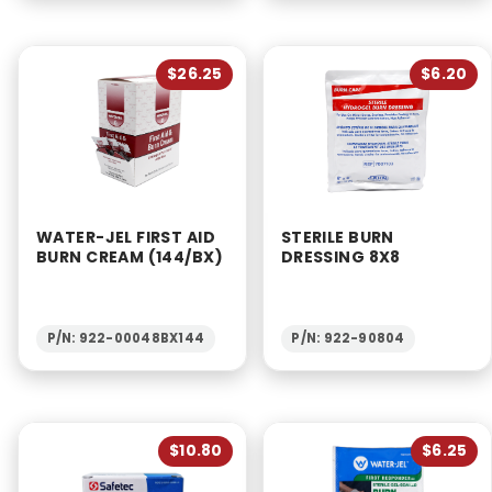
$26.25
$6.20
WATER-JEL FIRST AID
STERILE BURN
BURN CREAM (144/BX)
DRESSING 8X8
P/N: 922-00048BX144
P/N: 922-90804
$10.80
$6.25