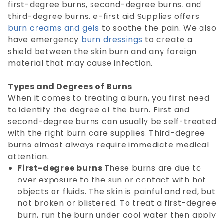
first-degree burns, second-degree burns, and
third-degree burns. e-first aid Supplies offers
burn creams and gels
to soothe the pain. We also
have emergency
burn dressings
to create a
shield between the skin burn and any foreign
material that may cause infection.
Types and Degrees of Burns
When it comes to treating a burn, you first need
to identify the degree of the burn. First and
second-degree burns can usually be self-treated
with the right burn care supplies. Third-degree
burns almost always require immediate medical
attention.
First-degree burns
These burns are due to
over exposure to the sun or contact with hot
objects or fluids. The skin is painful and red, but
not broken or blistered. To treat a first-degree
burn, run the burn under cool water then apply