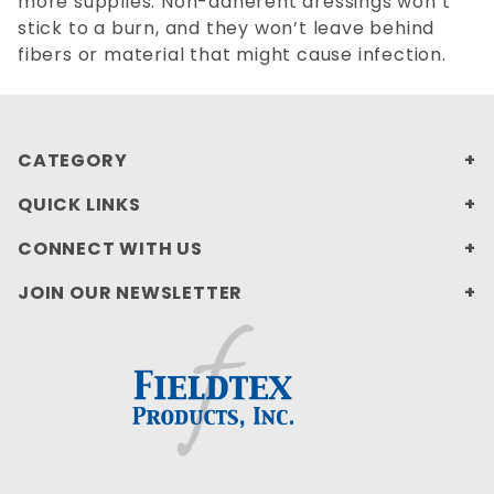
more supplies. Non-adherent dressings won’t
stick to a burn, and they won’t leave behind
fibers or material that might cause infection.
CATEGORY
QUICK LINKS
CONNECT WITH US
JOIN OUR NEWSLETTER