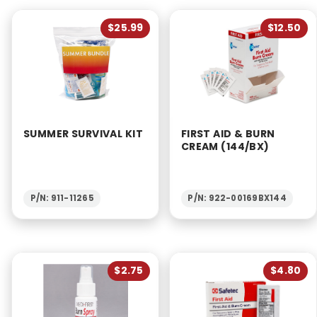
$25.99
$12.50
SUMMER SURVIVAL KIT
FIRST AID & BURN
CREAM (144/BX)
P/N: 911-11265
P/N: 922-00169BX144
$2.75
$4.80