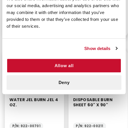
WATER JEL BURN
WATER JEL BURN JEL
our social media, advertising and analytics partners who
DRESSING 4" X 4"
1/8 OZ
may combine it with other information that you’ve
provided to them or that they’ve collected from your use
of their services.
P/N: 922-11421
P/N: 922-10945BX25
Show details
$9.75
$5.20
Allow all
Deny
WATER JEL BURN JEL 4
DISPOSABLE BURN
OZ.
SHEET 60" X 90"
P/N: 922-00701
P/N: 922-00211