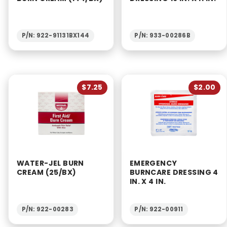
P/N: 922-91131BX144
P/N: 933-00286B
$7.25
$2.00
WATER-JEL BURN
EMERGENCY
CREAM (25/BX)
BURNCARE DRESSING 4
IN. X 4 IN.
P/N: 922-00283
P/N: 922-00911