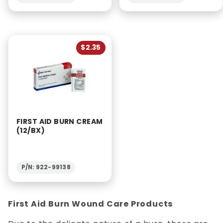
$2.35
FIRST AID BURN CREAM
(12/BX)
P/N: 922-99138
First Aid Burn Wound Care Products