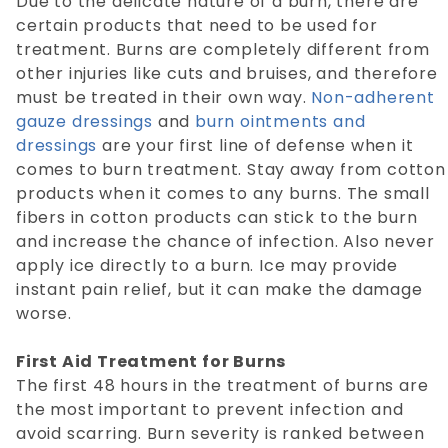
Due to the delicate nature of a burn, there are
certain products that need to be used for
treatment. Burns are completely different from
other injuries like cuts and bruises, and therefore
must be treated in their own way.
Non-adherent
gauze dressings
and
burn ointments and
dressings
are your first line of defense when it
comes to burn treatment. Stay away from cotton
products when it comes to any burns. The small
fibers in cotton products can stick to the burn
and increase the chance of infection. Also never
apply ice directly to a burn. Ice may provide
instant pain relief, but it can make the damage
worse.
First Aid Treatment for Burns
The first 48 hours in the treatment of burns are
the most important to prevent infection and
avoid scarring. Burn severity is ranked between