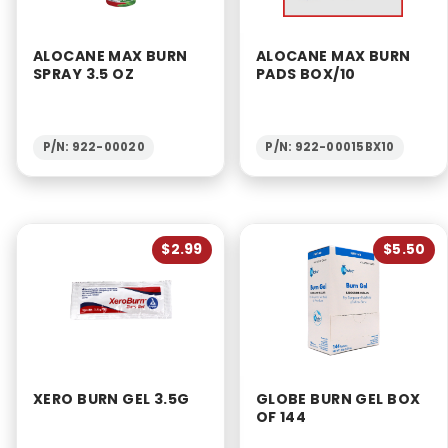
ALOCANE MAX BURN
ALOCANE MAX BURN
SPRAY 3.5 OZ
PADS BOX/10
P/N: 922-00020
P/N: 922-00015BX10
$2.99
$5.50
XERO BURN GEL 3.5G
GLOBE BURN GEL BOX
OF 144