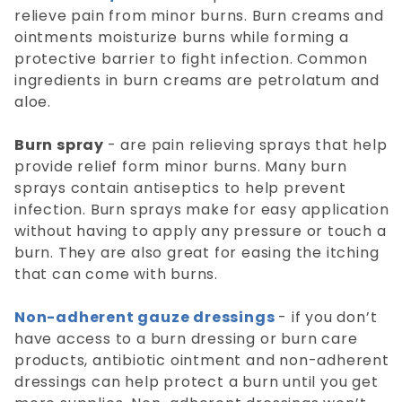
relieve pain from minor burns. Burn creams and
ointments moisturize burns while forming a
protective barrier to fight infection. Common
ingredients in burn creams are petrolatum and
aloe.
Burn spray
- are pain relieving sprays that help
provide relief form minor burns. Many burn
sprays contain antiseptics to help prevent
infection. Burn sprays make for easy application
without having to apply any pressure or touch a
burn. They are also great for easing the itching
that can come with burns.
Non-adherent gauze dressings
- if you don’t
have access to a burn dressing or burn care
products, antibiotic ointment and non-adherent
dressings can help protect a burn until you get