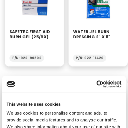
SAFETEC FIRST AID
WATER JEL BURN
BURN GEL (25/BX)
DRESSING 2" X 6"
P/N: 922-90802
P/N: 922-11420
$7.40
$27.50
This website uses cookies
We use cookies to personalise content and ads, to
provide social media features and to analyse our traffic.
We also share information about your use of our site with