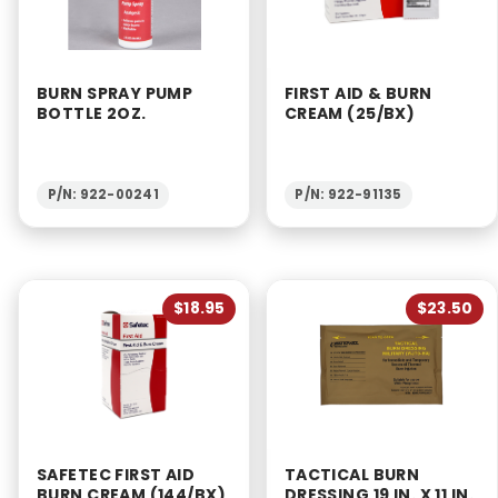
BURN SPRAY PUMP
FIRST AID & BURN
BOTTLE 2OZ.
CREAM (25/BX)
P/N: 922-00241
P/N: 922-91135
$18.95
$23.50
SAFETEC FIRST AID
TACTICAL BURN
BURN CREAM (144/BX)
DRESSING 19 IN. X 11 IN.