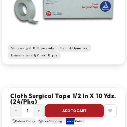
Ship weight:
0.11 pounds
Brand:
Dynarex
Dimensions:
1/2 in x 10 yds
Cloth Surgical Tape 1/2 In X 10 Yds.
(24/pkg)
−
+
ADD TO CART
Return Policy
Free Shipping