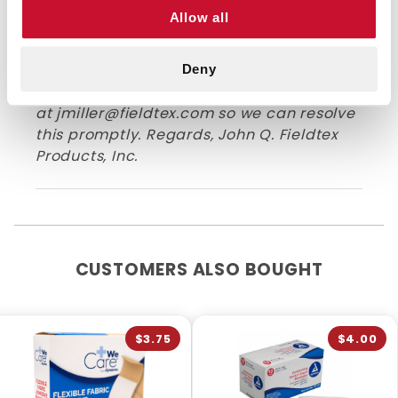
you didn't receive your package. I've
Allow all
reached out to you in an email with more
information on how we can track it down
and get this resolved. Anytime you have
Deny
issues, never hesitate to reach out to us
at
jmiller@fieldtex.com
so we can resolve
this promptly. Regards, John Q. Fieldtex
Products, Inc.
CUSTOMERS ALSO BOUGHT
$3.75
$4.00