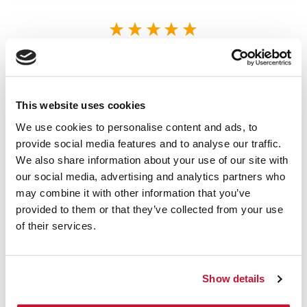
5/5 STARS OUT OF 1 REVIEWS
1
0
2
0
3
0
This website uses cookies
4
0
We use cookies to personalise content and ads, to
5
1
provide social media features and to analyse our traffic.
We also share information about your use of our site with
our social media, advertising and analytics partners who
VERIFIED BUYER
may combine it with other information that you’ve
5
provided to them or that they’ve collected from your use
Sean | July 11th, 2023
of their services.
I'm a bit disappointed in my order,
considering it never arrived. I can't say
that I recommend shopping here at this
time.
Show details
Note From Store Owner:
HI Sean, I'm sorry