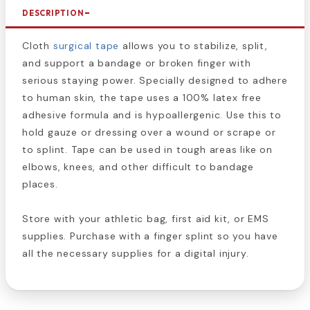
DESCRIPTION
Cloth
surgical tape
allows you to stabilize, split,
and support a bandage or broken finger with
serious staying power. Specially designed to adhere
to human skin, the tape uses a 100% latex free
adhesive formula and is hypoallergenic. Use this to
hold gauze or dressing over a wound or scrape or
to splint. Tape can be used in tough areas like on
elbows, knees, and other difficult to bandage
places.
Store with your athletic bag, first aid kit, or EMS
supplies. Purchase with a finger splint so you have
all the necessary supplies for a digital injury.