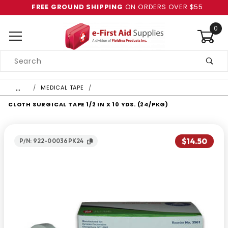
FREE GROUND SHIPPING
ON ORDERS OVER $55
0
Product
Search
Global Account Log In
…
MEDICAL TAPE
CLOTH SURGICAL TAPE 1/2 IN X 10 YDS. (24/PKG)
$14.50
P/N: 922-00036PK24