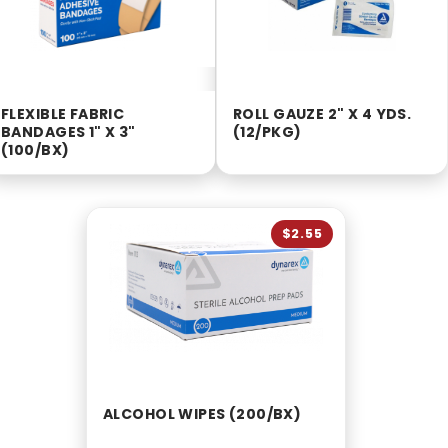
FLEXIBLE FABRIC
ROLL GAUZE 2" X 4 YDS.
BANDAGES 1" X 3"
(12/PKG)
(100/BX)
$2.55
ALCOHOL WIPES (200/BX)