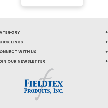
ATEGORY
UICK LINKS
ONNECT WITH US
OIN OUR NEWSLETTER