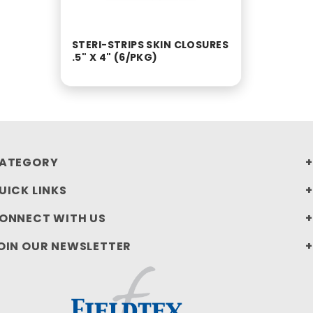
STERI-STRIPS SKIN CLOSURES
.5" X 4" (6/PKG)
ATEGORY
UICK LINKS
ONNECT WITH US
OIN OUR NEWSLETTER