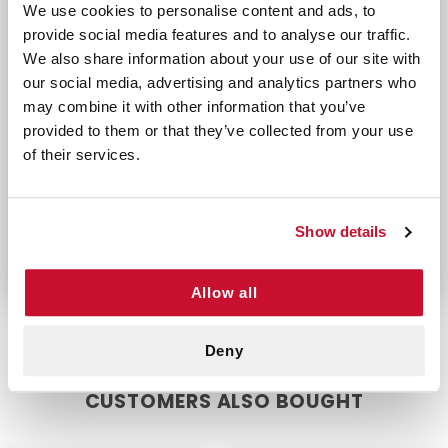
Applications:
We use cookies to personalise content and ads, to
provide social media features and to analyse our traffic.
Medical Use: Perfect for cutting adhesive ban
We also share information about your use of our site with
Athletic Training: Essential for removing athl
our social media, advertising and analytics partners who
First Aid Kits: A must-have addition to any f
may combine it with other information that you’ve
Unlike traditional scissors or cutters that can be
provided to them or that they’ve collected from your use
cumbersome or unsafe, the Zip Cut Tape Cutter
of their services.
offers a precise and injury-free solution. Its
ergonomic design not only enhances ease of use
but also ensures that it can be used repeatedly
Show details
without wear or discomfort.
Allow all
Deny
CUSTOMERS ALSO BOUGHT