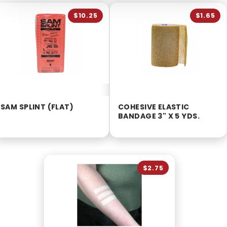
$10.25
$1.65
SAM SPLINT (FLAT)
COHESIVE ELASTIC
BANDAGE 3" X 5 YDS.
$2.75