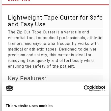
Lightweight Tape Cutter for Safe
and Easy Use
The Zip Cut Tape Cutter is a versatile and
essential tool for medical professionals, athletic
trainers, and anyone who frequently works with
medical or athletic tapes. Designed to deliver
precision and safety, this cutter is ideal for
removing tape quickly and effortlessly while
ensuring the safety of the patient.
Key Features:
Safe Design: The specialized head is engineer
Durable Construction: Made from high-quality
Compact and Portable: Its small size makes it
This website uses cookies