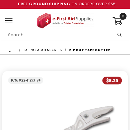
FREE GROUND SHIPPING
ON ORDERS OVER $55
0
Product
Search
Global Account Log In
…
TAPING ACCESSORIES
ZIP CUT TAPE CUTTER
$8.25
P/N: 922-11253