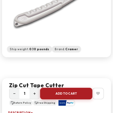
Ship weight:
0.10 pounds
Brand:
Cramer
Zip Cut Tape Cutter
−
+
ADD TO CART
Return Policy
Free Shipping
DESCRIPTION