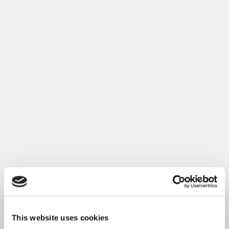
This website uses cookies