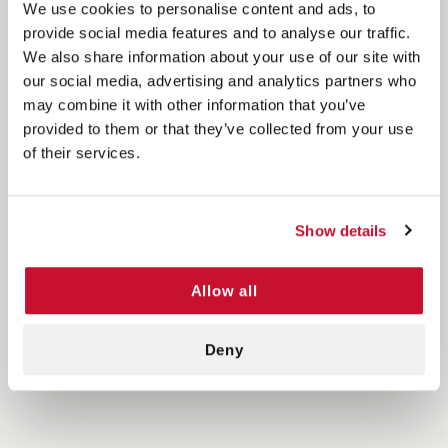
We use cookies to personalise content and ads, to
provide social media features and to analyse our traffic.
We also share information about your use of our site with
our social media, advertising and analytics partners who
may combine it with other information that you’ve
provided to them or that they’ve collected from your use
of their services.
Show details
Allow all
Deny