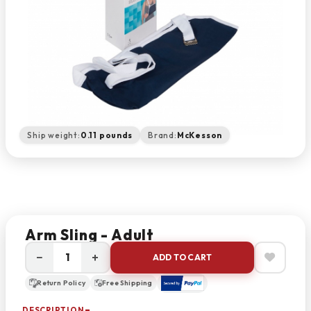
Ship weight:
0.11 pounds
Brand:
McKesson
Arm Sling - Adult
−
+
ADD TO CART
Return Policy
Free Shipping
DESCRIPTION