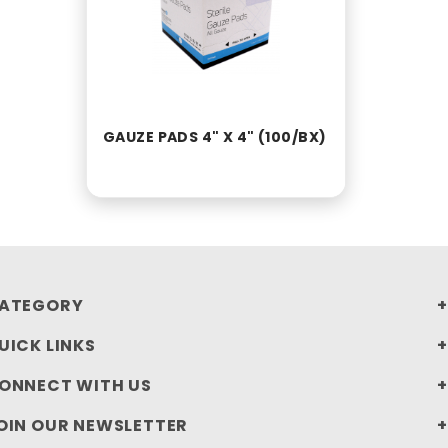
GAUZE PADS 4" X 4" (100/BX)
ATEGORY
UICK LINKS
ONNECT WITH US
OIN OUR NEWSLETTER