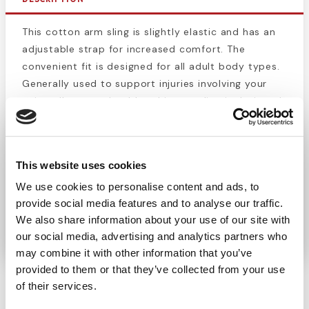
This cotton arm sling is slightly elastic and has an
adjustable strap for increased comfort. The
convenient fit is designed for all adult body types.
Generally used to support injuries involving your
wrist, elbow, or shoulder, this arm sling is designed
to comfortably support your arm during the healing
process of internal injury. When combined with a
splint, a sling can keep an injured arm completely
This website uses cookies
immobilized while remaining out of the way. This
We use cookies to personalise content and ads, to
lets the injury heal properly and reduces
provide social media features and to analyse our traffic.
discomfort for the wearer. Slings are also useful for
We also share information about your use of our site with
minor injuries and muscle pain.
our social media, advertising and analytics partners who
may combine it with other information that you’ve
provided to them or that they’ve collected from your use
of their services.