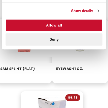
CUSTOMERS ALSO BOUGHT
Show details
$10.25
$2.99
Allow all
Deny
SAM SPLINT (FLAT)
EYEWASH 1 OZ.
$8.75