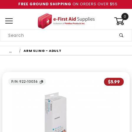
FREE GROUND SHIPPING
ON ORDERS OVER $55
0
Product
Search
Global Account Log In
…
ARM SLING - ADULT
$5.99
P/N: 922-10036