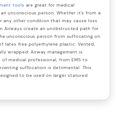
ment tools
are great for medical
 an unconscious person. Whether it’s from a
 or any other condition that may cause loss
n Airways create an unobstructed path for
 the unconscious person from suffocating on
f latex free polyethylene plastic. Vented,
ually wrapped. Airway management is
e of medical professional, from EMS to
eventing suffocation is detrimental. This
designed to be used on larger statured