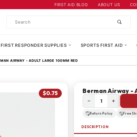
Product Search
FIRST AID BLOG
ABOUT US
CO
Product
Search
 FIRST RESPONDER SUPPLIES
SPORTS FIRST AID
MAN AIRWAY - ADULT LARGE 100MM RED
Berman Airway - 
$0.75
−
+
Return Policy
Free Sh
DESCRIPTION