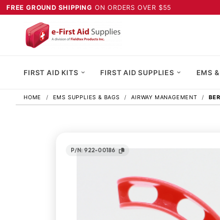
FREE GROUND SHIPPING
ON ORDERS OVER $55
FIRST AID KITS
FIRST AID SUPPLIES
EMS &
HOME
EMS SUPPLIES & BAGS
AIRWAY MANAGEMENT
BER
P/N: 922-00186