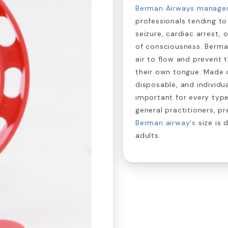
Berman Airways manage
professionals tending to
seizure, cardiac arrest,
of consciousness. Berma
air to flow and prevent
their own tongue. Made o
disposable, and individ
important for every typ
general practitioners, pr
Berman airway's
size is 
adults.