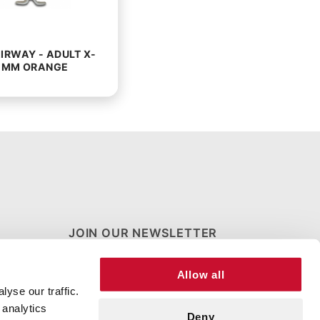
IRWAY - ADULT X-
0MM ORANGE
JOIN OUR NEWSLETTER
Join Our
Allow all
Newsletter
yse our traffic.
 analytics
Deny