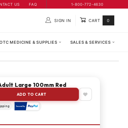
NTACT US
FAQ
1-800-772-4630
SIGN IN
CART
0
Global Account Log In
OTC MEDICINE & SUPPLIES
SALES & SERVICES
Adult Large 100mm Red
ADD TO CART
ipping