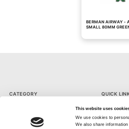
BERMAN AIRWAY - 
SMALL 80MM GREE
CATEGORY
QUICK LIN
HOT & COLD THERAPY
ABOUT US
This website uses cookie
MEDICAL GLOVES
CONTACT U
We use cookies to personal
We also share information 
SPORTS FIRST AID KITS
FAQS