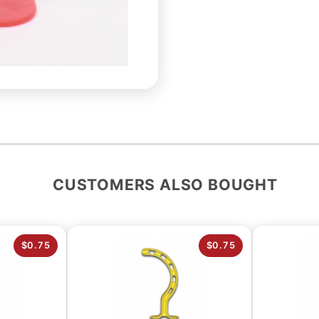
CUSTOMERS ALSO BOUGHT
$0.75
$0.75