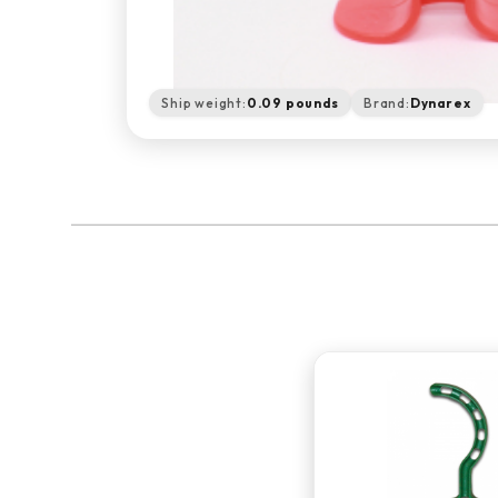
Ship weight:
0.09 pounds
Brand:
Dynarex