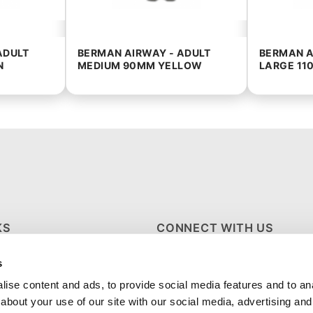
ADULT
BERMAN AIRWAY - ADULT
BERMAN A
N
MEDIUM 90MM YELLOW
LARGE 11
KS
CONNECT WITH US
s
S
ise content and ads, to provide social media features and to anal
about your use of our site with our social media, advertising and