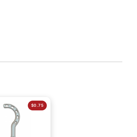
$0.75