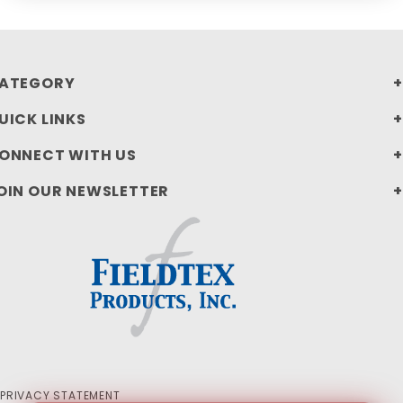
ATEGORY
UICK LINKS
ONNECT WITH US
OIN OUR NEWSLETTER
PRIVACY STATEMENT