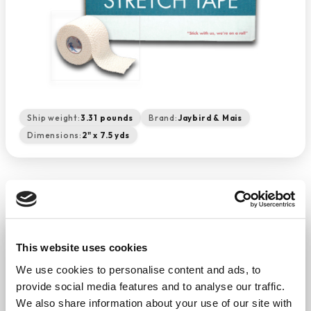
Ship weight:
3.31 pounds
Brand:
Jaybird & Mais
Dimensions:
2" x 7.5 yds
Lightweight Elastic Stretch Tape
- White 2" X 7.5 Yds. (24/cs)
This website uses cookies
−
+
We use cookies to personalise content and ads, to
ADD TO CART
provide social media features and to analyse our traffic.
Return Policy
Free Shipping
We also share information about your use of our site with