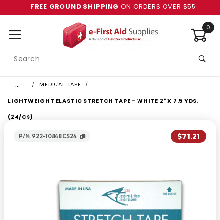
FREE GROUND SHIPPING
ON ORDERS OVER $55
0
Product
Search
Global Account Log In
…
MEDICAL TAPE
LIGHTWEIGHT ELASTIC STRETCH TAPE - WHITE 2" X 7.5 YDS.
(24/CS)
$71.21
P/N: 922-10848CS24