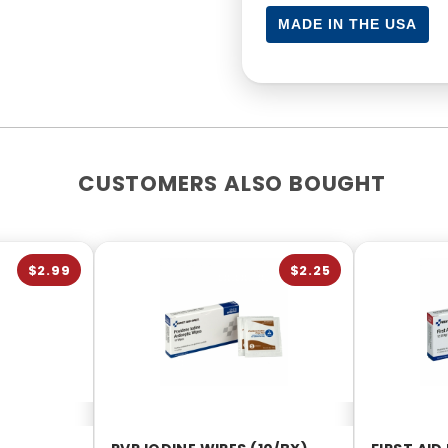
MADE IN THE USA
CUSTOMERS ALSO BOUGHT
$2.99
$2.25