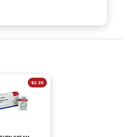
$2.35