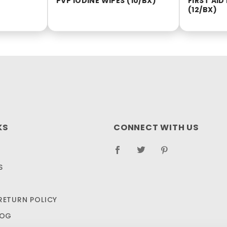
PVP IODINE WIPES (10/BX)
FIRST AI
(12/BX)
KS
CONNECT WITH US
S
RETURN POLICY
LOG