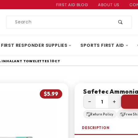
Product Search
FIRST AID BLOG
ABOUT US
CON
Product
Search
 FIRST RESPONDER SUPPLIES
SPORTS FIRST AID
 INHALANT TOWELETTES 10CT
Safetec Ammonia 
$5.99
−
+
Return Policy
Free Sh
DESCRIPTION