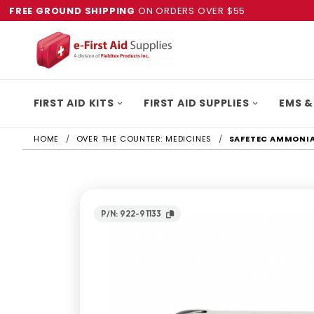
FREE GROUND SHIPPING
ON ORDERS OVER $55
FIRST AID KITS
FIRST AID SUPPLIES
EMS &
HOME
OVER THE COUNTER: MEDICINES
SAFETEC AMMONIA
P/N: 922-91133