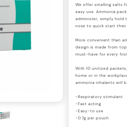
We offer smelling salts f
easy use. Ammonia packe
administer, simply hold t
nose to quick start thei
More convenient than a
design is made from top
must-have for every first
With 10 unitized packets,
home or in the workplace
ammonia inhalants will b
-Respiratory stimulant
-Fast acting
-Easy-to use
-0.7g per pouch