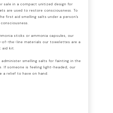
or sale in a compact unitized design for
ts are used to restore consciousness. To
he first aid smelling salts under a person’s
r consciousness.
mmonia sticks or ammonia capsules, our
-of-the-line materials our towelettes are a
 aid kit.
 administer smelling salts for fainting in the
. If someone is feeling light-headed, our
e a relief to have on hand.