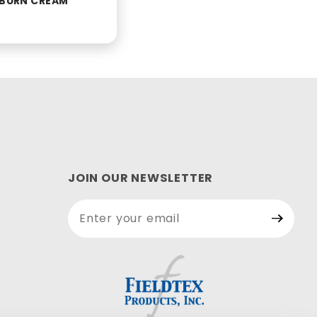
D BURN CREAM
JOIN OUR NEWSLETTER
Join Our
Newsletter