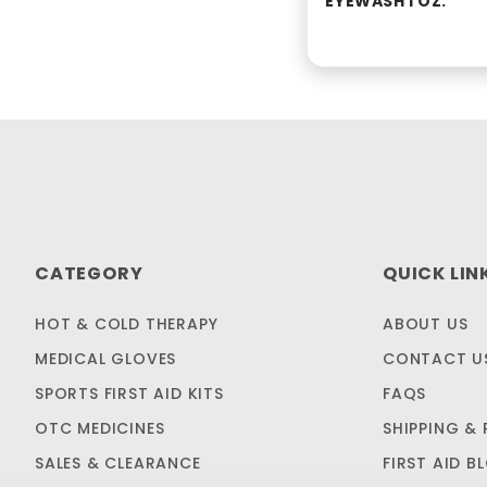
EYEWASH 1 OZ.
CATEGORY
QUICK LIN
HOT & COLD THERAPY
ABOUT US
MEDICAL GLOVES
CONTACT U
SPORTS FIRST AID KITS
FAQS
OTC MEDICINES
SHIPPING & 
SALES & CLEARANCE
FIRST AID B