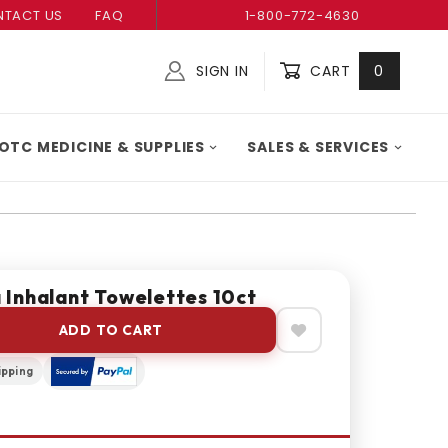
TACT US
FAQ
1-800-772-4630
SIGN IN
CART
0
Global Account Log In
OTC MEDICINE & SUPPLIES
SALES & SERVICES
Inhalant Towelettes 10ct
ADD TO CART
ipping