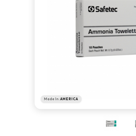
Made In:
AMERICA