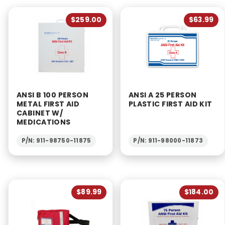
$259.00
$63.99
ANSI B 100 PERSON
ANSI A 25 PERSON
METAL FIRST AID
PLASTIC FIRST AID KIT
CABINET W/
MEDICATIONS
P/N: 911-98750-11875
P/N: 911-98000-11873
$89.99
$184.00