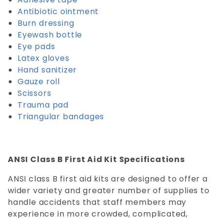
Antibiotic ointment
Burn dressing
Eyewash bottle
Eye pads
Latex gloves
Hand sanitizer
Gauze roll
Scissors
Trauma pad
Triangular bandages
ANSI Class B First Aid Kit Specifications
ANSI class B first aid kits are designed to offer a
wider variety and greater number of supplies to
handle accidents that staff members may
experience in more crowded, complicated,