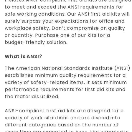
to meet and exceed the ANSI requirements for
safe working conditions. Our ANSI first aid kits will
surely surpass your expectations for office and
workplace safety. Don’t compromise on quality
or quantity. Purchase one of our kits for a
budget-friendly solution.
What is ANSI?
The American National Standards Institute (ANSI)
establishes minimum quality requirements for a
variety of safety-related items. It sets minimum
performance requirements for first aid kits and
the materials utilized.
ANSI-compliant first aid kits are designed for a
variety of work situations and are divided into
different categories based on the number of
users they are expected to have, the complexity