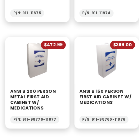
P/N: 911-11875
P/N: 911-11974
$472.99
$399.00
ANSI B 200 PERSON
ANSI B 150 PERSON
METAL FIRST AID
FIRST AID CABINET W/
CABINET W/
MEDICATIONS
MEDICATIONS
P/N: 911-98770-11877
P/N: 911-98760-11876