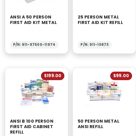
ANSI A 50 PERSON
25 PERSON METAL
FIRST AID KIT METAL
FIRST AID KIT REFILL
P/N: 911-97500-11974
P/N: 911-10873
$199.00
$99.00
ANSI B 100 PERSON
50 PERSON METAL
FIRST AID CABINET
ANSI REFILL
REFILL