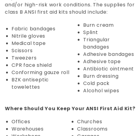
and/or high-risk work conditions. The supplies for
class B ANSI first aid kits should include:
Burn cream
Fabric bandages
Splint
Nitrile gloves
Triangular
Medical tape
bandages
Scissors
Adhesive bandages
Tweezers
Adhesive tape
CPR face shield
Antibiotic ointment
Conforming gauze roll
Burn dressing
BZK antiseptic
Cold pack
towelettes
Alcohol wipes
Where Should You Keep Your ANSI First Aid Kit?
Offices
Churches
Warehouses
Classrooms