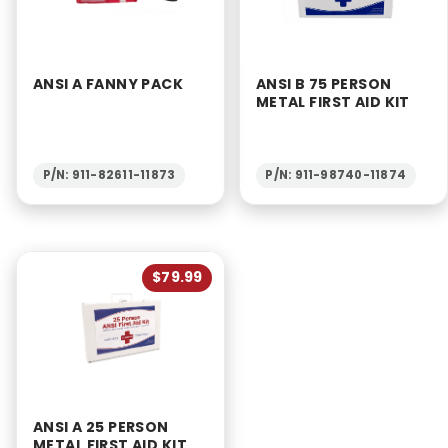
ANSI A FANNY PACK
ANSI B 75 PERSON
METAL FIRST AID KIT
P/N: 911-82611-11873
P/N: 911-98740-11874
$79.99
ANSI A 25 PERSON
METAL FIRST AID KIT