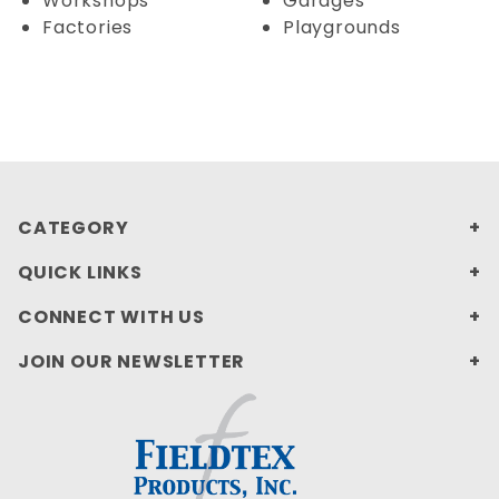
Workshops
Garages
Factories
Playgrounds
CATEGORY
QUICK LINKS
CONNECT WITH US
JOIN OUR NEWSLETTER