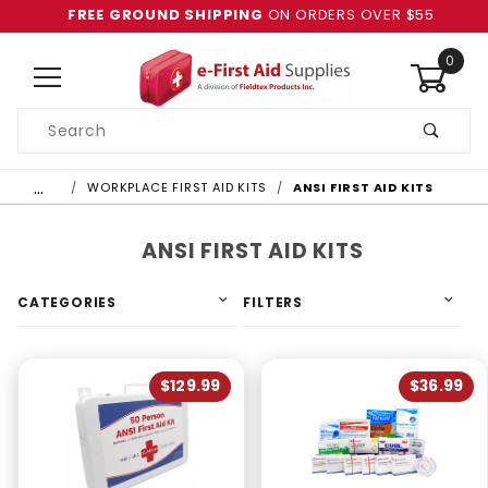
FREE GROUND SHIPPING
ON ORDERS OVER $55
0
Product
Search
Global Account Log In
…
WORKPLACE FIRST AID KITS
ANSI FIRST AID KITS
ANSI FIRST AID KITS
CATEGORIES
FILTERS
$129.99
$36.99
4 & Up (1)
3 & Up (1)
2 & Up (1)
1 & Up (1)