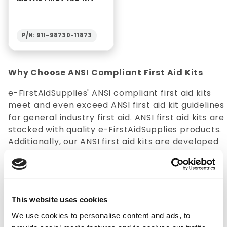
P/N: 911-98730-11873
Why Choose ANSI Compliant First Aid Kits
e-FirstAidSupplies' ANSI compliant first aid kits
meet and even exceed ANSI first aid kit guidelines
for general industry first aid. ANSI first aid kits are
stocked with quality e-FirstAidSupplies products.
Additionally, our ANSI first aid kits are developed
with a specific number of employees in mind,
regardless of whether you need
first aid supplies
for a 10-person or a 150-person kit.
This website uses cookies
Selection
: ANSI first aid kits are available in a
multitude of options that cater to various sizes
We use cookies to personalise content and ads, to
and needs of specialty groups. e-