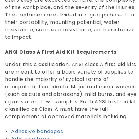
of the workplace, and the severity of the injuries.
The containers are divided into groups based on
their portability, mounting potential, water
resistance, corrosion resistance, and resistance
to impact.
ANSI Class A First Aid Kit Requirements
Under this classification, ANSI class A first aid kits
are meant to offer a basic variety of supplies to
handle the majority of typical forms of
occupational accidents. Major and minor wounds
(such as cuts and abrasions), mild burns, and eye
injuries are a few examples. Each ANSI first aid kit
classified as Class A must have the full
complement of approved materials including:
Adhesive bandages
Adhesive tape