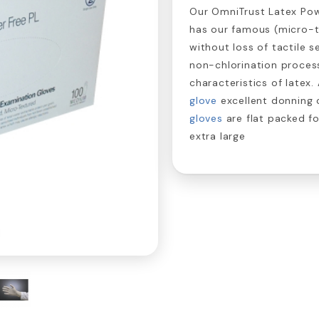
Our OmniTrust Latex Powd
has our famous (micro-te
without loss of tactile s
non-chlorination process
characteristics of latex
glove
excellent donning 
gloves
are flat packed f
extra large