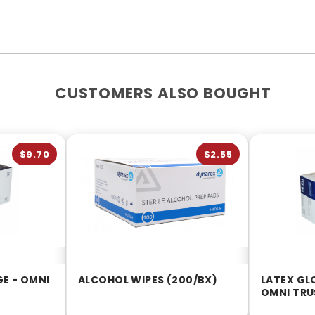
CUSTOMERS ALSO BOUGHT
$9.70
$2.55
GE - OMNI
ALCOHOL WIPES (200/BX)
LATEX GL
OMNI TRU