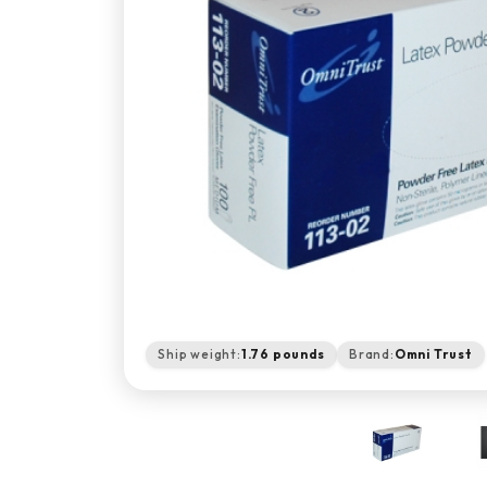
Ship weight:
1.76 pounds
Brand:
Omni Trust