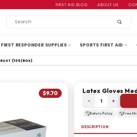
Product Search
FIRST AID BLOG
ABOUT US
CON
Product
Search
 FIRST RESPONDER SUPPLIES
SPORTS FIRST AID
TRUST (100/BOX)
Latex Gloves Med
$9.70
−
+
Return Policy
Free Sh
DESCRIPTION