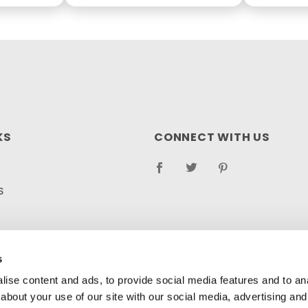
KS
CONNECT WITH US
S
RETURN POLICY
LOG
s
ise content and ads, to provide social media features and to anal
about your use of our site with our social media, advertising and