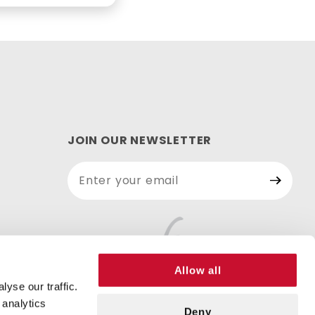
JOIN OUR NEWSLETTER
Join Our
Newsletter
Allow all
yse our traffic.
 analytics
Deny