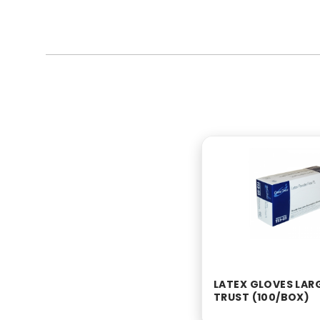
LATEX GLOVES LAR
TRUST (100/BOX)