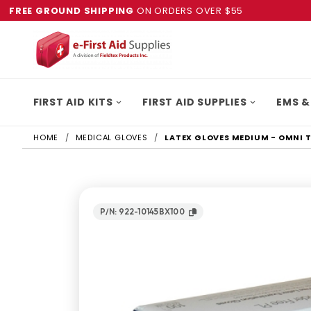
FREE GROUND SHIPPING
ON ORDERS OVER $55
FIRST AID KITS
FIRST AID SUPPLIES
EMS &
HOME
MEDICAL GLOVES
LATEX GLOVES MEDIUM - OMNI 
P/N: 922-10145BX100