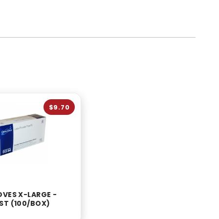
$9.70
OVES X-LARGE -
ST (100/BOX)