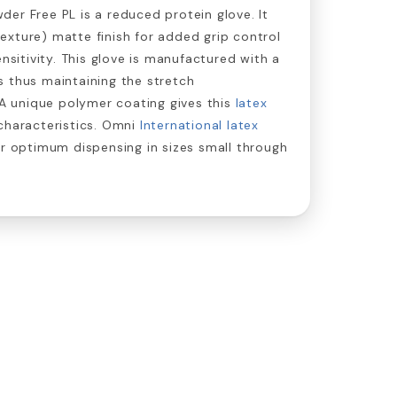
er Free PL is a reduced protein glove. It
xture) matte finish for added grip control
ensitivity. This glove is manufactured with a
 thus maintaining the stretch
. A unique polymer coating gives this
latex
characteristics. Omni
International latex
or optimum dispensing in sizes small through