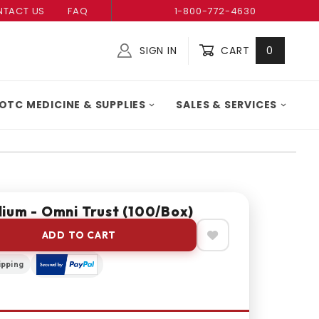
TACT US
FAQ
1-800-772-4630
SIGN IN
CART
0
Global Account Log In
OTC MEDICINE & SUPPLIES
SALES & SERVICES
ium - Omni Trust (100/box)
ADD TO CART
ipping