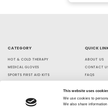
CATEGORY
QUICK LIN
HOT & COLD THERAPY
ABOUT US
MEDICAL GLOVES
CONTACT U
SPORTS FIRST AID KITS
FAQS
OTC MEDICINES
SHIPPING & 
SALES & CLEARANCE
FIRST AID B
This website uses cookie
CUSTOM KITTING
We use cookies to personal
We also share information 