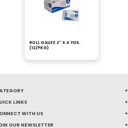
ROLL GAUZE 2" X 4 YDS.
(12/PKG)
ATEGORY
UICK LINKS
ONNECT WITH US
OIN OUR NEWSLETTER