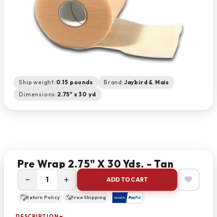
Ship weight:
0.15 pounds
Brand:
Jaybird & Mais
Dimensions:
2.75" x 30 yd
Pre Wrap 2.75" X 30 Yds. - Tan
−
+
ADD TO CART
Return Policy
Free Shipping
DESCRIPTION