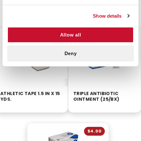
CUSTOMERS ALSO BOUGHT
Show details
Allow all
$2.75
$5.60
Deny
ATHLETIC TAPE 1.5 IN X 15
TRIPLE ANTIBIOTIC
YDS.
OINTMENT (25/BX)
$4.00