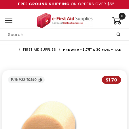
FREE GROUND SHIPPING
ON ORDERS OVER $55
0
Product
Search
Global Account Log In
…
FIRST AID SUPPLIES
PRE WRAP 2.75" X 30 YDS. - TAN
$1.70
P/N: 922-10840