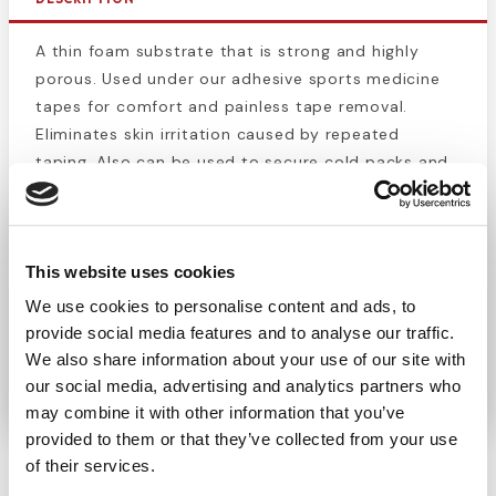
A thin foam substrate that is strong and highly
porous. Used under our adhesive sports medicine
tapes for comfort and painless tape removal.
Eliminates skin irritation caused by repeated
taping. Also can be used to secure cold packs and
bandages. The color of this 2.75" x 30 yd pre wrap
roll is tan.
This website uses cookies
***Check out our blog post on
A Dozen Ways to
Use Pre-Wrap
!
We use cookies to personalise content and ads, to
provide social media features and to analyse our traffic.
We also share information about your use of our site with
MADE IN THE USA
our social media, advertising and analytics partners who
may combine it with other information that you’ve
provided to them or that they’ve collected from your use
of their services.