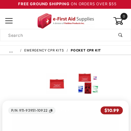
FREE GROUND SHIPPING
ON ORDERS OVER $55
0
Product
Search
Global Account Log In
…
EMERGENCY CPR KITS
POCKET CPR KIT
$10.99
P/N: 911-93951-10922