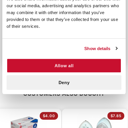
our social media, advertising and analytics partners who
CPR First Aid Kit wherever you go.
may combine it with other information that you’ve
provided to them or that they’ve collected from your use
CPR Supplies List:
of their services.
-1 CPR Shield
-1 Pair Lg Nitrile Gloves
-1 BZK Antiseptic Towelette
Show details
-1 10 Gal. Bio-Hazard Bag
Allow all
Deny
CUSTOMERS ALSO BOUGHT
$4.00
$7.85