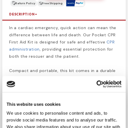
Return Policy
Free Shipping
DESCRIPTION
In a cardiac emergency, quick action can mean the
difference between life and death. Our Pocket CPR
First Aid Kit is designed for safe and effective
CPR
administration
, providing essential protection for
both the rescuer and the patient.
Compact and portable, this kit comes in a durable
400D nylon pouch that easily fits in a bag,
glovebox, or can be worn on a belt for quick
access. Whether you're a first responder,
healthcare professional, or simply want to be
This website uses cookies
prepared, having a CPR kit on hand ensures you're
We use cookies to personalise content and ads, to
ready to act when seconds count.
provide social media features and to analyse our traffic.
We also share information about your use of our site with
Stay equipped for emergencies—carry a Pocket