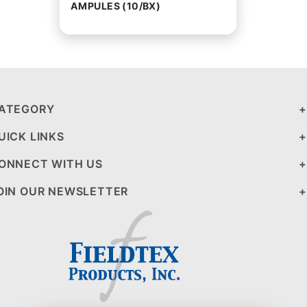
AMPULES (10/BX)
ATEGORY
UICK LINKS
ONNECT WITH US
OIN OUR NEWSLETTER