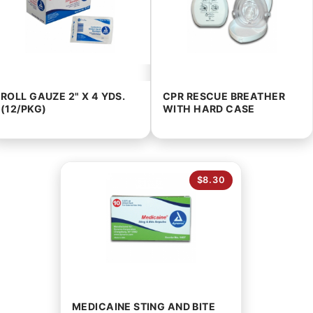
ROLL GAUZE 2" X 4 YDS.
CPR RESCUE BREATHER
(12/PKG)
WITH HARD CASE
$8.30
MEDICAINE STING AND BITE