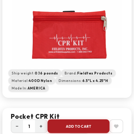
Ship weight:
0.16 pounds
Brand:
Fieldtex Products
Material:
400D Nylon
Dimensions:
6.5"L x 4.25"H
Made In:
AMERICA
Pocket CPR Kit
−
+
ADD TO CART