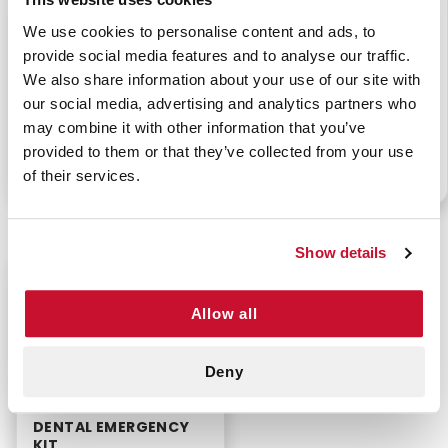
We use cookies to personalise content and ads, to
provide social media features and to analyse our traffic.
We also share information about your use of our site with
MEDICAL EYE INJURY
EYE CARE KIT
KIT
our social media, advertising and analytics partners who
may combine it with other information that you’ve
provided to them or that they’ve collected from your use
of their services.
P/N: 911-99302
P/N: 911-97300-17304
Show details
$21.99
Allow all
Deny
DENTAL EMERGENCY
KIT