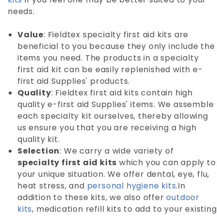
needs.
Value
: Fieldtex specialty first aid kits are
beneficial to you because they only include the
items you need. The products in a specialty
first aid kit can be easily replenished with e-
first aid Supplies' products.
Quality
: Fieldtex first aid kits contain high
quality e-first aid Supplies' items. We assemble
each specialty kit ourselves, thereby allowing
us ensure you that you are receiving a high
quality kit.
Selection
: We carry a wide variety of
specialty first aid kits
which you can apply to
your unique situation. We offer dental, eye, flu,
heat stress, and
personal hygiene kits
.In
addition to these kits, we also offer
outdoor
kits
, medication refill kits to add to your existing