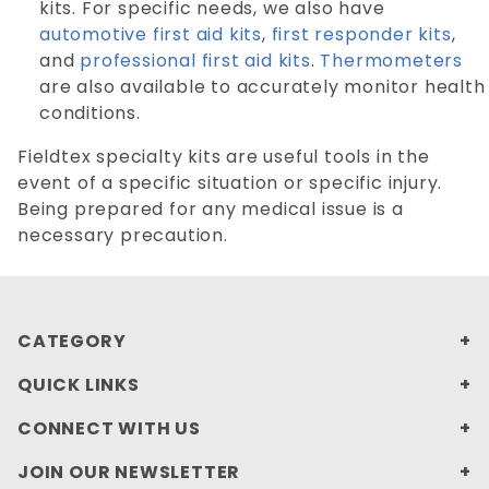
kits. For specific needs, we also have
automotive first aid kits
,
first responder kits
,
and
professional first aid kits
.
Thermometers
are also available to accurately monitor health
conditions.
Fieldtex specialty kits are useful tools in the
event of a specific situation or specific injury.
Being prepared for any medical issue is a
necessary precaution.
CATEGORY
QUICK LINKS
CONNECT WITH US
JOIN OUR NEWSLETTER