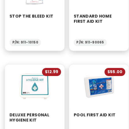
STOP THE BLEED KIT
STANDARD HOME
FIRST AID KIT
P/N: 911-10150
P/N: 911-90065
$12.99
$55.00
DELUXE PERSONAL
POOL FIRST AID KIT
HYGIENE KIT