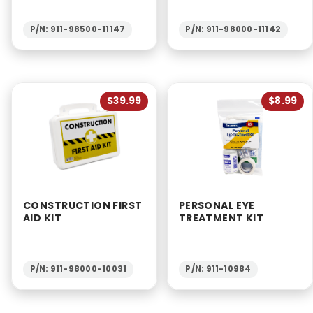
P/N: 911-98500-11147
P/N: 911-98000-11142
$39.99
$8.99
CONSTRUCTION FIRST
PERSONAL EYE
AID KIT
TREATMENT KIT
P/N: 911-98000-10031
P/N: 911-10984