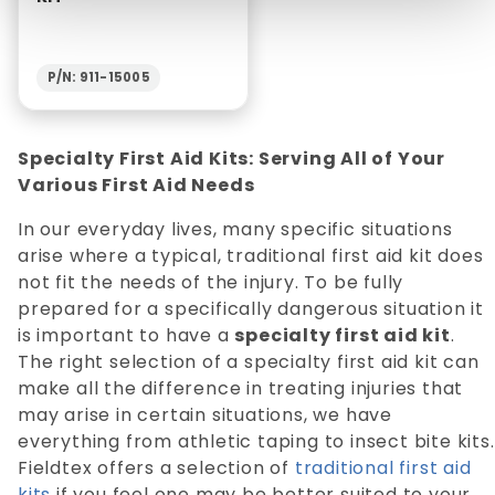
P/N: 911-15005
Specialty First Aid Kits: Serving All of Your
Various First Aid Needs
In our everyday lives, many specific situations
arise where a typical, traditional first aid kit does
not fit the needs of the injury. To be fully
prepared for a specifically dangerous situation it
is important to have a
specialty first aid kit
.
The right selection of a specialty first aid kit can
make all the difference in treating injuries that
may arise in certain situations, we have
everything from athletic taping to insect bite kits.
Fieldtex offers a selection of
traditional first aid
kits
if you feel one may be better suited to your