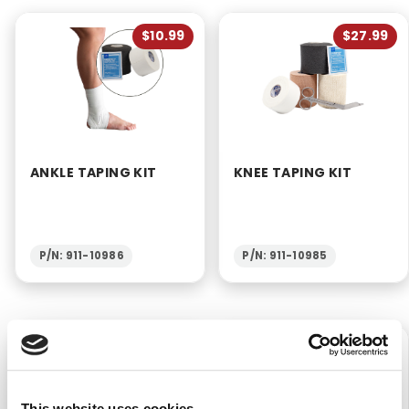
$10.99
$27.99
ANKLE TAPING KIT
KNEE TAPING KIT
P/N: 911-10986
P/N: 911-10985
$14.99
$23.99
This website uses cookies