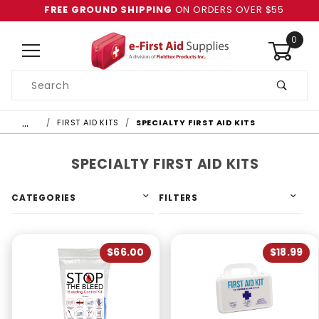
FREE GROUND SHIPPING
ON ORDERS OVER $55
0
Product
Search
Global Account Log In
…
FIRST AID KITS
SPECIALTY FIRST AID KITS
SPECIALTY FIRST AID KITS
CATEGORIES
FILTERS
$66.00
$18.99
4 & Up (2)
3 & Up (2)
2 & Up (2)
1 & Up (2)