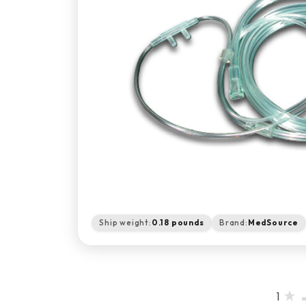
Ship weight:
0.18 pounds
Brand:
MedSource
1