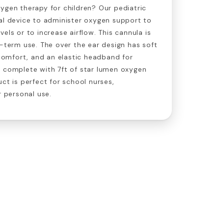
ygen therapy for children? Our pediatric
al device to administer oxygen support to
els or to increase airflow. This cannula is
g-term use. The over the ear design has soft
t comfort, and an elastic headband for
s complete with 7ft of star lumen oxygen
ct is perfect for school nurses,
r personal use.