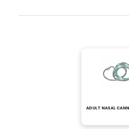
ADULT NASAL CAN