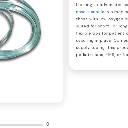
Looking to administer ox
nasal cannula
is a medic
those with low oxygen lev
suited for short- or lon
flexible tips for patien
securing in place. Come
supply tubing. This produ
pediatricians, EMS, or fo
0