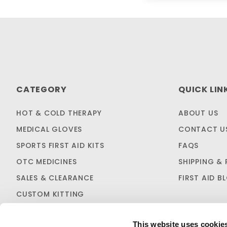
CATEGORY
QUICK LIN
HOT & COLD THERAPY
ABOUT US
MEDICAL GLOVES
CONTACT U
SPORTS FIRST AID KITS
FAQS
OTC MEDICINES
SHIPPING & 
SALES & CLEARANCE
FIRST AID B
CUSTOM KITTING
This website uses cookie