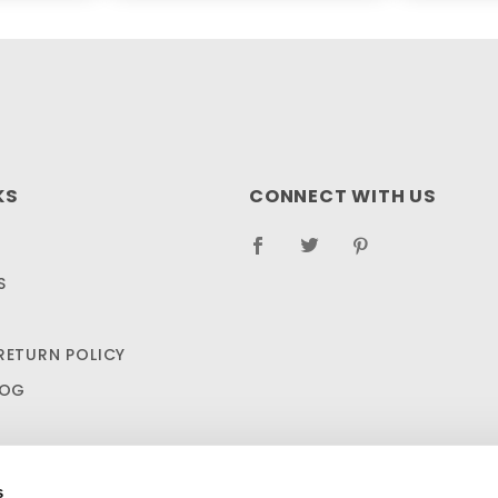
KS
CONNECT WITH US
S
RETURN POLICY
LOG
s