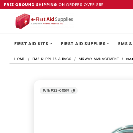
FREE GROUND SHIPPING
ON ORDERS OVER $55
FIRST AID KITS
FIRST AID SUPPLIES
EMS &
HOME
EMS SUPPLIES & BAGS
AIRWAY MANAGEMENT
NA
P/N: 922-00519