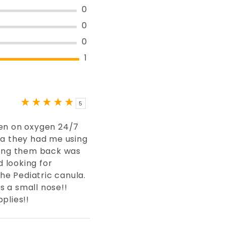
0
0
0
1
5
een on oxygen 24/7
la they had me using
ting them back was
d looking for
the Pediatric canula.
 a small nose!!
plies!!