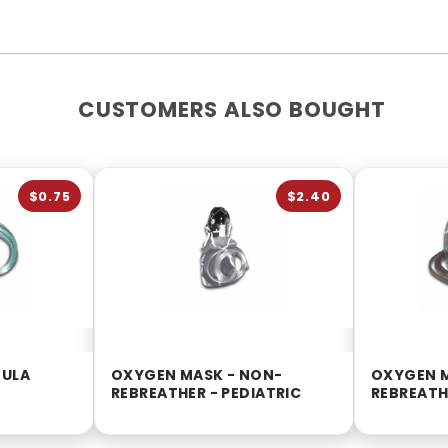
CUSTOMERS ALSO BOUGHT
$0.75
$2.40
NULA
OXYGEN MASK - NON-
OXYGEN 
REBREATHER - PEDIATRIC
REBREATH