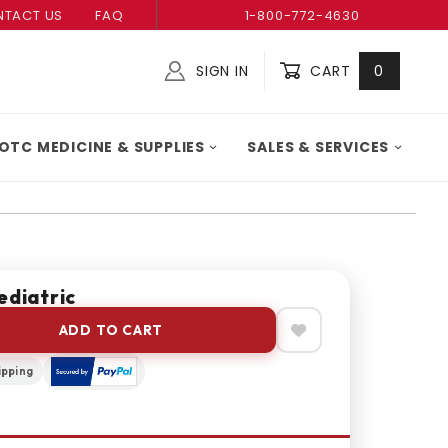
TACT US
FAQ
1-800-772-4630
SIGN IN
CART
0
Global Account Log In
OTC MEDICINE & SUPPLIES
SALES & SERVICES
ediatric
ADD TO CART
ipping