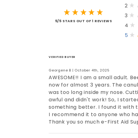
2
3
5/5 STARS OUT OF 1 REVIEWS
4
5
VERIFIED BUYER
Georgene B | October 4th, 2025
AWESOME!! I am a small adult. B
now for almost 3 years. The canu
was too long inside my nose. Cut
awful and didn't work! So, I starte
something better. I found it with 
I recommend it to anyone who has
Thank you so much e-First Aid Sup