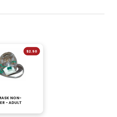
$2.50
MASK NON-
ER - ADULT