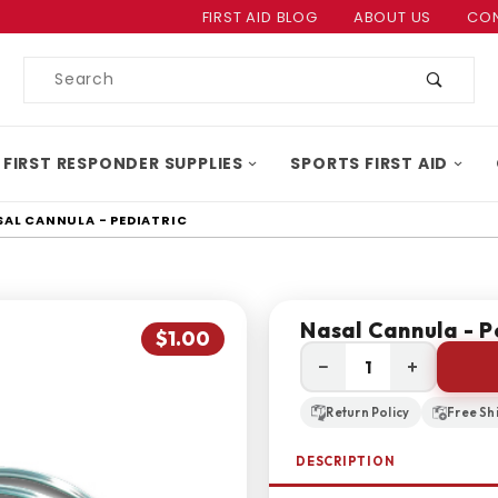
Product Search
FIRST AID BLOG
ABOUT US
CON
Product
Search
 FIRST RESPONDER SUPPLIES
SPORTS FIRST AID
SAL CANNULA - PEDIATRIC
Nasal Cannula - P
$1.00
−
+
Return Policy
Free Sh
DESCRIPTION