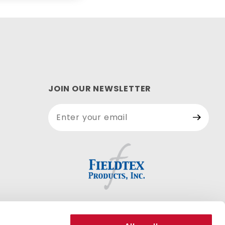
JOIN OUR NEWSLETTER
Join Our
Newsletter