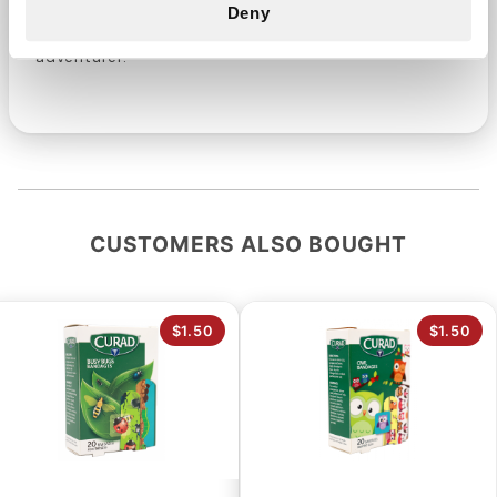
Decorative Bandages - a blend of fun and
Deny
effectiveness that's perfect for every little
adventurer.
CUSTOMERS ALSO BOUGHT
$1.50
$1.50