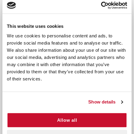
includes:
Twelve 1" x 1" bandages - Ideal for small cuts and
scrapes
This website uses cookies
Eight 3/4" x 3" bandages - Perfect for covering
larger areas
We use cookies to personalise content and ads, to
provide social media features and to analyse our traffic.
Our bandages are crafted to be long-lasting and
We also share information about your use of our site with
durable, ensuring they stay securely in place. They
our social media, advertising and analytics partners who
provide all-purpose protection, guarding against
may combine it with other information that you’ve
dirt and germs. With a 4-sided seal, they offer
provided to them or that they’ve collected from your use
comprehensive wound protection. These bandages
of their services.
are also 2x more absorbent when compared to
their dry weight, promoting the healing process.
Show details
By choosing our
Kids Decorative Bandages
, you not
only ensure the safety and well-being of your child
but also add a touch of joy to their healing journey.
Allow all
Elevate your child's healing experience with our Kids