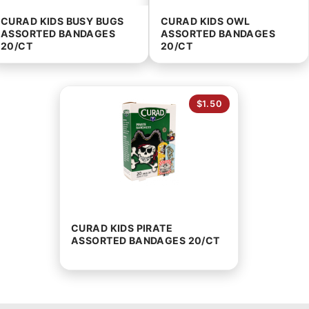
CURAD KIDS BUSY BUGS
CURAD KIDS OWL
ASSORTED BANDAGES
ASSORTED BANDAGES
20/CT
20/CT
$1.50
CURAD KIDS PIRATE
ASSORTED BANDAGES 20/CT