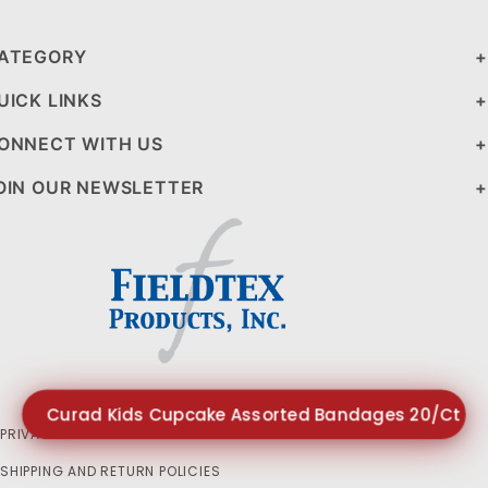
ATEGORY
UICK LINKS
ONNECT WITH US
OIN OUR NEWSLETTER
Curad Kids Cupcake Assorted Bandages 20/Ct $1
PRIVACY STATEMENT
SHIPPING AND RETURN POLICIES