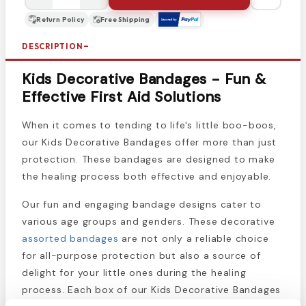
Return Policy
Free Shipping
DESCRIPTION
Kids Decorative Bandages - Fun &
Effective First Aid Solutions
When it comes to tending to life's little boo-boos,
our Kids Decorative Bandages offer more than just
protection. These bandages are designed to make
the healing process both effective and enjoyable.
Our fun and engaging bandage designs cater to
various age groups and genders. These decorative
assorted bandages
are not only a reliable choice
for all-purpose protection but also a source of
delight for your little ones during the healing
process. Each box of our Kids Decorative Bandages