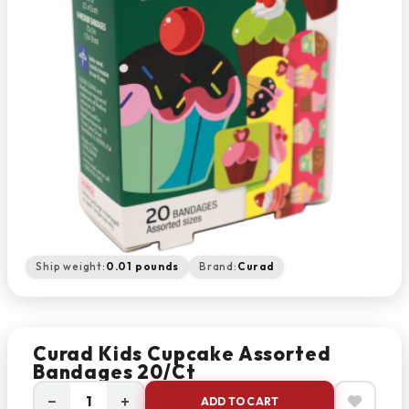
Ship weight:
0.01 pounds
Brand:
Curad
Curad Kids Cupcake Assorted
Bandages 20/Ct
−
+
ADD TO CART