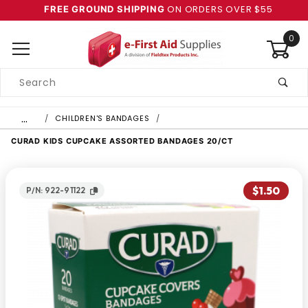
ON ORDERS OVER $55
FREE GROUND SHIPPING
0
Product
Search
Global Account Log In
…
CHILDREN'S BANDAGES
CURAD KIDS CUPCAKE ASSORTED BANDAGES 20/CT
$1.50
P/N: 922-91122