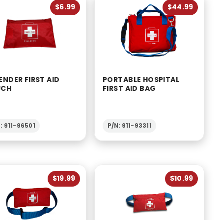
$6.99
$44.99
ENDER FIRST AID
PORTABLE HOSPITAL
UCH
FIRST AID BAG
: 911-96501
P/N: 911-93311
$19.99
$10.99