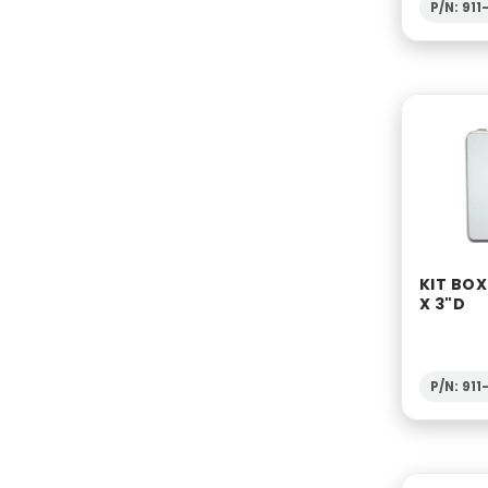
P/N: 91
KIT BOX
X 3"D
P/N: 91