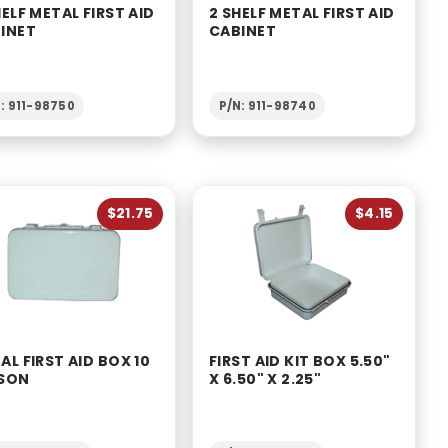
HELF METAL FIRST AID
2 SHELF METAL FIRST AID
INET
CABINET
: 911-98750
P/N: 911-98740
$21.75
$4.15
AL FIRST AID BOX 10
FIRST AID KIT BOX 5.50"
SON
X 6.50" X 2.25"