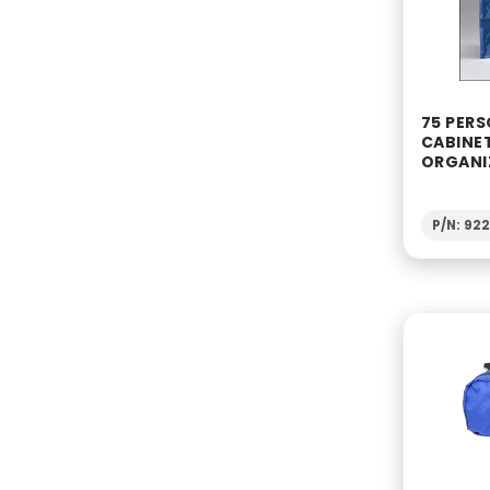
75 PERS
CABINE
ORGANI
P/N: 92