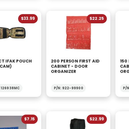
$33.99
$22.25
T IFAK POUCH
200 PERSON FIRST AID
150
-CAM)
CABINET - DOOR
CAB
ORGANIZER
ORG
1-126938MC
P/N: 922-99900
P/
$7.15
$22.99