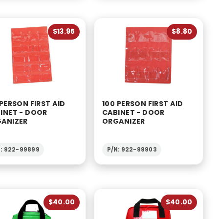
$13.95
$8.80
 PERSON FIRST AID
100 PERSON FIRST AID
INET - DOOR
CABINET - DOOR
ANIZER
ORGANIZER
N: 922-99899
P/N: 922-99903
$40.00
$40.00