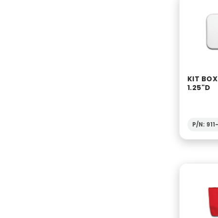
KIT BOX
1.25"D
P/N: 91