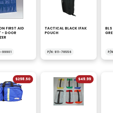
ON FIRST AID
TACTICAL BLACK IFAK
BLS
T - DOOR
POUCH
GRE
ZER
2-99901
P/N: 911-78556
P/N
$298.50
$49.99