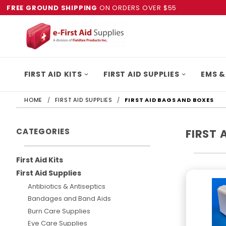
FREE GROUND SHIPPING
ON ORDERS OVER $55
FIRST AID KITS
FIRST AID SUPPLIES
EMS &
HOME
FIRST AID SUPPLIES
FIRST AID BAGS AND BOXES
CATEGORIES
FIRST 
First Aid Kits
First Aid Supplies
Antibiotics & Antiseptics
Bandages and Band Aids
Burn Care Supplies
Eye Care Supplies