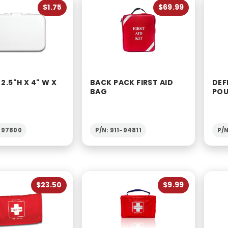
$1.75
$69.99
 2.5"H X 4" W X
BACK PACK FIRST AID
DEF
BAG
PO
1-97800
P/N: 911-94811
P/N
$23.50
$9.99