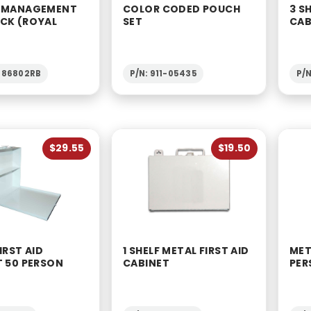
 MANAGEMENT
COLOR CODED POUCH
3 S
CK (ROYAL
SET
CAB
1-86802RB
P/N: 911-05435
P/N
$29.55
$19.50
IRST AID
1 SHELF METAL FIRST AID
MET
T 50 PERSON
CABINET
PER