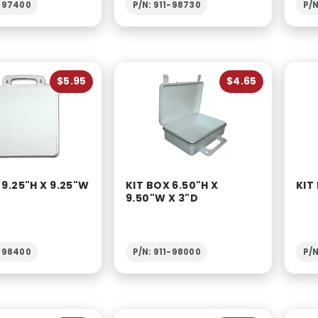
1-97400
P/N: 911-98730
P/N
$5.95
$4.65
 9.25"H X 9.25"W
KIT BOX 6.50"H X
KIT
9.50"W X 3"D
1-98400
P/N: 911-98000
P/N