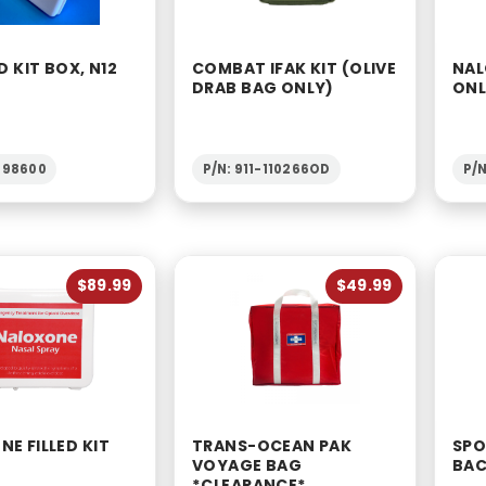
D KIT BOX, N12
COMBAT IFAK KIT (OLIVE
NAL
DRAB BAG ONLY)
ON
1-98600
P/N: 911-110266OD
P/N
$89.99
$49.99
E FILLED KIT
TRANS-OCEAN PAK
SPO
VOYAGE BAG
BAC
*CLEARANCE*