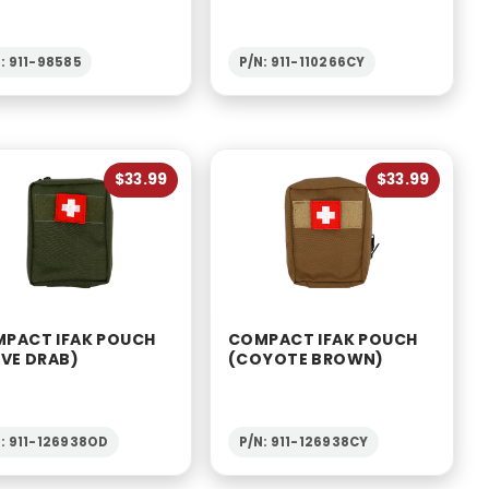
: 911-98585
P/N: 911-110266CY
$33.99
$33.99
PACT IFAK POUCH
COMPACT IFAK POUCH
IVE DRAB)
(COYOTE BROWN)
: 911-126938OD
P/N: 911-126938CY