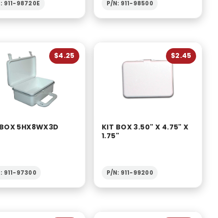
: 911-98720E
P/N: 911-98500
$4.25
$2.45
 BOX 5HX8WX3D
KIT BOX 3.50" X 4.75" X
1.75"
: 911-97300
P/N: 911-99200