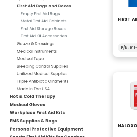
First Aid Bags and Boxes
Empty First Aid Bags
FIRST AI
Metal First Aid Cabinets
First Aid Storage Boxes
First Aid Kit Accessories
Gauze & Dressings
P/N: 91
Medical Instruments
Medical Tape
Bleeding Control Supplies
Unitized Medical Supplies
Triple Antibiotic Ointments
Made In The USA
Hot & Cold Therapy
Medical Gloves
Workplace First Aid Kits
EMS Supplies & Bags
NALOXON
Personal Protective Equipment