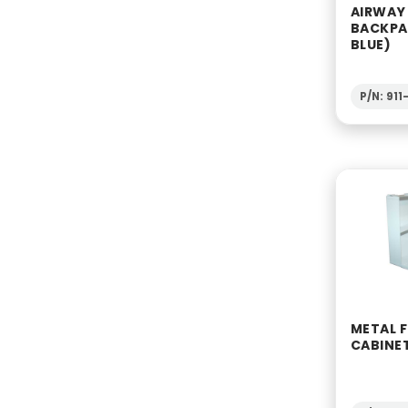
AIRWAY
BACKPA
BLUE)
P/N: 91
METAL F
CABINE