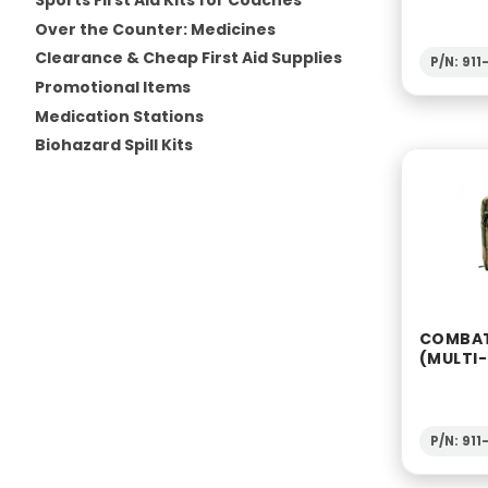
Sports First Aid Kits for Coaches
Over the Counter: Medicines
Clearance & Cheap First Aid Supplies
P/N: 91
Promotional Items
Medication Stations
Biohazard Spill Kits
COMBAT
(MULTI
P/N: 91