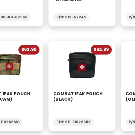
1-98500-62563
P/N: 912-57249
P/N
$62.99
$62.99
 IFAK POUCH
COMBAT IFAK POUCH
COM
-CAM)
(BLACK)
(OL
1-110266MC
P/N: 911-110266BK
P/N