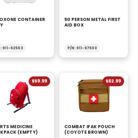
OXONE CONTAINER
50 PERSON METAL FIRST
LY
AID BOX
: 911-62563
P/N: 911-97500
$59.99
$62.99
RTS MEDICINE
COMBAT IFAK POUCH
KPACK (EMPTY)
(COYOTE BROWN)