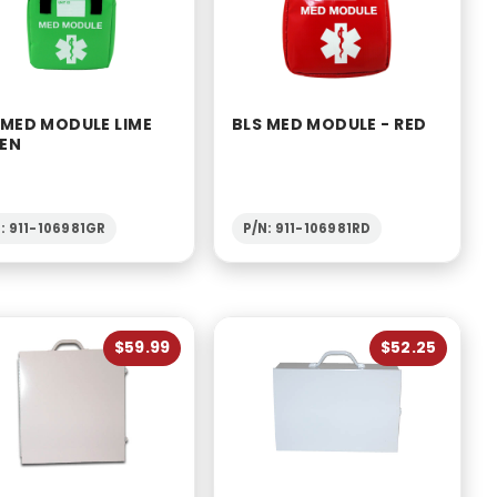
 MED MODULE LIME
BLS MED MODULE - RED
EN
: 911-106981GR
P/N: 911-106981RD
$59.99
$52.25