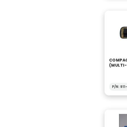
COMPAC
(MULTI
P/N: 91