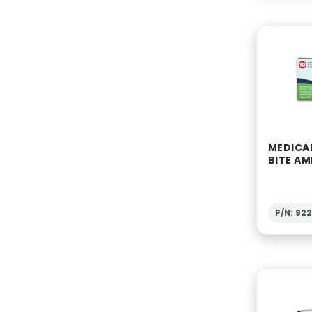
MEDICA
BITE AM
P/N: 92