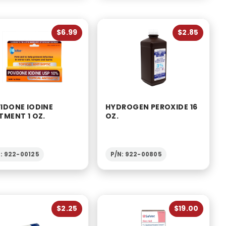
$6.99
$2.85
IDONE IODINE
HYDROGEN PEROXIDE 16
TMENT 1 OZ.
OZ.
: 922-00125
P/N: 922-00805
$2.25
$19.00