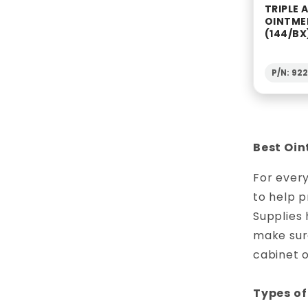
TRIPLE 
OINTME
(144/BX
P/N: 92
Best Oin
For every
to help p
Supplies 
make sure
cabinet 
Types of