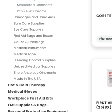
Medicated Ointments
Itch Relief Creams
CORETE
Bandages and Band Aids
Burn Care Supplies
Eye Care Supplies
First Aid Bags and Boxes
P/N: 92
Gauze & Dressings
Medical Instruments
Medical Tape
Bleeding Control Supplies
Unitized Medical Supplies
Triple Antibiotic Ointments
Made In The USA
Hot & Cold Therapy
Medical Gloves
Workplace First Aid Kits
FIRST A
EMS Supplies & Bags
(25/BX)
Personal Protective Equipment