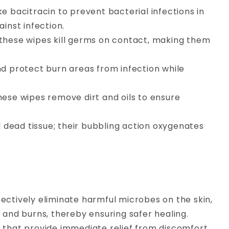
ke bacitracin to prevent bacterial infections in
inst infection.
 these wipes kill germs on contact, making them
nd protect burn areas from infection while
hese wipes remove dirt and oils to ensure
dead tissue; their bubbling action oxygenates
ectively eliminate harmful microbes on the skin,
s, and burns, thereby ensuring safer healing.
 that provide immediate relief from discomfort