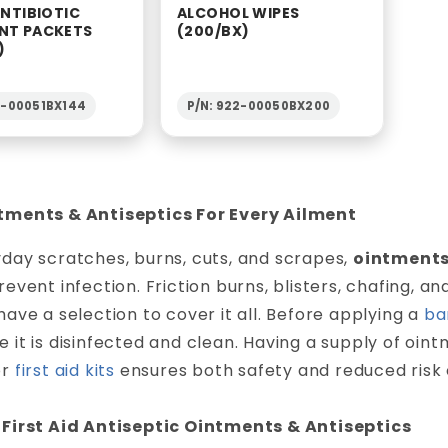
ANTIBIOTIC
ALCOHOL WIPES
NT PACKETS
(200/BX)
)
2-00051BX144
P/N: 922-00050BX200
tments & Antiseptics For Every Ailment
day scratches, burns, cuts, and scrapes,
ointments
revent infection. Friction burns, blisters, chafing, 
have a selection to cover it all. Before applying a
ba
 it is disinfected and clean. Having a supply of oin
or
first aid kits
ensures both safety and reduced risk o
 First Aid Antiseptic Ointments & Antiseptics