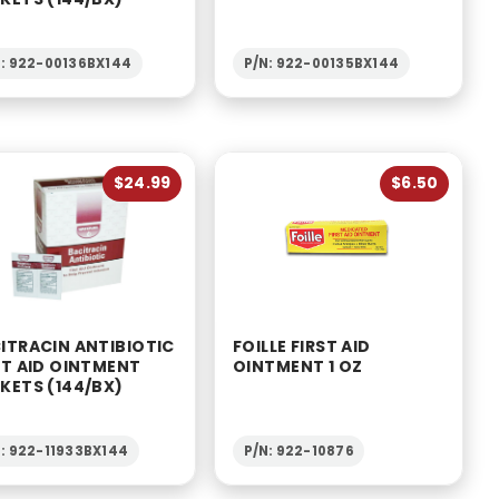
N: 922-00136BX144
P/N: 922-00135BX144
$24.99
$6.50
ITRACIN ANTIBIOTIC
FOILLE FIRST AID
ST AID OINTMENT
OINTMENT 1 OZ
KETS (144/BX)
N: 922-11933BX144
P/N: 922-10876