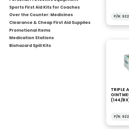
Sports First Aid Kits for Coaches
Over the Counter: Medicines
P/N: 92
Clearance & Cheap First Aid Supplies
Promotional Items
Medication Stations
Biohazard Spill Kits
TRIPLE 
OINTME
(144/BX
P/N: 92