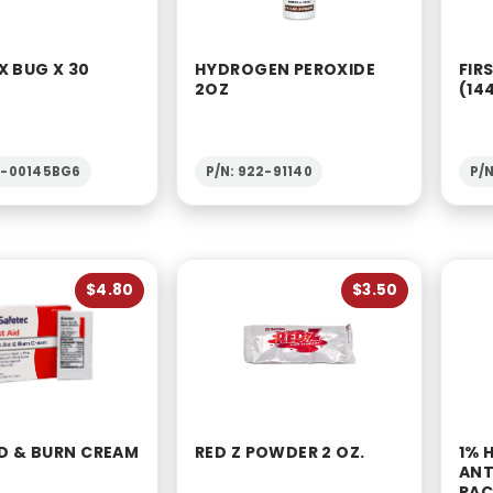
X BUG X 30
HYDROGEN PEROXIDE
FIR
2OZ
(14
2-00145BG6
P/N: 922-91140
P/
$4.80
$3.50
ID & BURN CREAM
RED Z POWDER 2 OZ.
1% 
ANT
PAC