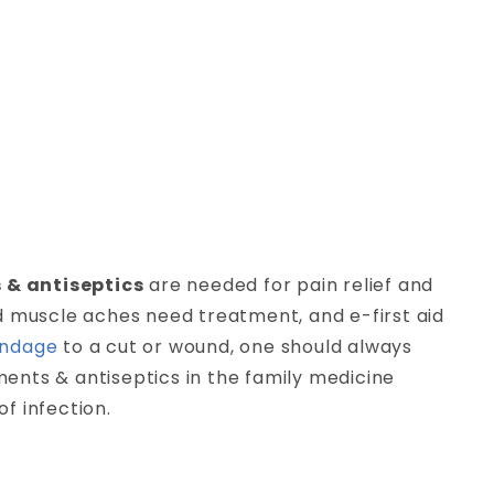
 & antiseptics
are needed for pain relief and
and muscle aches need treatment, and e-first aid
ndage
to a cut or wound, one should always
tments & antiseptics in the family medicine
f infection.