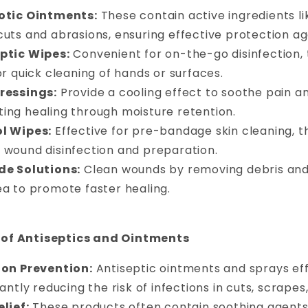
otic Ointments:
These contain active ingredients li
uts and abrasions, ensuring effective protection aga
ptic Wipes:
Convenient for on-the-go disinfection,
or quick cleaning of hands or surfaces.
ressings:
Provide a cooling effect to soothe pain a
ing healing through moisture retention.
l Wipes:
Effective for pre-bandage skin cleaning, t
 wound disinfection and preparation.
de Solutions:
Clean wounds by removing debris and 
ea to promote faster healing.
 of Antiseptics and Ointments
ion Prevention:
Antiseptic ointments and sprays eff
cantly reducing the risk of infections in cuts, scrape
lief:
These products often contain soothing agents