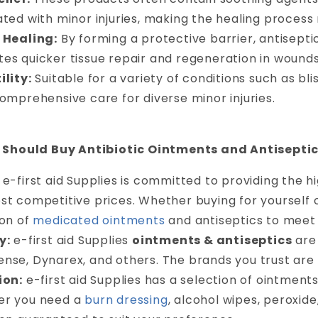
ated with minor injuries, making the healing proces
 Healing:
By forming a protective barrier, antisept
es quicker tissue repair and regeneration in wounds
ility:
Suitable for a variety of conditions such as bl
comprehensive care for diverse minor injuries.
Should Buy Antibiotic Ointments and Antisepti
e-first aid Supplies is committed to providing the h
t competitive prices. Whether buying for yourself or
ion of
medicated ointments
and antiseptics to meet 
y:
e-first aid Supplies
ointments & antiseptics
are 
nse, Dynarex, and others. The brands you trust are 
ion:
e-first aid Supplies has a selection of ointments
r you need a
burn dressing
, alcohol wipes, peroxide