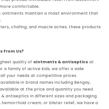
s more comfortable.
ic ointments maintain a moist environment that
.
isters, chafing, and muscle aches, these products
cs From Us?
ighest quality of
ointments & antiseptics
at
 a family of active kids, we offer a wide
all your needs at competitive prices.
available in brand names including Bengay,
available at the price and quantity you need.
 & antiseptics in different sizes and packaging.
, hemorrhoid cream, or blister relief, we have a