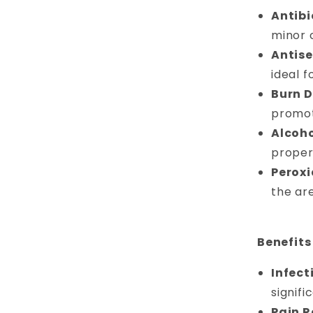
Antibi
minor c
Antise
ideal f
Burn D
promot
Alcoho
proper
Peroxi
the ar
Benefits
Infect
signifi
Pain Re