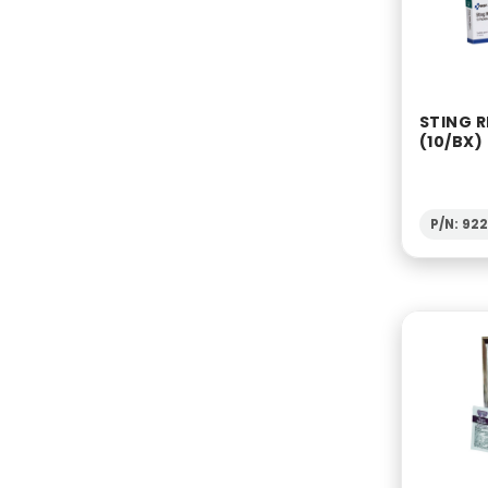
STING R
(10/BX)
P/N: 92