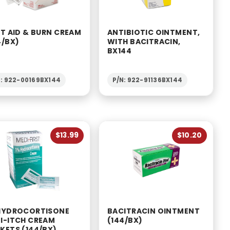
ST AID & BURN CREAM
ANTIBIOTIC OINTMENT,
4/BX)
WITH BACITRACIN,
BX144
N: 922-00169BX144
P/N: 922-91136BX144
$13.99
$10.20
HYDROCORTISONE
BACITRACIN OINTMENT
I-ITCH CREAM
(144/BX)
KETS (144/BX)