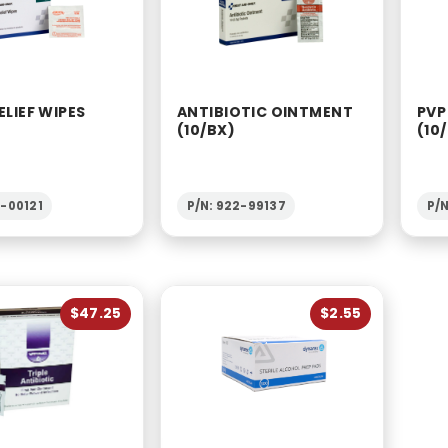
ELIEF WIPES
ANTIBIOTIC OINTMENT
PVP
(10/BX)
(10
2-00121
P/N: 922-99137
P/N
$47.25
$2.55