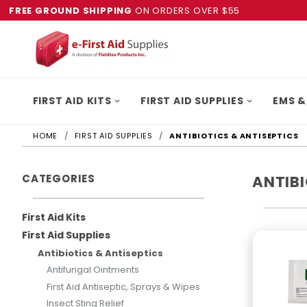
FREE GROUND SHIPPING
ON ORDERS OVER $55
FIRST AID KITS
FIRST AID SUPPLIES
EMS &
HOME
FIRST AID SUPPLIES
ANTIBIOTICS & ANTISEPTICS
CATEGORIES
ANTIBI
First Aid Kits
First Aid Supplies
Antibiotics & Antiseptics
Antifungal Ointments
First Aid Antiseptic, Sprays & Wipes
Insect Sting Relief