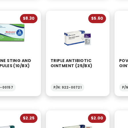
$8.30
$5.60
INE STING AND
TRIPLE ANTIBIOTIC
POV
PULES (10/BX)
OINTMENT (25/BX)
OIN
2-00157
P/N: 922-00721
P/N
$2.25
$2.00