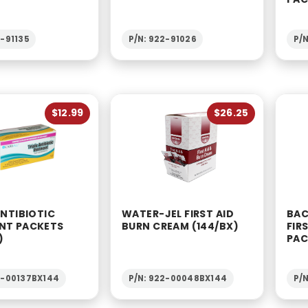
2-91135
P/N: 922-91026
P/
$12.99
$26.25
ANTIBIOTIC
WATER-JEL FIRST AID
BAC
NT PACKETS
BURN CREAM (144/BX)
FIR
)
PAC
2-00137BX144
P/N: 922-00048BX144
P/