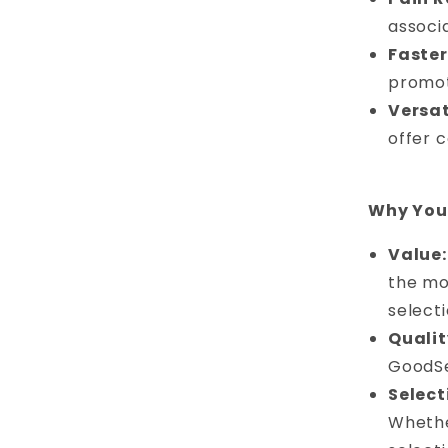
associ
Faster
promot
Versat
offer 
Why You 
Value:
the mos
select
Qualit
GoodSe
Select
Whethe