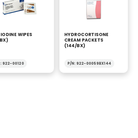
 IODINE WIPES
HYDROCORTISONE
/BX)
CREAM PACKETS
(144/BX)
: 922-00120
P/N: 922-00059BX144