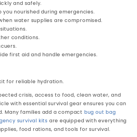
ickly and safely.
 you nourished during emergencies.
 when water supplies are compromised.
situations.
her conditions.
scuers.
ide first aid and handle emergencies.
it for reliable hydration.
pected crisis, access to food, clean water, and
cle with essential survival gear ensures you can
ed. Many families add a compact
bug out bag
ency survival kits
are equipped with everything
plies, food rations, and tools for survival.