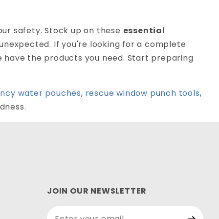
ur safety. Stock up on these
essential
unexpected. If you're looking for a complete
we have the products you need. Start preparing
ncy water pouches
,
rescue window punch tools
,
dness.
JOIN OUR NEWSLETTER
Join Our