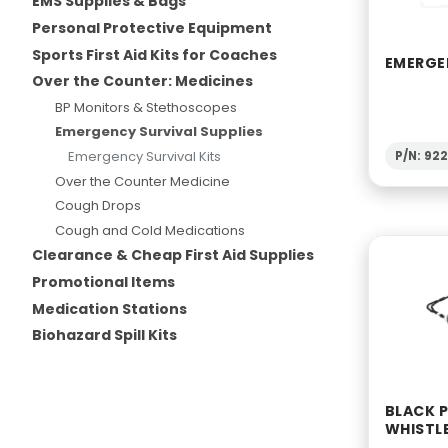
EMS Supplies & Bags
Personal Protective Equipment
Sports First Aid Kits for Coaches
EMERGE
Over the Counter: Medicines
BP Monitors & Stethoscopes
Emergency Survival Supplies
Emergency Survival Kits
P/N: 92
Over the Counter Medicine
Cough Drops
Cough and Cold Medications
Clearance & Cheap First Aid Supplies
Promotional Items
Medication Stations
Biohazard Spill Kits
BLACK P
WHISTL