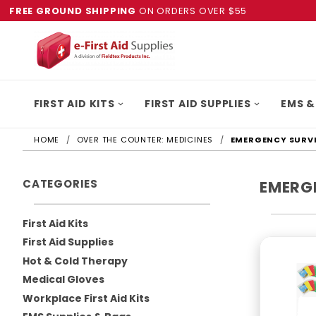
FREE GROUND SHIPPING
ON ORDERS OVER $55
FIRST AID KITS
FIRST AID SUPPLIES
EMS &
HOME
OVER THE COUNTER: MEDICINES
EMERGENCY SURVI
CATEGORIES
EMERG
First Aid Kits
First Aid Supplies
Hot & Cold Therapy
Medical Gloves
Workplace First Aid Kits