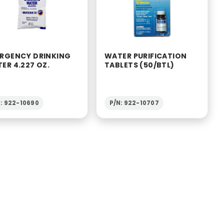
RGENCY DRINKING
WATER PURIFICATION
ER 4.227 OZ.
TABLETS (50/BTL)
: 922-10690
P/N: 922-10707