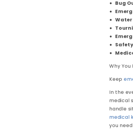
Bug O
Emerg
Water 
Tourn
Emerg
Safety
Medic
Why You 
Keep
eme
In the ev
medical s
handle s
medical k
you need 