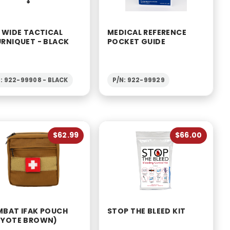
 WIDE TACTICAL
MEDICAL REFERENCE
RNIQUET - BLACK
POCKET GUIDE
: 922-99908 - BLACK
P/N: 922-99929
$62.99
$66.00
BAT IFAK POUCH
STOP THE BLEED KIT
YOTE BROWN)