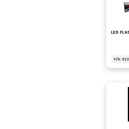
LED FLA
P/N: 922