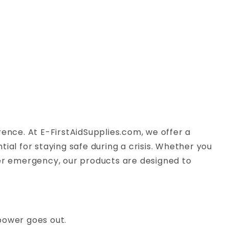
rence. At E-FirstAidSupplies.com, we offer a
ial for staying safe during a crisis. Whether you
her emergency, our products are designed to
 power goes out.