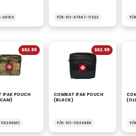
2-00150
P/N: 911-67567-11322
P/N
$62.99
$62.99
 IFAK POUCH
COMBAT IFAK POUCH
COM
-CAM)
(BLACK)
(OL
1-110266MC
P/N: 911-110266BK
P/N