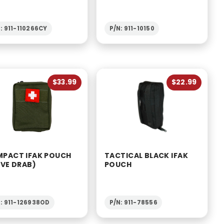
: 911-110266CY
P/N: 911-10150
$33.99
$22.99
PACT IFAK POUCH
TACTICAL BLACK IFAK
IVE DRAB)
POUCH
: 911-126938OD
P/N: 911-78556