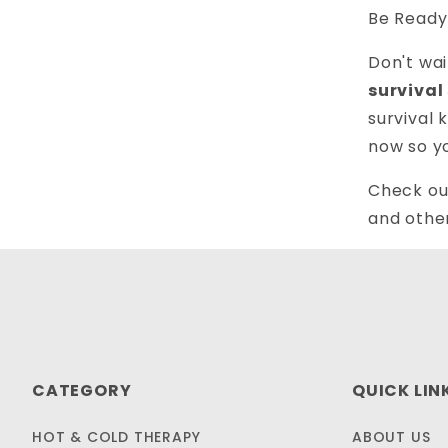
Be Ready
Don't wa
survival
survival 
now so y
Check ou
and othe
CATEGORY
QUICK LIN
HOT & COLD THERAPY
ABOUT US