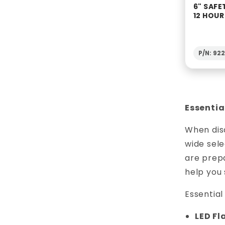
6" SAFE
12 HOU
P/N: 92
Essentia
When disa
wide sele
are prepa
help you 
Essentia
LED Fl