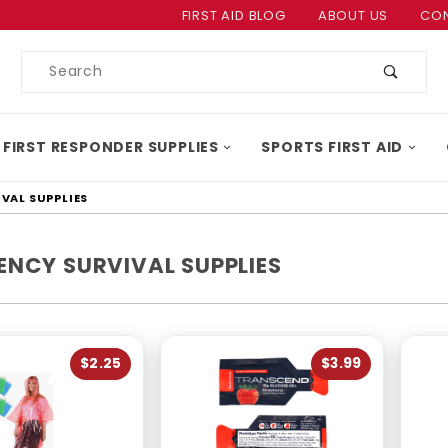
Product Search
FIRST AID BLOG
ABOUT US
CON
Product
Search
 FIRST RESPONDER SUPPLIES
SPORTS FIRST AID
VAL SUPPLIES
ENCY SURVIVAL SUPPLIES
$2.25
$3.99