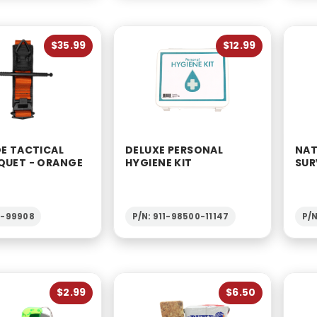
$35.99
$12.99
DE TACTICAL
DELUXE PERSONAL
NAT
QUET - ORANGE
HYGIENE KIT
SUR
2-99908
P/N: 911-98500-11147
P/N
$2.99
$6.50