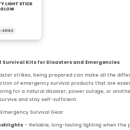
TY LIGHT STICK
R GLOW
2-00152
l Survival Kits for Disasters and Emergencies
ster strikes, being prepared can make all the diffe
ction of emergency survival products that are essent
ring for a natural disaster, power outage, or anot
survive and stay self-sufficient.
l Emergency Survival Gear
ashlights
– Reliable, long-lasting lighting when the