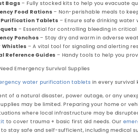
ut Bags
– Fully stocked kits to help you evacuate qu
ency Food Rations
– Non-perishable meals to keep
Purification Tablets
– Ensure safe drinking water
iquets
– Essential for controlling bleeding in critical 
ency Ponchos
– Stay dry and warm in adverse weat
 Whistles
– A vital tool for signaling and alerting re
al Reference Guides
– Handy tools to help you prov
Need Emergency Survival Supplies
rgency water purification tablets
in every survival k
ent of a natural disaster, power outage, or any unex
upplies may be limited. Preparing your home or vehi
ituations where local infrastructure may be disrupt
it
to cover trauma + basic first aid needs. Our
emerg
to stay safe and self-sufficient, including medical sup