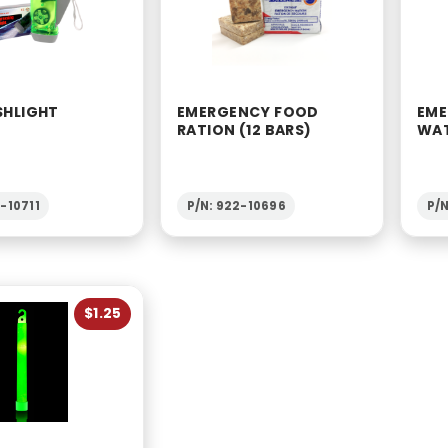
SHLIGHT
EMERGENCY FOOD
EME
RATION (12 BARS)
WAT
-10711
P/N: 922-10696
P/N
$1.25