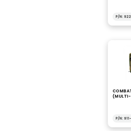
P/N: 92
COMBAT
(MULTI
P/N: 91