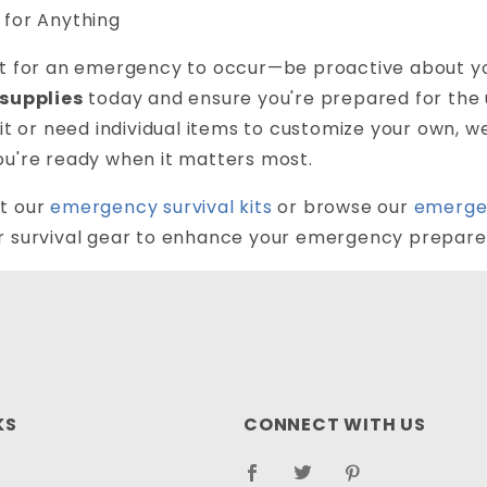
 for Anything
it for an emergency to occur—be proactive about yo
 supplies
today and ensure you're prepared for the 
kit or need individual items to customize your own, 
ou're ready when it matters most.
t our
emergency survival kits
or browse our
emerge
r survival gear to enhance your emergency prepare
KS
CONNECT WITH US