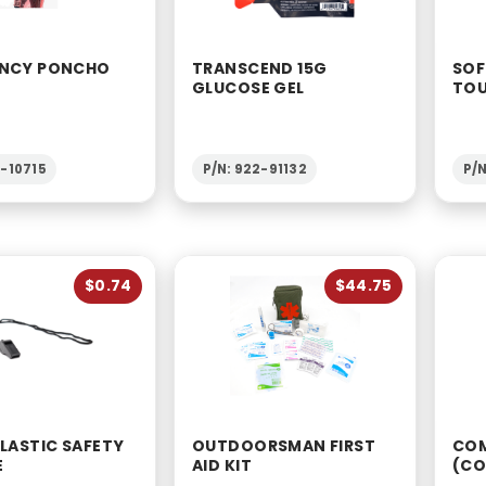
NCY PONCHO
TRANSCEND 15G
SOF
GLUCOSE GEL
TOU
2-10715
P/N: 922-91132
P/N
$0.74
$44.75
LASTIC SAFETY
OUTDOORSMAN FIRST
COM
E
AID KIT
(CO