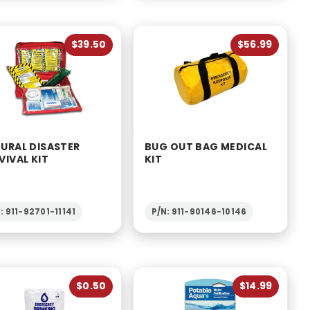
$39.50
$56.99
URAL DISASTER
BUG OUT BAG MEDICAL
VIVAL KIT
KIT
: 911-92701-11141
P/N: 911-90146-10146
$0.50
$14.99