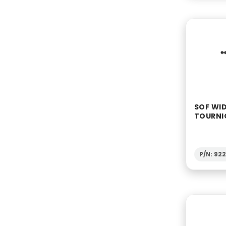
SOF WI
TOURNI
P/N: 92