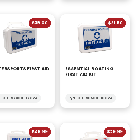
$39.00
$21.50
ERSPORTS FIRST AID
ESSENTIAL BOATING
FIRST AID KIT
: 911-97300-17324
P/N: 911-98500-18324
$48.99
$29.99