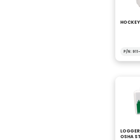
HOCKEY 
P/N: 91
LOGGERS
OSHA S