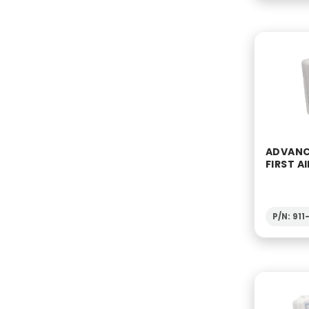
ADVANC
FIRST AI
P/N: 91