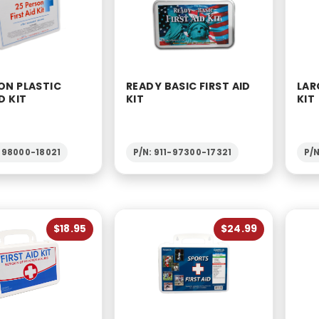
ON PLASTIC
READY BASIC FIRST AID
LAR
D KIT
KIT
KIT
1-98000-18021
P/N: 911-97300-17321
P/N
$18.95
$24.99