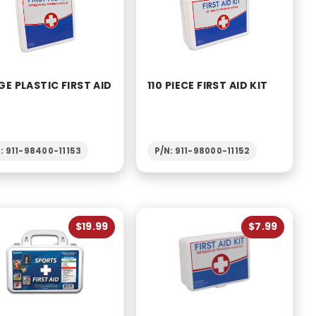
GE PLASTIC FIRST AID
110 PIECE FIRST AID KIT
: 911-98400-11153
P/N: 911-98000-11152
$19.99
$7.99