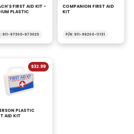
CH'S FIRST AID KIT -
COMPANION FIRST AID
IUM PLASTIC
KIT
N: 911-97300-97302S
P/N: 911-99200-11131
$32.99
PERSON PLASTIC
T AID KIT