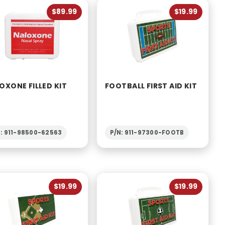
to Show
$89.99
$19.99
OXONE FILLED KIT
FOOTBALL FIRST AID KIT
N: 911-98500-62563
P/N: 911-97300-FOOTB
$19.99
$19.99