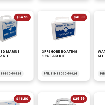
$64.99
$41.99
ED MARINE
OFFSHORE BOATING
WAT
D KIT
FIRST AID KIT
KIT
1-98400-18424
P/N: 911-98000-18024
P/N
$45.50
$29.99