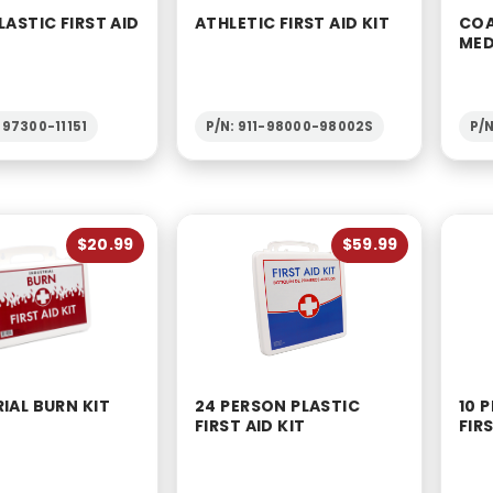
LASTIC FIRST AID
ATHLETIC FIRST AID KIT
COA
MED
-97300-11151
P/N: 911-98000-98002S
P/
$20.99
$59.99
IAL BURN KIT
24 PERSON PLASTIC
10 
FIRST AID KIT
FIRS