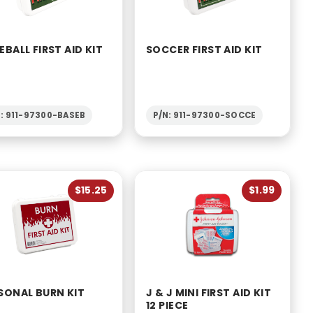
EBALL FIRST AID KIT
SOCCER FIRST AID KIT
N: 911-97300-BASEB
P/N: 911-97300-SOCCE
$15.25
$1.99
SONAL BURN KIT
J & J MINI FIRST AID KIT
12 PIECE