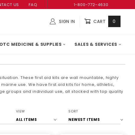
TACT US
FAQ
1-800-772-4630
SIGN IN
CART
0
Global Account Log In
OTC MEDICINE & SUPPLIES
SALES & SERVICES
ituation. These first aid kits are wall mountable, highly
marine use. We have first aid kits for home, athletic,
rge groups and individual use, all stocked with top quality
Number
Sort
VIEW
SORT
of
Products
Products
By