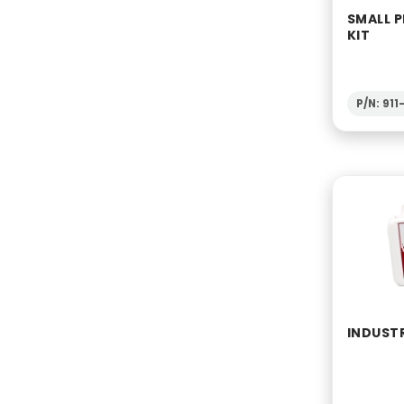
SMALL P
KIT
P/N: 911
INDUSTR