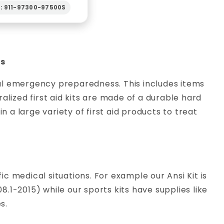
N: 911-97300-97500S
es
eral emergency preparedness. This includes items
alized first aid kits are made of a durable hard
n a large variety of first aid products to treat
fic medical situations. For example our Ansi Kit is
1-2015) while our sports kits have supplies like
s.