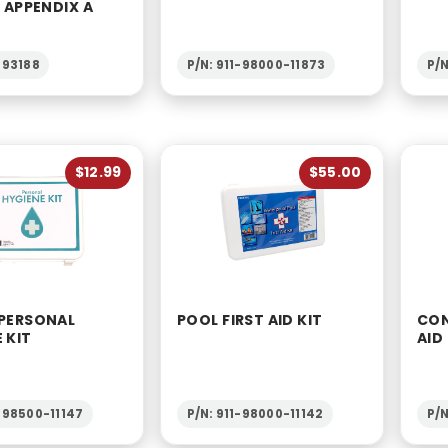
6 APPENDIX A
-93188
P/N: 911-98000-11873
P/
$12.99
$55.00
 PERSONAL
POOL FIRST AID KIT
CON
 KIT
AID
1-98500-11147
P/N: 911-98000-11142
P/N