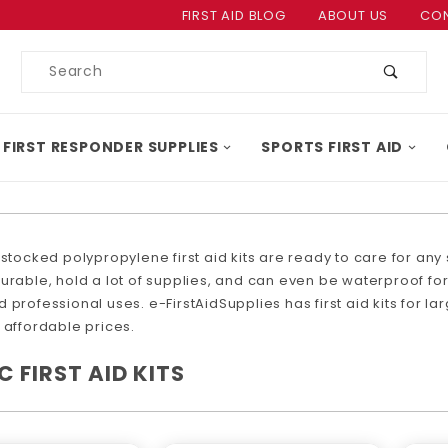
Product Search
FIRST AID BLOG
ABOUT US
CON
Product
Search
 FIRST RESPONDER SUPPLIES
SPORTS FIRST AID
 stocked polypropylene first aid kits are ready to care for any s
urable, hold a lot of supplies, and can even be waterproof for 
 professional uses. e-FirstAidSupplies has first aid kits for la
 affordable prices.
C FIRST AID KITS