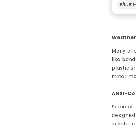
P/N: 91
Weather-
Many of o
like band
plastic s
minor me
ANSI-Com
Some of o
designed 
splints a