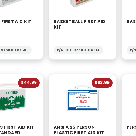
FIRST AID KIT
BASKETBALL FIRST AID
BAS
KIT
1-97300-HOCKE
P/N: 911-97300-BASKE
P/
$44.99
$63.99
 FIRST AID KIT -
ANSI A 25 PERSON
PER
TANDARD:
PLASTIC FIRST AID KIT