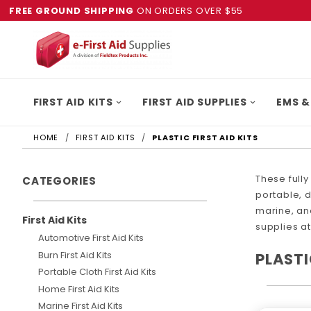
FREE GROUND SHIPPING
ON ORDERS OVER $55
FIRST AID KITS
FIRST AID SUPPLIES
EMS &
HOME
FIRST AID KITS
PLASTIC FIRST AID KITS
These fully
CATEGORIES
portable, d
marine, and
First Aid Kits
supplies at
Automotive First Aid Kits
Burn First Aid Kits
PLASTI
Portable Cloth First Aid Kits
Home First Aid Kits
Marine First Aid Kits