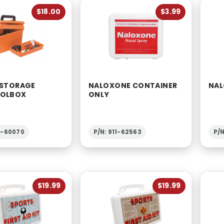
$18.00
$3.99
 STORAGE
NALOXONE CONTAINER
NAL
OOLBOX
ONLY
7-60070
P/N: 911-62563
P/
$19.99
$19.99