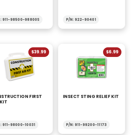
N: 911-98500-98800S
P/N: 922-90401
$39.99
$6.99
STRUCTION FIRST
INSECT STING RELIEF KIT
 KIT
: 911-98000-10031
P/N: 911-99200-11173