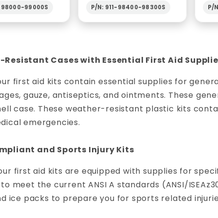
1-98000-99000S
P/N: 911-98400-98300S
P/
Resistant Cases with Essential First Aid Suppli
ur first aid kits contain essential supplies for gen
ages, gauze, antiseptics, and ointments. These gener
hell case. These weather-resistant plastic kits contai
dical emergencies.
pliant and Sports Injury Kits
ur first aid kits are equipped with supplies for speci
to meet the current ANSI A standards (ANSI/ISEAz308.
nd ice packs to prepare you for sports related injurie