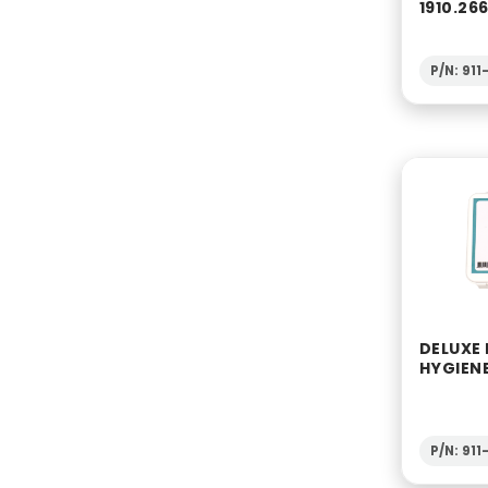
1910.26
P/N: 911
DELUXE
HYGIENE
P/N: 91