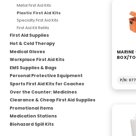
Metal First Aid Kits
Plastic First Aid Kits
Specialty First Aid Kits
First Aid Kit Refills
First Aid Supplies
Hot & Cold Therapy
Medical Gloves
MARINE
BOX/T
Workplace First Aid Kits
EMS Supplies & Bags
Personal Protective Equipment
P/N: 97
Sports First Aid Kits for Coaches
Over the Counter: Medicines
Clearance & Cheap First Aid Supplies
Promotional Items
Medication Stations
Biohazard Spill Kits