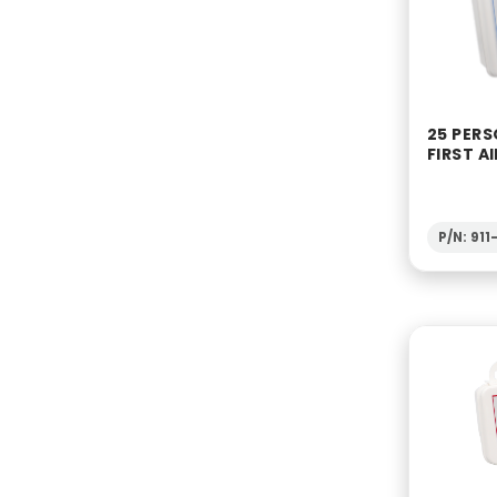
25 PERS
FIRST AI
P/N: 91