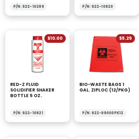
P/N: 922-10289
P/N: 922-10820
$10.00
$5.25
RED-Z FLUID
BIO-WASTE BAGS 1
SOLIDIFIER SHAKER
GAL. ZIPLOC (12/PKG)
BOTTLE 5 OZ.
P/N: 922-10821
P/N: 922-99000PK12