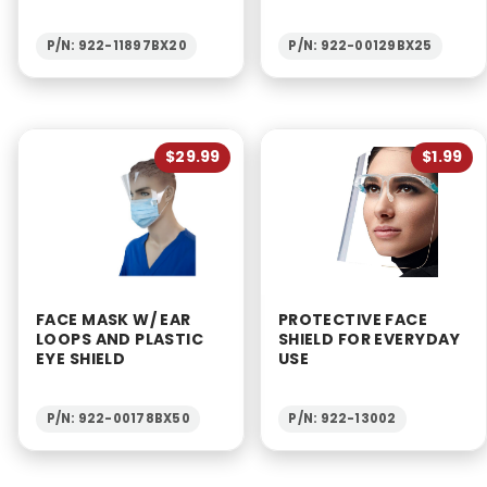
P/N: 922-11897BX20
P/N: 922-00129BX25
$29.99
$1.99
FACE MASK W/ EAR
PROTECTIVE FACE
LOOPS AND PLASTIC
SHIELD FOR EVERYDAY
EYE SHIELD
USE
P/N: 922-00178BX50
P/N: 922-13002