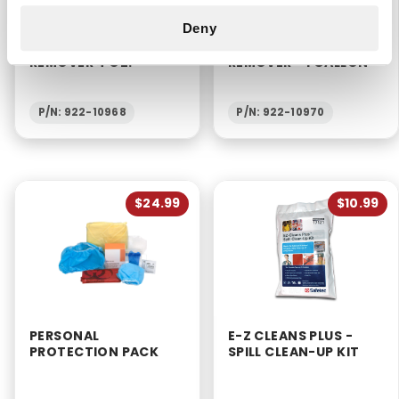
Deny
BLOOD BUSTER
BLOOD BUSTER
ORGANIC STAIN
ORGANIC STAIN
REMOVER 4 OZ.
REMOVER - 1 GALLON
P/N: 922-10968
P/N: 922-10970
$24.99
$10.99
PERSONAL
E-Z CLEANS PLUS -
PROTECTION PACK
SPILL CLEAN-UP KIT