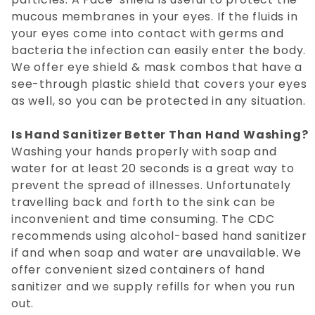
mucous membranes in your eyes. If the fluids in
your eyes come into contact with germs and
bacteria the infection can easily enter the body.
We offer eye shield & mask combos that have a
see-through plastic shield that covers your eyes
as well, so you can be protected in any situation.
Is Hand Sanitizer Better Than Hand Washing?
Washing your hands properly with soap and
water for at least 20 seconds is a great way to
prevent the spread of illnesses. Unfortunately
travelling back and forth to the sink can be
inconvenient and time consuming. The CDC
recommends using alcohol-based hand sanitizer
if and when soap and water are unavailable. We
offer convenient sized containers of hand
sanitizer and we supply refills for when you run
out.