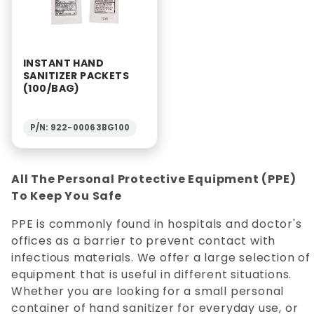
INSTANT HAND
SANITIZER PACKETS
(100/BAG)
P/N: 922-00063BG100
All The Personal Protective Equipment (PPE)
To Keep You Safe
PPE is commonly found in hospitals and doctor's
offices as a barrier to prevent contact with
infectious materials. We offer a large selection of
equipment that is useful in different situations.
Whether you are looking for a small personal
container of hand sanitizer for everyday use, or