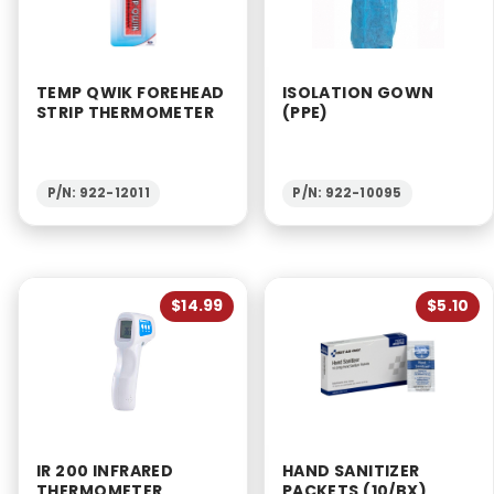
TEMP QWIK FOREHEAD
ISOLATION GOWN
STRIP THERMOMETER
(PPE)
P/N: 922-12011
P/N: 922-10095
$14.99
$5.10
IR 200 INFRARED
HAND SANITIZER
THERMOMETER
PACKETS (10/BX)