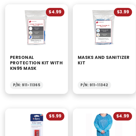
$4.99
$3.99
PERSONAL
MASKS AND SANITIZER
PROTECTION KIT WITH
KIT
KN95 MASK
P/N: 911-11365
P/N: 911-11342
$5.99
$4.99