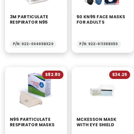
3M PARTICULATE
50 KN95 FACE MASKS
RESPIRATOR N95
FOR ADULTS
P/N: 922-00495BX20
P/N: 922-91138BX50
$82.80
$34.25
N95 PARTICULATE
MCKESSON MASK
RESPIRATOR MASKS
WITH EYE SHIELD