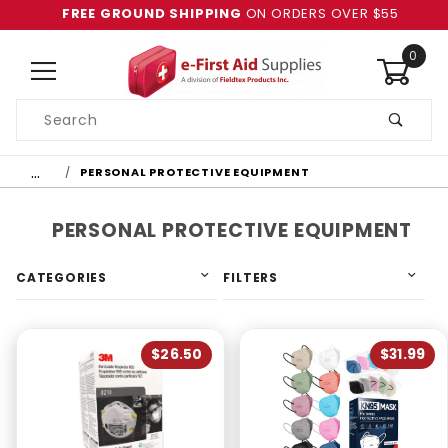
FREE GROUND SHIPPING
ON ORDERS OVER $55
0
Product
Search
Global Account Log In
…
PERSONAL PROTECTIVE EQUIPMENT
PERSONAL PROTECTIVE EQUIPMENT
CATEGORIES
FILTERS
$26.50
$31.99
4 & Up (6)
3 & Up (6)
2 & Up (6)
1 & Up (6)