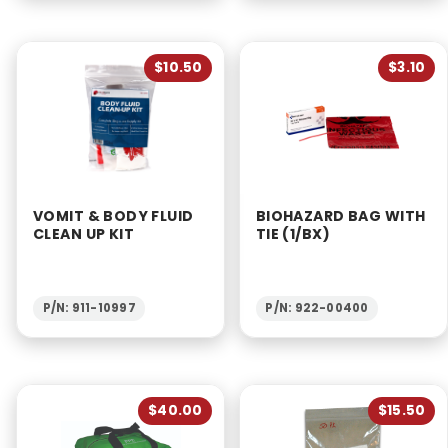
$10.50
$3.10
VOMIT & BODY FLUID
BIOHAZARD BAG WITH
CLEAN UP KIT
TIE (1/BX)
P/N: 911-10997
P/N: 922-00400
$40.00
$15.50