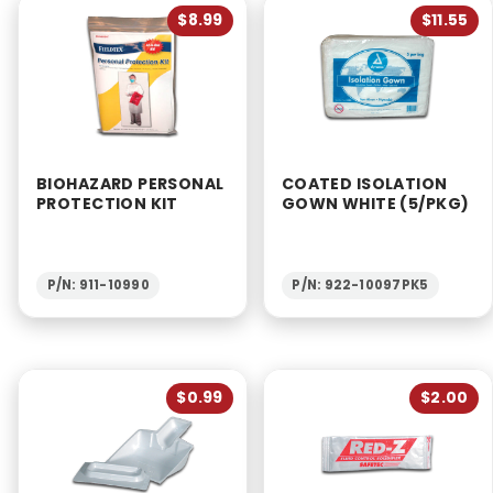
$8.99
$11.55
BIOHAZARD PERSONAL
COATED ISOLATION
PROTECTION KIT
GOWN WHITE (5/PKG)
P/N: 911-10990
P/N: 922-10097PK5
$0.99
$2.00