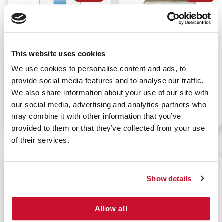
This website uses cookies
WATER JEL HAND
DRY WASHCLOTHS
We use cookies to personalise content and ads, to
SANITIZER (144/BX)
(50/BAG)
provide social media features and to analyse our traffic.
We also share information about your use of our site with
our social media, advertising and analytics partners who
P/N: 922-00218BX144
P/N: 922-11337PK50
may combine it with other information that you’ve
provided to them or that they’ve collected from your use
of their services.
$9.50
$65.85
Show details
Allow all