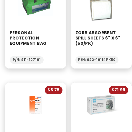
PERSONAL
ZORB ABSORBENT
PROTECTION
SPILL SHEETS 6" X 6"
EQUIPMENT BAG
(50/PK)
P/N: 911-107191
P/N: 922-10114PK50
$8.75
$71.99