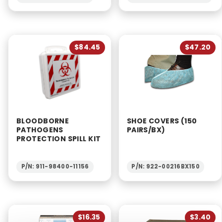
$84.45
$47.20
BLOODBORNE
SHOE COVERS (150
PATHOGENS
PAIRS/BX)
PROTECTION SPILL KIT
P/N: 911-98400-11156
P/N: 922-00216BX150
$16.35
$3.40