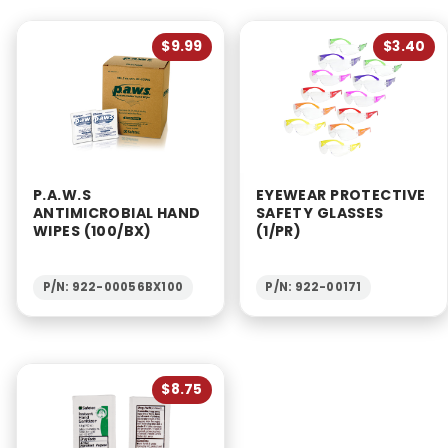
$9.99
$3.40
P.A.W.S
EYEWEAR PROTECTIVE
ANTIMICROBIAL HAND
SAFETY GLASSES
WIPES (100/BX)
(1/PR)
P/N: 922-00056BX100
P/N: 922-00171
$8.75