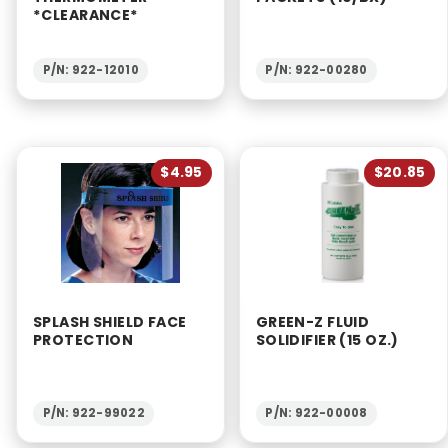
*CLEARANCE*
P/N: 922-12010
P/N: 922-00280
$4.95
$20.85
SPLASH SHIELD FACE
GREEN-Z FLUID
PROTECTION
SOLIDIFIER (15 OZ.)
P/N: 922-99022
P/N: 922-00008