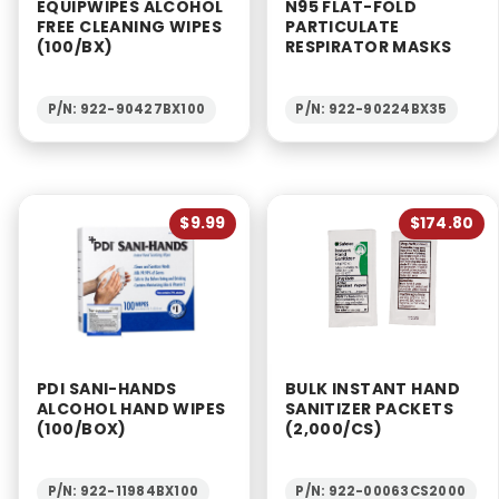
EQUIPWIPES ALCOHOL
N95 FLAT-FOLD
FREE CLEANING WIPES
PARTICULATE
(100/BX)
RESPIRATOR MASKS
P/N: 922-90427BX100
P/N: 922-90224BX35
$9.99
$174.80
PDI SANI-HANDS
BULK INSTANT HAND
ALCOHOL HAND WIPES
SANITIZER PACKETS
(100/BOX)
(2,000/CS)
P/N: 922-11984BX100
P/N: 922-00063CS2000