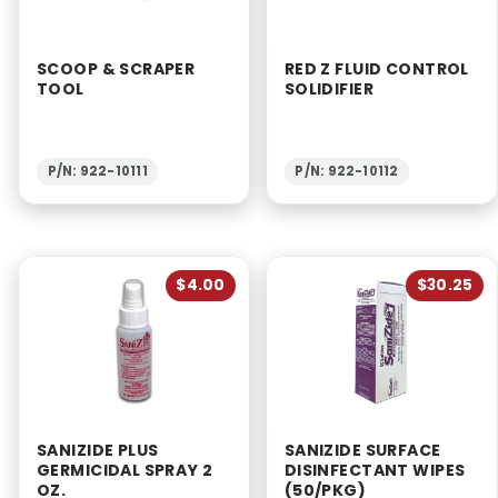
SCOOP & SCRAPER
RED Z FLUID CONTROL
TOOL
SOLIDIFIER
P/N: 922-10111
P/N: 922-10112
$4.00
$30.25
SANIZIDE PLUS
SANIZIDE SURFACE
GERMICIDAL SPRAY 2
DISINFECTANT WIPES
OZ.
(50/PKG)