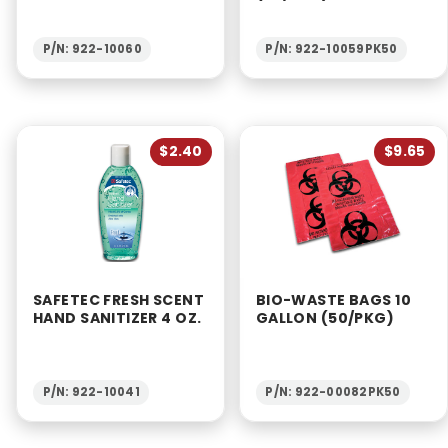
P/N: 922-10060
P/N: 922-10059PK50
$2.40
$9.65
SAFETEC FRESH SCENT
BIO-WASTE BAGS 10
HAND SANITIZER 4 OZ.
GALLON (50/PKG)
P/N: 922-10041
P/N: 922-00082PK50