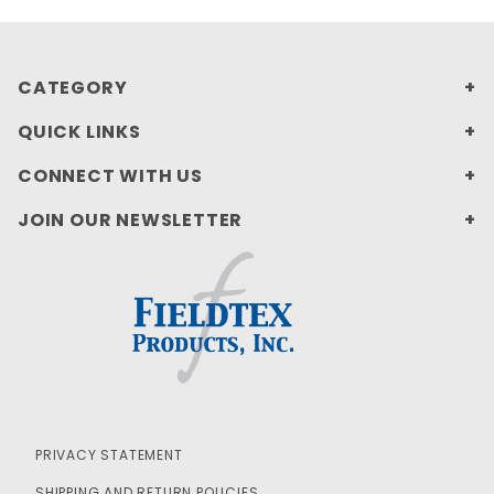
CATEGORY
QUICK LINKS
CONNECT WITH US
JOIN OUR NEWSLETTER
PRIVACY STATEMENT
SHIPPING AND RETURN POLICIES