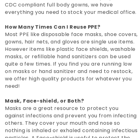
CDC compliant full body gowns, we have
everything you need to stock your medical office.
How Many Times Can I Reuse PPE?
Most PPE like disposable face masks, shoe covers,
gowns, hair nets, and gloves are single use items.
However items like plastic face shields, washable
masks, or refillable hand sanitizers can be used
quite a few times. If you find you are running low
on masks or hand sanitizer and need to restock,
we offer high quality products for whatever you
need!
Mask, Face-shield, or Both?
Masks are a great resource to protect you
against infections and prevent you from infecting
others. They cover your mouth and nose so
nothing is inhaled or exhaled containing infectious
particles. A Face-shield is useful to protect the