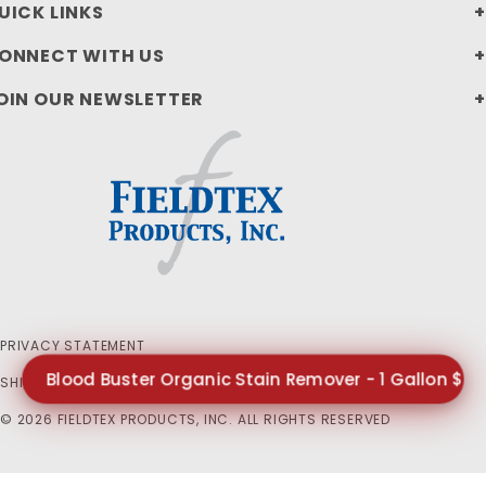
UICK LINKS
ONNECT WITH US
OIN OUR NEWSLETTER
PRIVACY STATEMENT
Blood Buster Organic Stain Remover - 1 Gallon $65
SHIPPING AND RETURN POLICIES
© 2026 FIELDTEX PRODUCTS, INC. ALL RIGHTS RESERVED