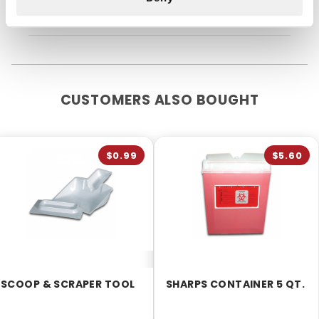
so far.
CUSTOMERS ALSO BOUGHT
$0.99
$5.60
SCOOP & SCRAPER TOOL
SHARPS CONTAINER 5 QT.