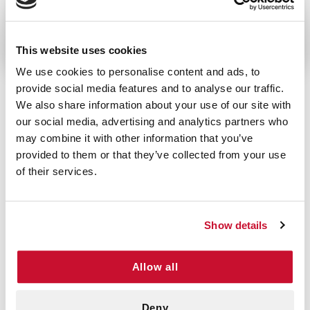
Looking for somthing smaller? Try the
Red-Z Shaker
Bottle
This website uses cookies
We use cookies to personalise content and ads, to
provide social media features and to analyse our traffic.
We also share information about your use of our site with
our social media, advertising and analytics partners who
5/5 STARS OUT OF 1 REVIEWS
may combine it with other information that you’ve
1
0
provided to them or that they’ve collected from your use
2
0
of their services.
3
0
4
0
5
1
Show details
Allow all
VERIFIED BUYER
5
Ron F | April 10th, 2026
Deny