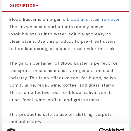
DESCRIPTION
Blood Buster is an organic
blood and stain remover
.
The enzymes and surfactants rapidly convert
insoluble stains into water-soluble and easy to
clean stains. Use this product to pre-treat stains
before laundering, or a quick rinse under the sink.
The gallon container of Blood Buster is perfect for
the sports medicine industry or general medical
industry. This is an effective tool for blood, saliva,
vomit, urine, fecal, wine, coffee, and grass stains.
This is an effective tool for blood, saliva, vomit,
urine, fecal, wine, coffee, and grass stains.
This product is safe to use on clothing, carpets,
and upholstery.