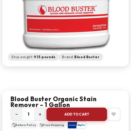
Ship weight:
9.15 pounds
Brand:
Blood Buster
Blood Buster Organic Stain
Remover - 1 Gallon
−
+
ADD TO CART
Return Policy
Free Shipping