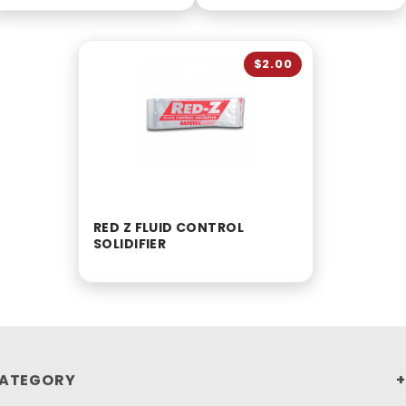
$2.00
RED Z FLUID CONTROL
SOLIDIFIER
ATEGORY