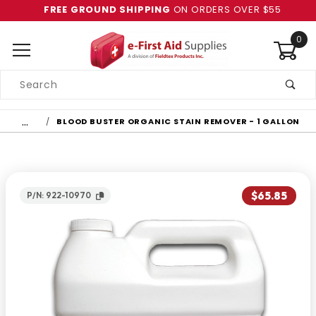
FREE GROUND SHIPPING
ON ORDERS OVER $55
0
Product
Search
Global Account Log In
…
BLOOD BUSTER ORGANIC STAIN REMOVER - 1 GALLON
$65.85
P/N: 922-10970