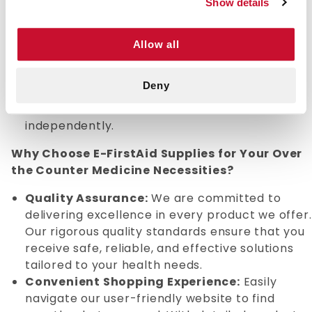
Show details
Provides quick symptom relief, allowing users
to manage minor health issues efficiently.
Available in various forms, including tablets,
Allow all
liquids, and creams, to suit individual
preferences.
Deny
Supports self-care by empowering individuals
to address mild health concerns
independently.
Why Choose E-FirstAid Supplies for Your Over
the Counter Medicine Necessities?
Quality Assurance:
We are committed to
delivering excellence in every product we offer.
Our rigorous quality standards ensure that you
receive safe, reliable, and effective solutions
tailored to your health needs.
Convenient Shopping Experience:
Easily
navigate our user-friendly website to find