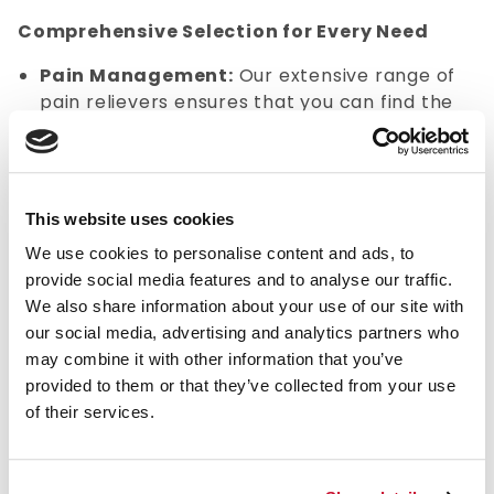
Comprehensive Selection for Every Need
Pain Management:
Our extensive range of
pain relievers ensures that you can find the
right solution for any discomfort.
Allergy Relief:
Don't let allergies slow you
down. We offer a variety of antihistamines and
decongestants to help you manage symptoms
This website uses cookies
effectively. Whether it's seasonal allergies or
We use cookies to personalise content and ads, to
year-round sensitivities, our products provide
provide social media features and to analyse our traffic.
fast relief.
We also share information about your use of our site with
Benefits of Over the Counter Drug Supplies:
our social media, advertising and analytics partners who
may combine it with other information that you’ve
Convenient access to essential medications
provided to them or that they’ve collected from your use
without the need for a doctor's prescription.
of their services.
A wide variety of treatments are available for
common conditions like colds, headaches, and
allergies.