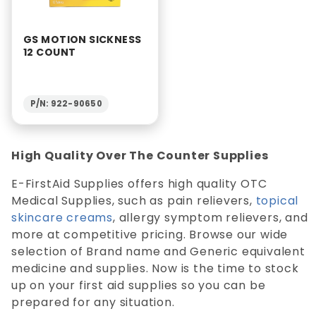
GS MOTION SICKNESS
12 COUNT
P/N: 922-90650
High Quality Over The Counter Supplies
E-FirstAid Supplies offers high quality OTC
Medical Supplies, such as pain relievers,
topical
skincare creams
, allergy symptom relievers, and
more at competitive pricing. Browse our wide
selection of Brand name and Generic equivalent
medicine and supplies. Now is the time to stock
up on your first aid supplies so you can be
prepared for any situation.