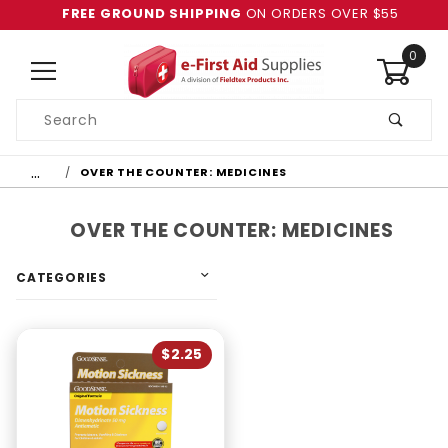
FREE GROUND SHIPPING
ON ORDERS OVER $55
0
Product
Search
Global Account Log In
…
OVER THE COUNTER: MEDICINES
OVER THE COUNTER: MEDICINES
CATEGORIES
$2.25