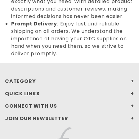
exactly what you need. With detailed product
descriptions and customer reviews, making
informed decisions has never been easier.
Prompt Delivery:
Enjoy fast and reliable
shipping on all orders. We understand the
importance of having your OTC supplies on
hand when you need them, so we strive to
deliver promptly.
CATEGORY
QUICK LINKS
CONNECT WITH US
JOIN OUR NEWSLETTER