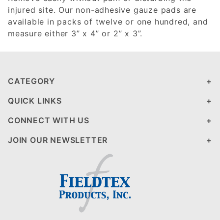
injured site. Our non-adhesive gauze pads are
available in packs of twelve or one hundred, and
measure either 3” x 4” or 2” x 3”.
CATEGORY
QUICK LINKS
CONNECT WITH US
JOIN OUR NEWSLETTER