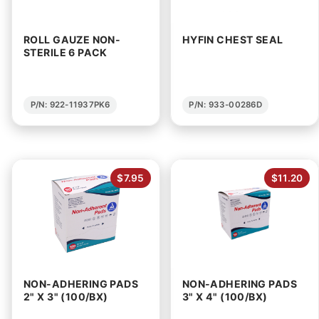
ROLL GAUZE NON-
HYFIN CHEST SEAL
STERILE 6 PACK
P/N: 922-11937PK6
P/N: 933-00286D
$7.95
$11.20
NON-ADHERING PADS
NON-ADHERING PADS
2" X 3" (100/BX)
3" X 4" (100/BX)