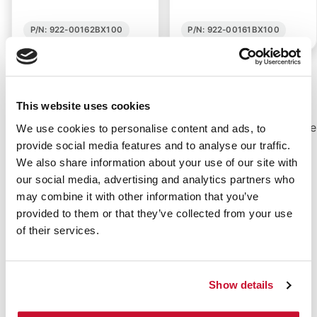
P/N: 922-00162BX100
P/N: 922-00161BX100
Pain-Free Removal with Non Adhesive Dressings
This website uses cookies
Gauze pads are always good to have for ones
home first aid kit. Non-adhering gauze dressing are
We use cookies to personalise content and ads, to
even better. e-first aid Supplies has a selection of
provide social media features and to analyse our traffic.
non-adhering gauze pads that will keep your
We also share information about your use of our site with
wound clean and safe without painful removal.
our social media, advertising and analytics partners who
Sometimes traditional sticky
gauze pads
or those
may combine it with other information that you’ve
held down with
tape
can be painful after being
provided to them or that they’ve collected from your use
removed. Sometimes these pads stick to the
of their services.
wounds themselves, causing unnecessary bleeding
and pain upon removal.
Show details
Value:
e-first aid Supplies is committed to
providing non-adhering gauze dressings and