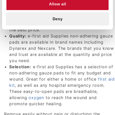
Allow all
other home
first aid products
that are
competitively priced and of the highest quality.
Whether you wish to purchase in bulk or buy a
Deny
single unit, you'll receive the highest quality at
the best price.
Quality:
e-first aid Supplies non-adhering gauze
pads are available in brand names including
Dynarex and Nexcare. The brands that you know
and trust are available at the quantity and price
you need.
Selection:
e-first aid Supplies has a selection of
non-adhering gauze pads to fit any budget and
wound. Great for either a home or office
first aid
kit
, as well as any hospital emergency room.
These easy-to-open pads are breathable,
allowing
oxygen
to reach the wound and
promote quicker healing.
Remove easily without pain or disturbing the