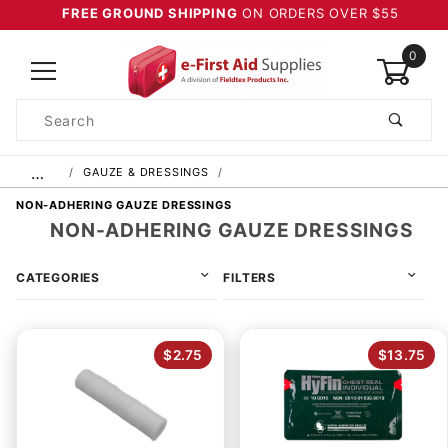
FREE GROUND SHIPPING
ON ORDERS OVER $55
0
Product
Search
Global Account Log In
…
GAUZE & DRESSINGS
NON-ADHERING GAUZE DRESSINGS
NON-ADHERING GAUZE DRESSINGS
CATEGORIES
FILTERS
$2.75
$13.75