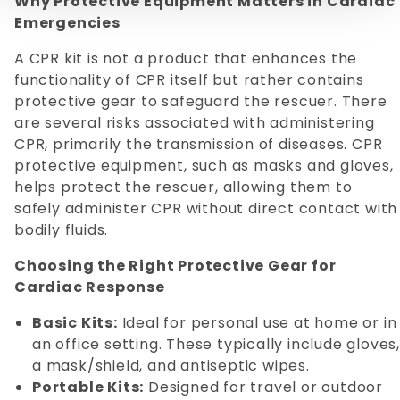
Why Protective Equipment Matters in Cardiac
Emergencies
A CPR kit is not a product that enhances the
functionality of CPR itself but rather contains
protective gear to safeguard the rescuer. There
are several risks associated with administering
CPR, primarily the transmission of diseases. CPR
protective equipment, such as masks and gloves,
helps protect the rescuer, allowing them to
safely administer CPR without direct contact with
bodily fluids.
Choosing the Right Protective Gear for
Cardiac Response
Basic Kits:
Ideal for personal use at home or in
an office setting. These typically include gloves,
a mask/shield, and antiseptic wipes.
Portable Kits:
Designed for travel or outdoor