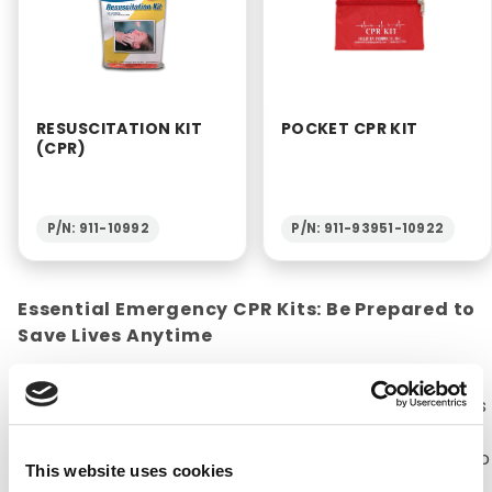
RESUSCITATION KIT
POCKET CPR KIT
(CPR)
P/N: 911-10992
P/N: 911-93951-10922
Essential Emergency CPR Kits: Be Prepared to
Save Lives Anytime
CPR kits are a necessity for any household or
office. The American Heart Association estimates
that about 92,000 lives are saved every year with
CPR (Cardiopulmonary Resuscitation). CPR kits do
This website uses cookies
not contain supplies that aid in performing CPR