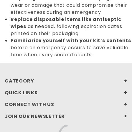
wear or damage that could compromise their
effectiveness during an emergency.
Replace disposable items like antiseptic
wipes
as needed, following expiration dates
printed on their packaging.
Familiarize yourself with your kit’s contents
before an emergency occurs to save valuable
time when every second counts.
CATEGORY
QUICK LINKS
CONNECT WITH US
JOIN OUR NEWSLETTER