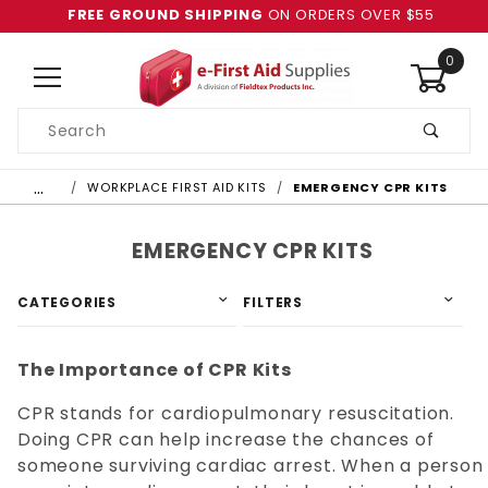
FREE GROUND SHIPPING
ON ORDERS OVER $55
0
Product
Search
Global Account Log In
…
WORKPLACE FIRST AID KITS
EMERGENCY CPR KITS
EMERGENCY CPR KITS
CATEGORIES
FILTERS
The Importance of CPR Kits
CPR stands for cardiopulmonary resuscitation.
Doing CPR can help increase the chances of
someone surviving cardiac arrest. When a person