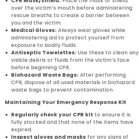
CPR Mask/Shield:
Place the mask or shield
over the victim’s mouth before administering
rescue breaths to create a barrier between
you and the victim.
Medical Gloves:
Always wear gloves while
administering aid to protect yourself from
exposure to bodily fluids.
Antiseptic Towelettes:
Use these to clean an
visible debris or fluids from the victim’s face
before beginning CPR.
Biohazard Waste Bags:
After performing
CPR, dispose of all used materials in biohazard
waste bags to prevent contamination.
Maintaining Your Emergency Response Kit
Regularly check your CPR kit
to ensure it is
fully stocked and that none of the items have
expired.
Inspect gloves and masks
for any signs of