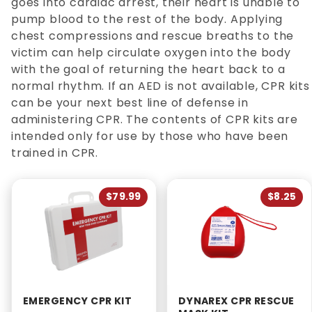
goes into cardiac arrest, their heart is unable to
pump blood to the rest of the body. Applying
chest compressions and rescue breaths to the
victim can help circulate oxygen into the body
with the goal of returning the heart back to a
normal rhythm. If an AED is not available, CPR kits
can be your next best line of defense in
administering CPR. The contents of CPR kits are
intended only for use by those who have been
trained in CPR.
$79.99
$8.25
EMERGENCY CPR KIT
DYNAREX CPR RESCUE