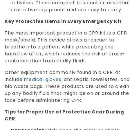
activities. These compact kits contain essential
protective equipment and are easy to carry.
Key Protective Items in Every Emergency Kit
The most important product in a CPR kit is a CPR
mask/shield. This device allows a rescuer to
breathe into a patient while preventing the
backflow of air, which reduces the risk of cross-
contamination from bodily fluids.
Other equipment commonly found in a CPR kit
include
medical gloves
, antiseptic towelettes, and
bio waste bags. These products are used to clean
up any bodily fluid that might be on or around the
face before administering CPR.
Tips for Proper Use of Protective Gear During
CPR