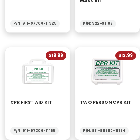
MASK KIT
P/N: 911-97700-11325
P/N: 922-91102
$19.99
$12.99
CPR FIRST AID KIT
TWO PERSON CPR KIT
P/N: 911-97300-11155
P/N: 911-98500-11154