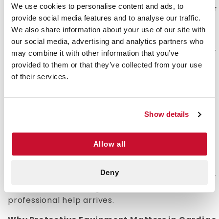
We use cookies to personalise content and ads, to
itself but rather include protective equipment for
provide social media features and to analyse our traffic.
the person administering CPR to someone who
We also share information about your use of our site with
has gone into cardiac arrest.
our social media, advertising and analytics partners who
While these kits focus on providing protection for
may combine it with other information that you’ve
the responder, understanding the CPR process
provided to them or that they’ve collected from your use
itself is essential for effective assistance in
of their services.
emergencies. CPR stands for cardiopulmonary
resuscitation, an emergency medical procedure
used to manually pump a victim's heart until it
Show details
can be restarted.
When administering CPR, you are forcing oxygen
Allow all
into the lungs, which then works its way into the
bloodstream. The purpose of this process is to
Deny
keep oxygenated blood flowing through the body
and maintain vital organ function until
professional help arrives.