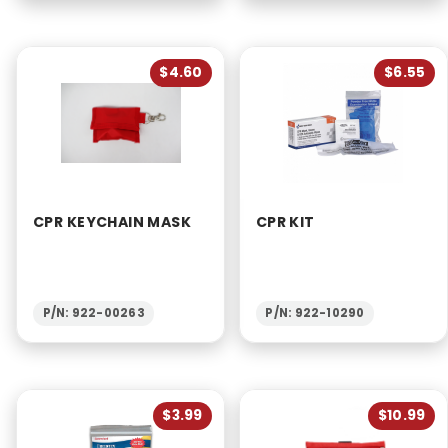
$4.60
$6.55
CPR KEYCHAIN MASK
CPR KIT
P/N: 922-00263
P/N: 922-10290
$3.99
$10.99