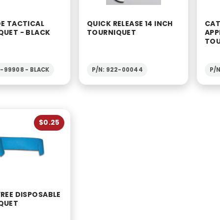
DE TACTICAL
QUICK RELEASE 14 INCH
CAT
QUET - BLACK
TOURNIQUET
APP
TOU
2-99908 - BLACK
P/N: 922-00044
P/
$0.25
REE DISPOSABLE
QUET