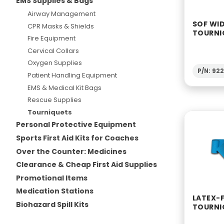
EMS Supplies & Bags
Airway Management
SOF WI
CPR Masks & Shields
TOURNI
Fire Equipment
Cervical Collars
Oxygen Supplies
P/N: 92
Patient Handling Equipment
EMS & Medical Kit Bags
Rescue Supplies
Tourniquets
Personal Protective Equipment
Sports First Aid Kits for Coaches
Over the Counter: Medicines
Clearance & Cheap First Aid Supplies
Promotional Items
Medication Stations
LATEX-F
Biohazard Spill Kits
TOURNI