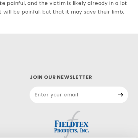
 painful, and the victim is likely already in a lot
will be painful, but that it may save their limb,
JOIN OUR NEWSLETTER
Join Our
Newsletter