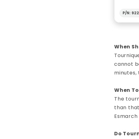
P/N: 92
When Sho
Tourniqu
cannot be
minutes, 
When To 
The tourn
than that
Esmarch b
Do Tourn