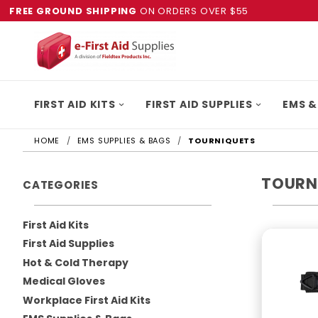
FREE GROUND SHIPPING
ON ORDERS OVER $55
FIRST AID KITS
FIRST AID SUPPLIES
EMS &
HOME
EMS SUPPLIES & BAGS
TOURNIQUETS
TOURN
CATEGORIES
First Aid Kits
First Aid Supplies
Hot & Cold Therapy
Medical Gloves
Workplace First Aid Kits