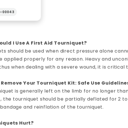
2-00043
uld I Use A First Aid Tourniquet?
ets should be used when direct pressure alone canno
 applied properly for any reason. Heavy and uncontr
thus when dealing with a severe wound, it is critical 
Remove Your Tourniquet Kit: Safe Use Guideline
iquet is generally left on the limb for no longer th
, the tourniquet should be partially deflated for 2 to
andage and reinflation of the tourniquet.
iquets Hurt?