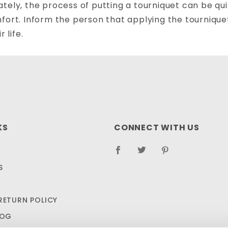
tely, the process of putting a tourniquet can be quite
fort. Inform the person that applying the tourniquet 
r life.
KS
CONNECT WITH US
S
RETURN POLICY
LOG