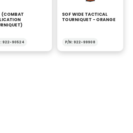
 (COMBAT
SOF WIDE TACTICAL
LICATION
TOURNIQUET - ORANGE
RNIQUET)
N: 922-90524
P/N: 922-99908