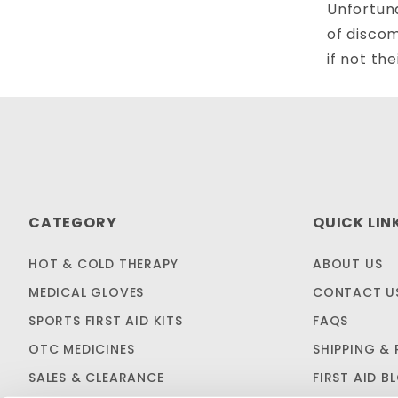
Unfortuna
of discom
if not thei
CATEGORY
QUICK LIN
HOT & COLD THERAPY
ABOUT US
MEDICAL GLOVES
CONTACT U
SPORTS FIRST AID KITS
FAQS
OTC MEDICINES
SHIPPING & 
SALES & CLEARANCE
FIRST AID B