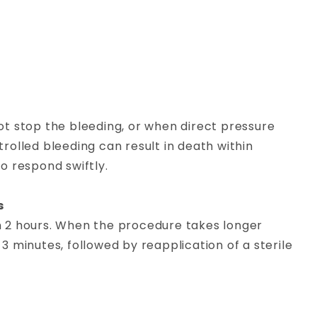
t stop the bleeding, or when direct pressure
olled bleeding can result in death within
to respond swiftly.
s
an 2 hours. When the procedure takes longer
 3 minutes, followed by reapplication of a sterile