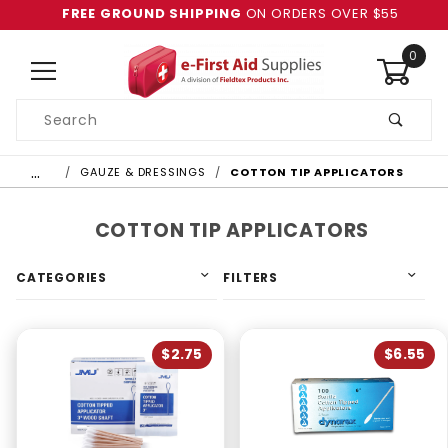
FREE GROUND SHIPPING
ON ORDERS OVER $55
0
Product
Search
Global Account Log In
…
GAUZE & DRESSINGS
COTTON TIP APPLICATORS
COTTON TIP APPLICATORS
CATEGORIES
FILTERS
$2.75
$6.55