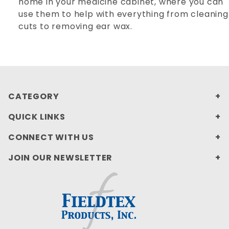
home in your medicine cabinet, where you can
use them to help with everything from cleaning
cuts to removing ear wax.
CATEGORY
QUICK LINKS
CONNECT WITH US
JOIN OUR NEWSLETTER