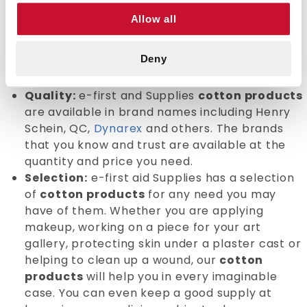
selection of
cotton products
that are of the
Allow all
highest quality and competitively priced. No
matter what your need, you will be able to buy
Deny
all of the supplies you need at the best value
and price.
Quality:
e-first and Supplies
cotton products
are available in brand names including Henry
Schein, QC,
Dynarex
and others. The brands
that you know and trust are available at the
quantity and price you need.
Selection:
e-first aid Supplies has a selection
of
cotton products
for any need you may
have of them. Whether you are applying
makeup, working on a piece for your art
gallery, protecting skin under a plaster cast or
helping to clean up a wound, our
cotton
products
will help you in every imaginable
case. You can even keep a good supply at