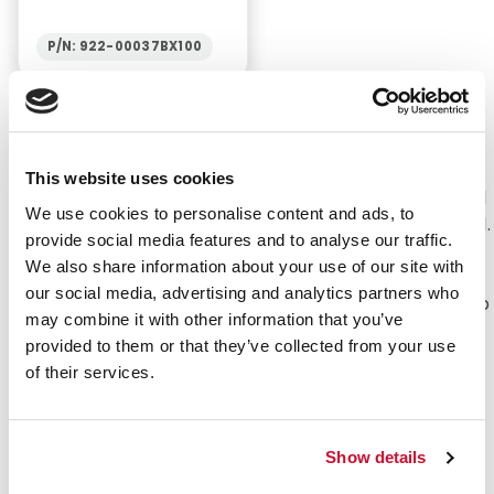
P/N: 922-00037BX100
Absorption and Application with our Cotton
Products
This website uses cookies
Cotton is one of the best fabrics to have on hand
We use cookies to personalise content and ads, to
when you need a cleansing or absorbing material.
provide social media features and to analyse our traffic.
Cotton is a soft, absorbent material that can
We also share information about your use of our site with
help during times of surgery or recovery. The
our social media, advertising and analytics partners who
uses also go far beyond that of medicine. Makeup
may combine it with other information that you’ve
can be applied or removed with cotton. Artists
provided to them or that they’ve collected from your use
can use swabs or cotton swabs to paint or
of their services.
smudge a canvas. A clean, sterile product that is
safe for anyone to use under a large amount of
conditions.
Show details
Value:
e-first aid Supplies offers a wide