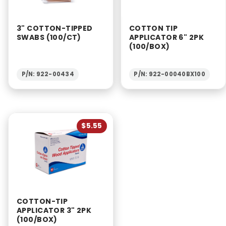
3" COTTON-TIPPED
COTTON TIP
SWABS (100/CT)
APPLICATOR 6" 2PK
(100/BOX)
P/N: 922-00434
P/N: 922-00040BX100
$5.55
COTTON-TIP
APPLICATOR 3" 2PK
(100/BOX)