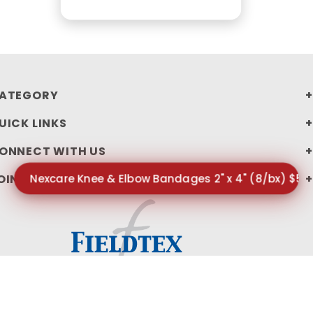
ATEGORY
UICK LINKS
ONNECT WITH US
Nexcare Knee & Elbow Bandages 2" x 4" (8/bx) $5.
OIN OUR NEWSLETTER