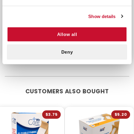
without restricting movement. Thin, breathable
material allows sweat and moisture to evaporate.
Adhesive seals around the nonstick pad. Latex free.
Show details
Purchase these bandages to store in your first aid
Allow all
kit, go back, EMS bag, or classroom to quickly
protect and dress any minor injuries.
Deny
CUSTOMERS ALSO BOUGHT
$3.75
$5.20