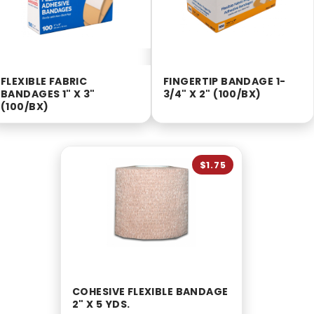
FLEXIBLE FABRIC
FINGERTIP BANDAGE 1-
BANDAGES 1" X 3"
3/4" X 2" (100/BX)
(100/BX)
$1.75
COHESIVE FLEXIBLE BANDAGE
2" X 5 YDS.