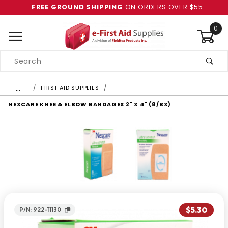
FREE GROUND SHIPPING
ON ORDERS OVER $55
0
Product
Search
Global Account Log In
…
FIRST AID SUPPLIES
NEXCARE KNEE & ELBOW BANDAGES 2" X 4" (8/BX)
$5.30
P/N: 922-11130