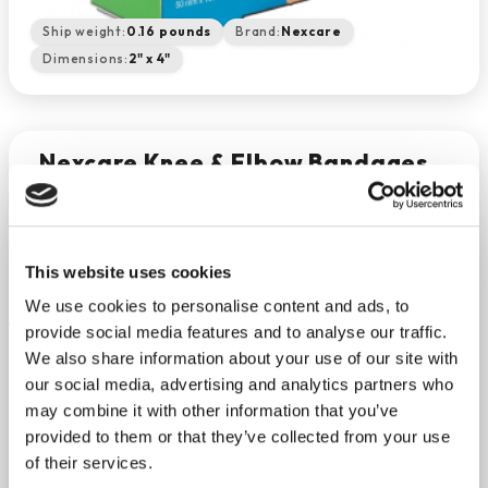
Ship weight:
0.16 pounds
Brand:
Nexcare
Dimensions:
2" x 4"
Nexcare Knee & Elbow Bandages
2" X 4" (8/bx)
−
+
ADD TO CART
Return Policy
Free Shipping
This website uses cookies
DESCRIPTION
We use cookies to personalise content and ads, to
provide social media features and to analyse our traffic.
Don’t let a cut, abrasion or minor burn disrupt your
We also share information about your use of our site with
day with Nexcare Knee and Elbow bandages. Keep
our social media, advertising and analytics partners who
your injury covered and clean for the fastest
may combine it with other information that you’ve
healing. Designed for tough to bandage spots, the
provided to them or that they’ve collected from your use
soft material stretches and conforms to the skin
of their services.