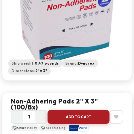
Ship weight:
0.47 pounds
Brand:
Dynarex
Dimensions:
2" x 3"
Non-Adhering Pads 2" X 3"
(100/bx)
−
+
ADD TO CART
Return Policy
Free Shipping