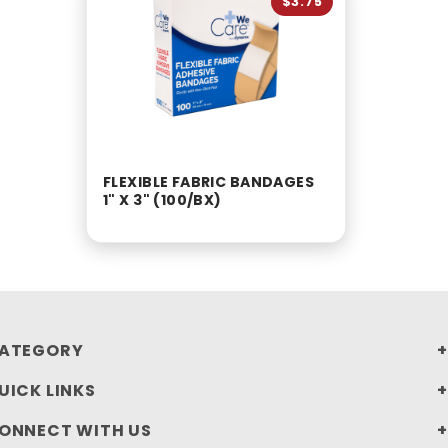
$3.75
FLEXIBLE FABRIC BANDAGES
1" X 3" (100/BX)
ATEGORY
UICK LINKS
ONNECT WITH US