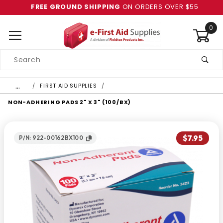
FREE GROUND SHIPPING
ON ORDERS OVER $55
0
Product
Search
Global Account Log In
…
FIRST AID SUPPLIES
NON-ADHERING PADS 2" X 3" (100/BX)
$7.95
P/N: 922-00162BX100