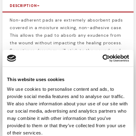
DESCRIPTION
Non-adherent pads are extremely absorbent pads
covered in a moisture wicking, non-adhesive case.
This allows the pad to absorb any exudence from
the wound without impacting the healing process.
Sometimes dressings will stick to the wound, and
the removal can pull off tissue that is healed or in
the process of healing. For effective protection of
cuts, scrapes, and burns. Pad is easily removed and
This website uses cookies
will not stick to the wound. The high breathability
of the pad allows for expedited healing. This pad is
We use cookies to personalise content and ads, to
highly absorbent, which is helpful for wounds that
provide social media features and to analyse our traffic.
are still bleeding or leaking. Each pad is individually
We also share information about your use of our site with
our social media, advertising and analytics partners who
packaged in its own peel-open pouch.
may combine it with other information that you’ve
provided to them or that they’ve collected from your use
of their services.