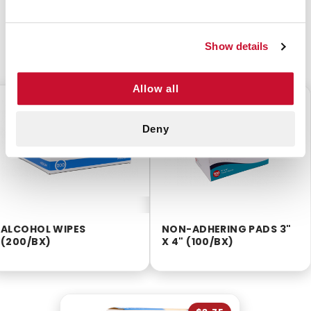
Show details
CUSTOMERS ALSO BOUGHT
Allow all
$2.55
$11.20
Deny
ALCOHOL WIPES
NON-ADHERING PADS 3"
(200/BX)
X 4" (100/BX)