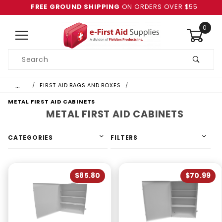
FREE GROUND SHIPPING
ON ORDERS OVER $55
0
Product
Search
Global Account Log In
…
FIRST AID BAGS AND BOXES
METAL FIRST AID CABINETS
METAL FIRST AID CABINETS
CATEGORIES
FILTERS
$85.80
$70.99