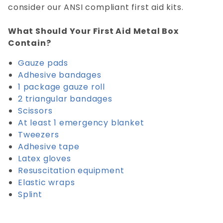
consider our ANSI compliant first aid kits.
What Should Your First Aid Metal Box
Contain?
Gauze pads
Adhesive bandages
1 package gauze roll
2 triangular bandages
Scissors
At least 1 emergency blanket
Tweezers
Adhesive tape
Latex gloves
Resuscitation equipment
Elastic wraps
Splint