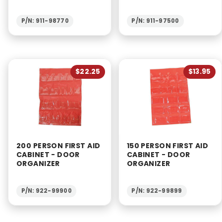
P/N: 911-98770
P/N: 911-97500
$22.25
$13.95
200 PERSON FIRST AID
150 PERSON FIRST AID
CABINET - DOOR
CABINET - DOOR
ORGANIZER
ORGANIZER
P/N: 922-99900
P/N: 922-99899