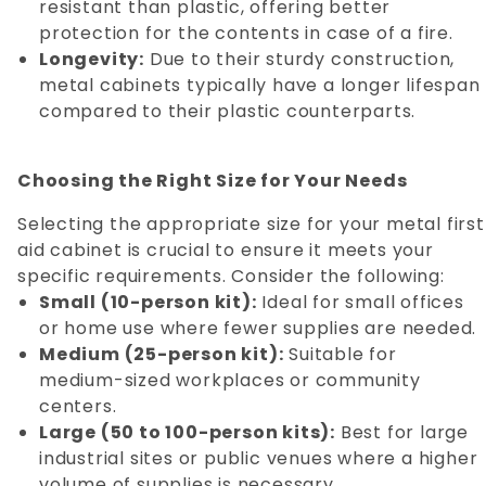
resistant than plastic, offering better
protection for the contents in case of a fire.
Longevity:
Due to their sturdy construction,
metal cabinets typically have a longer lifespan
compared to their plastic counterparts.
Choosing the Right Size for Your Needs
Selecting the appropriate size for your metal first
aid cabinet is crucial to ensure it meets your
specific requirements. Consider the following:
Small (10-person kit):
Ideal for small offices
or home use where fewer supplies are needed.
Medium (25-person kit):
Suitable for
medium-sized workplaces or community
centers.
Large (50 to 100-person kits):
Best for large
industrial sites or public venues where a higher
volume of supplies is necessary.