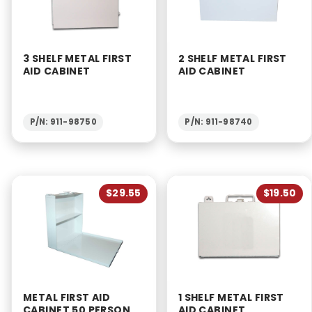
3 SHELF METAL FIRST
2 SHELF METAL FIRST
AID CABINET
AID CABINET
P/N: 911-98750
P/N: 911-98740
$29.55
$19.50
METAL FIRST AID
1 SHELF METAL FIRST
CABINET 50 PERSON
AID CABINET