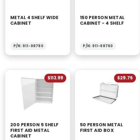
METAL 4 SHELF WIDE
150 PERSON METAL
CABINET
CABINET - 4 SHELF
P/N: 911-98780
P/N: 911-98760
$113.99
$29.75
200 PERSON 5 SHELF
50 PERSON METAL
FIRST AID METAL
FIRST AID BOX
CABINET