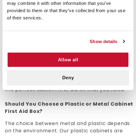
may combine it with other information that you’ve
provided to them or that they’ve collected from your use
Empty First Aid Metal Boxes & Cabinets
of their services.
E-firstaidsupplies.com offers an assortment of
empty first aid cabinets, bags, and boxes that
allow you to assemble a first aid kit that fits your
Show details
specific needs. Stocking an empty bag or box
with quality equipment and supplies allows you to
completely customize your kit for emergency
Allow all
situations that you are most likely to encounter.
E-firstaidsupplies.com offers bags and boxes in a
Deny
variety of shapes and sizes so that you can build
the perfect custom first aid kit that you need.
Should You Choose a Plastic or Metal Cabinet
First Aid Box?
The choice between metal and plastic depends
on the environment. Our plastic cabinets are