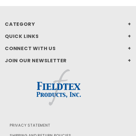
CATEGORY
QUICK LINKS
CONNECT WITH US
JOIN OUR NEWSLETTER
PRIVACY STATEMENT
SHIPPING AND RETURN POLICIES