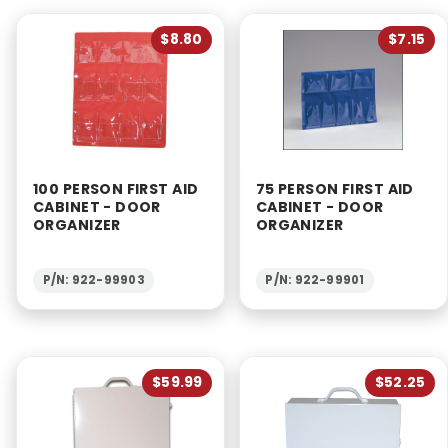
$8.80
$7.15
100 PERSON FIRST AID
75 PERSON FIRST AID
CABINET - DOOR
CABINET - DOOR
ORGANIZER
ORGANIZER
P/N: 922-99903
P/N: 922-99901
$59.99
$52.25