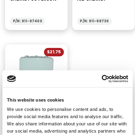
P/N: 911-97400
P/N: 911-98730
$21.75
METAL FIRST AID BOX
This website uses cookies
10 PERSON
We use cookies to personalise content and ads, to
provide social media features and to analyse our traffic.
We also share information about your use of our site with
P/N: 911-98720E
our social media, advertising and analytics partners who