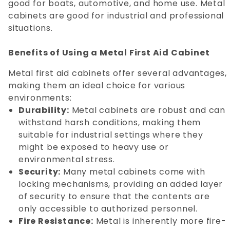
good for boats, automotive, and home use. Metal
cabinets are good for industrial and professional
situations.
Benefits of Using a Metal First Aid Cabinet
Metal first aid cabinets offer several advantages,
making them an ideal choice for various
environments:
Durability:
Metal cabinets are robust and can
withstand harsh conditions, making them
suitable for industrial settings where they
might be exposed to heavy use or
environmental stress.
Security:
Many metal cabinets come with
locking mechanisms, providing an added layer
of security to ensure that the contents are
only accessible to authorized personnel.
Fire Resistance:
Metal is inherently more fire-