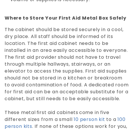
Where to Store Your First Aid Metal Box Safely
The cabinet should be stored securely in a cool,
dry place. All staff should be informed of its
location. The first aid cabinet needs to be
installed in an area easily accessible to everyone.
The first aid provider should not have to travel
through multiple hallways, stairways, or an
elevator to access the supplies. First aid supplies
should not be stored in a kitchen or breakroom
to avoid contamination of food. A dedicated room
for first aid can be an acceptable substitute for a
cabinet, but still needs to be easily accessible.
These metal first aid cabinets come in five
different sizes from a small
10 person kit
to a
100
person kits
. If none of these options work for you,