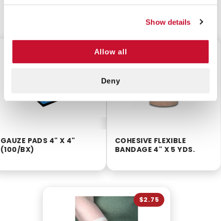
CUSTOMERS ALSO BOUGHT
Show details
$8.75
$2.25
Allow all
Deny
GAUZE PADS 4" X 4"
COHESIVE FLEXIBLE
(100/BX)
BANDAGE 4" X 5 YDS.
$2.75