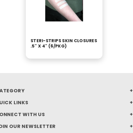
STERI-STRIPS SKIN CLOSURES
.5" X 4" (6/PKG)
ATEGORY
UICK LINKS
ONNECT WITH US
OIN OUR NEWSLETTER