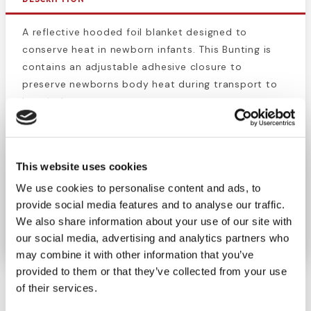
A reflective hooded foil blanket designed to
conserve heat in newborn infants. This Bunting is
contains an adjustable adhesive closure to
preserve newborns body heat during transport to
hospital.
Product Features:
Adjustable adhesive closure
This website uses cookies
Compact emergency protection
We use cookies to personalise content and ads, to
Lightweight packaging
provide social media features and to analyse our traffic.
Durable insulation Mylar material
We also share information about your use of our site with
Baby bunting is sterile.
our social media, advertising and analytics partners who
may combine it with other information that you’ve
provided to them or that they’ve collected from your use
of their services.