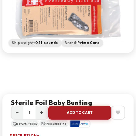
Ship weight:
0.11 pounds
Brand:
Prima Care
Sterile Foil Baby Bunting
−
+
ADD TO CART
Return Policy
Free Shipping
DESCRIPTION