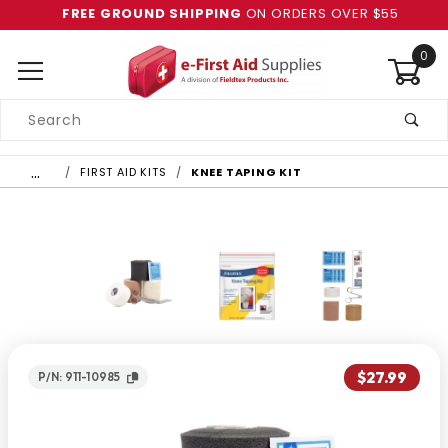
FREE GROUND SHIPPING
ON ORDERS OVER $55
0
Product
Search
Global Account Log In
…
FIRST AID KITS
KNEE TAPING KIT
$27.99
P/N: 911-10985