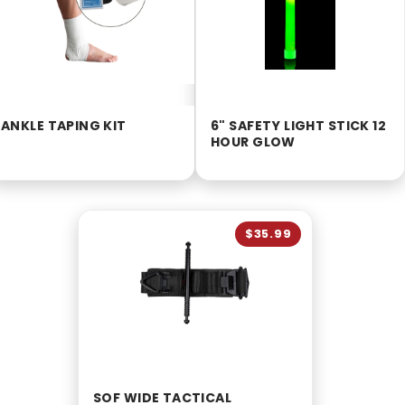
ANKLE TAPING KIT
6" SAFETY LIGHT STICK 12
HOUR GLOW
$35.99
SOF WIDE TACTICAL