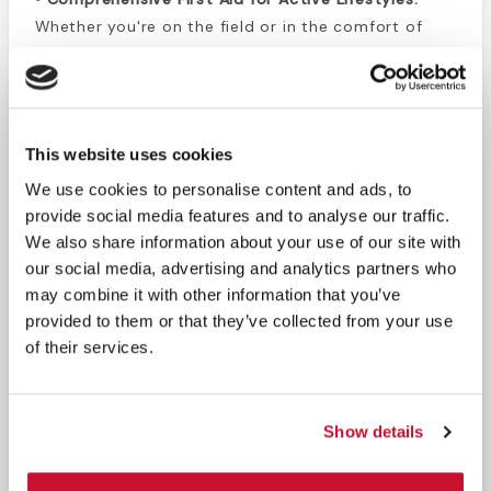
Whether you're on the field or in the comfort of
your home, our kit equips you with everything you
need to administer knee first aid efficiently.
• Expertly Curated:
Developed by a certified
personal trainer, our kit ensures a level of quality
This website uses cookies
and expertise, providing you with the tools and
We use cookies to personalise content and ads, to
instructions needed for effective knee injury care.
provide social media features and to analyse our traffic.
We also share information about your use of our site with
Experience the ease and effectiveness of our All-
our social media, advertising and analytics partners who
in-One Athletic Knee Taping Kit – your go-to
may combine it with other information that you’ve
solution for comprehensive knee first aid, designed
provided to them or that they’ve collected from your use
to keep you active and injury-free.
of their services.
Taping Kit Includes:
1 Trainer’s Cloth Non-Stretch Tape 1.5" x
Show details
15yds.
1 Foam Underwrap 2.75" x 30yds.