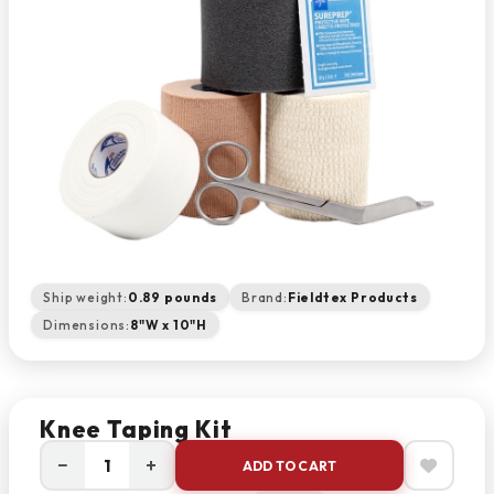
Ship weight:
0.89 pounds
Brand:
Fieldtex Products
Dimensions:
8"W x 10"H
Knee Taping Kit
−
+
ADD TO CART