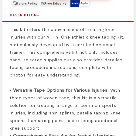
Return Policy
Free Shipping
DESCRIPTION
This kit offers the convenience of treating knee
injuries with our All-in-One athletic knee taping kit,
meticulously developed by a certified personal
trainer. This comprehensive kit not only includes
hand-selected supplies but also provides detailed
taping procedure instructions, complete with
photos for easy understanding.
• Versatile Tape Options for Various Injuries:
With
three types of woven tape, this kit is a versatile
solution for treating a range of common sports
injuries, including shin splints, patella taping, knee
sprains, hamstring pains, and offering additional
knee support.
• Comprehensive First Aid for Active Lifestyles: