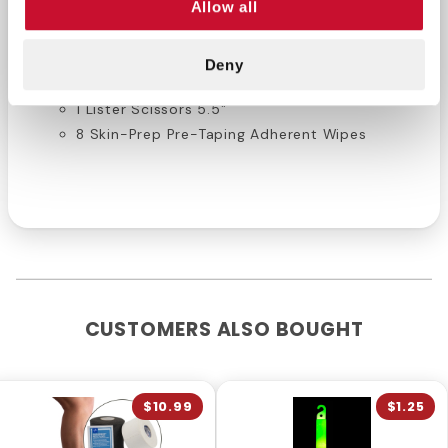
Allow all
1 Lightweight Elastic Stretch Tape 3" x 7.5yds.
1 Heavyweight Cotton Stretch Tape 3" x 5
Deny
yds.
1 Lister Scissors 5.5"
8 Skin-Prep Pre-Taping Adherent Wipes
CUSTOMERS ALSO BOUGHT
$10.99
$1.25