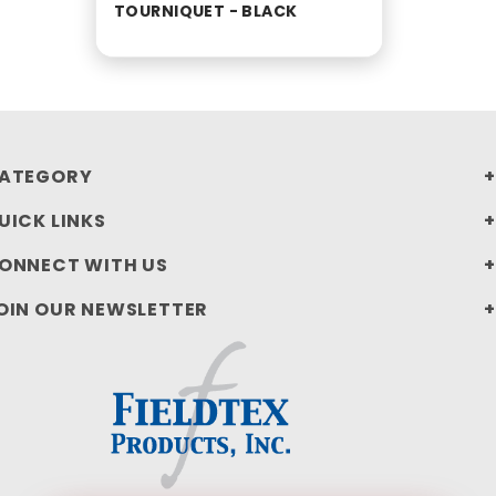
TOURNIQUET - BLACK
ATEGORY
UICK LINKS
ONNECT WITH US
OIN OUR NEWSLETTER