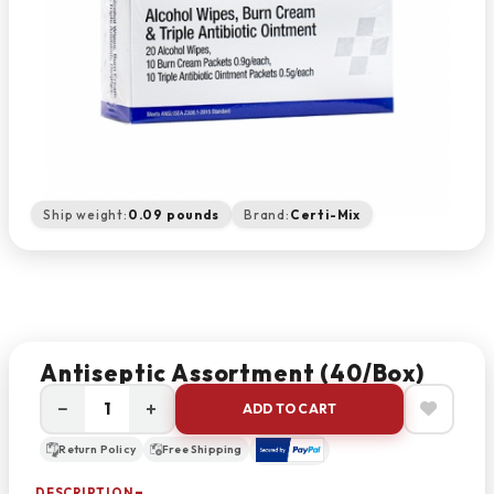
Ship weight:
0.09 pounds
Brand:
Certi-Mix
Antiseptic Assortment (40/box)
−
+
ADD TO CART
Return Policy
Free Shipping
DESCRIPTION