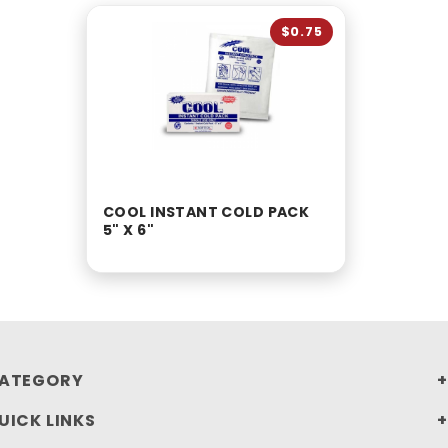
$0.75
COOL INSTANT COLD PACK
5" X 6"
ATEGORY
UICK LINKS