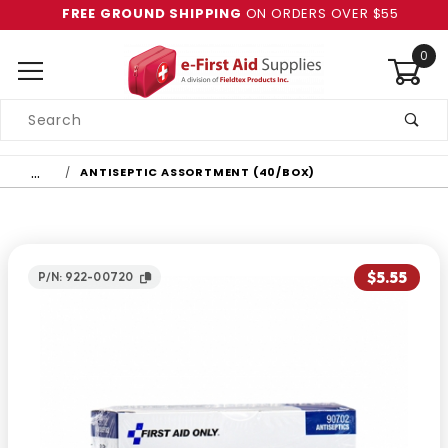
FREE GROUND SHIPPING
ON ORDERS OVER $55
0
Product
Search
Global Account Log In
…
ANTISEPTIC ASSORTMENT (40/BOX)
$5.55
P/N: 922-00720