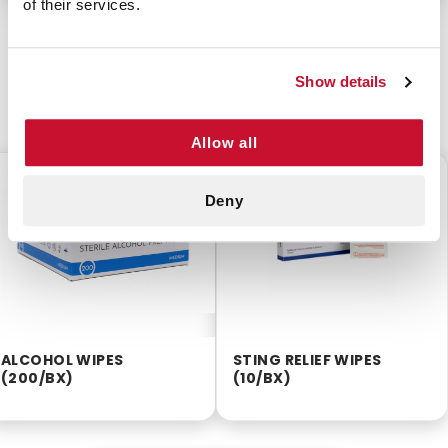
of their services.
Show details
CUSTOMERS ALSO BOUGHT
Allow all
$2.55
$2.25
Deny
ALCOHOL WIPES
STING RELIEF WIPES
(200/BX)
(10/BX)