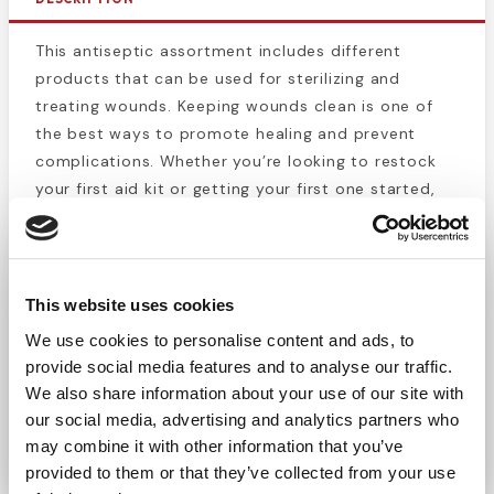
This antiseptic assortment includes different
products that can be used for sterilizing and
treating wounds. Keeping wounds clean is one of
the best ways to promote healing and prevent
complications. Whether you’re looking to restock
your first aid kit or getting your first one started,
this box of wound care items is a great choice. This
kit lets you kill and prevent the growth of new
bacteria for cuts, scrapes and burns. Protect
yourself and others from infection.
This website uses cookies
This 26 piece assortment includes the following
We use cookies to personalise content and ads, to
items:
provide social media features and to analyse our traffic.
10 BZK Towelettes
We also share information about your use of our site with
6 Burn/First Aid Cream
our social media, advertising and analytics partners who
10 Antibiotic Cream
may combine it with other information that you’ve
provided to them or that they’ve collected from your use