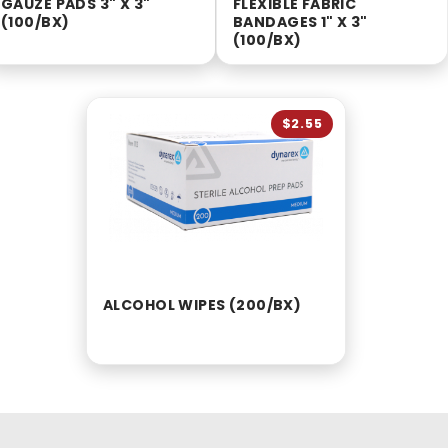
GAUZE PADS 3" X 3"
FLEXIBLE FABRIC
(100/BX)
BANDAGES 1" X 3"
(100/BX)
$2.55
ALCOHOL WIPES (200/BX)