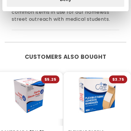
shipping! Probably one of the more
common items in use for our homeless
street outreach with medical students.
CUSTOMERS ALSO BOUGHT
$5.25
$3.75