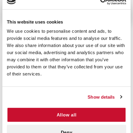
individually packaged gauze are an essential item.
This website uses cookies
We use cookies to personalise content and ads, to
provide social media features and to analyse our traffic.
We also share information about your use of our site with
5/5 STARS OUT OF 1 REVIEWS
our social media, advertising and analytics partners who
1
0
may combine it with other information that you’ve
2
0
provided to them or that they’ve collected from your use
3
0
of their services.
4
0
5
1
Show details
VERIFIED BUYER
Allow all
5
Will Marcy | August 23rd, 2022
Good product, great service, rapid
Deny