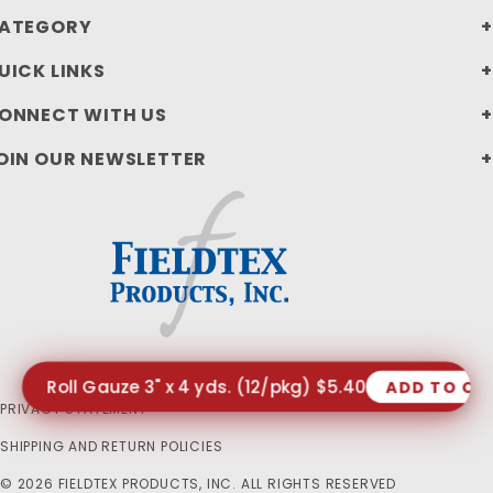
ATEGORY
UICK LINKS
ONNECT WITH US
OIN OUR NEWSLETTER
Roll Gauze 3" x 4 yds. (12/pkg) $5.40
ADD TO CA
PRIVACY STATEMENT
SHIPPING AND RETURN POLICIES
© 2026 FIELDTEX PRODUCTS, INC. ALL RIGHTS RESERVED