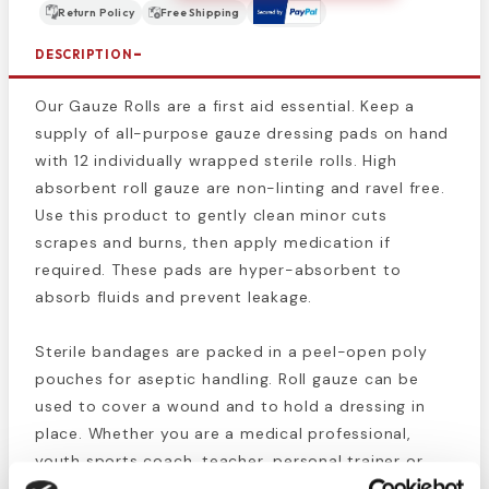
Return Policy
Free Shipping
DESCRIPTION
Our Gauze Rolls are a first aid essential. Keep a
supply of all-purpose gauze dressing pads on hand
with 12 individually wrapped sterile rolls. High
absorbent roll gauze are non-linting and ravel free.
Use this product to gently clean minor cuts
scrapes and burns, then apply medication if
required. These pads are hyper-absorbent to
absorb fluids and prevent leakage.
Sterile bandages are packed in a peel-open poly
pouches for aseptic handling. Roll gauze can be
used to cover a wound and to hold a dressing in
place. Whether you are a medical professional,
youth sports coach, teacher, personal trainer or
you are shopping for your personal first aid kit,