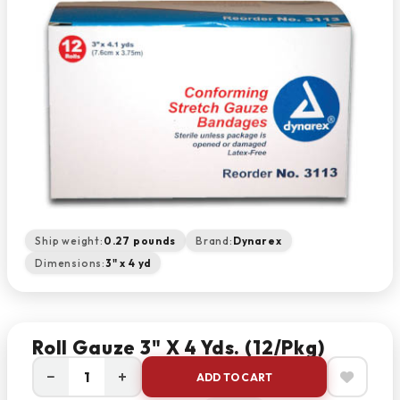
Ship weight:
0.27 pounds
Brand:
Dynarex
Dimensions:
3" x 4 yd
Roll Gauze 3" X 4 Yds. (12/pkg)
−
+
ADD TO CART