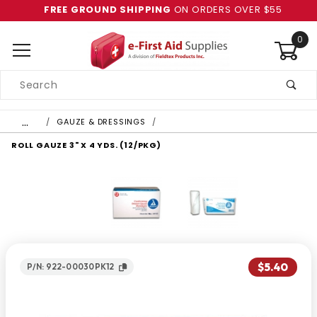
FREE GROUND SHIPPING
ON ORDERS OVER $55
0
Product
Search
Global Account Log In
…
GAUZE & DRESSINGS
ROLL GAUZE 3" X 4 YDS. (12/PKG)
$5.40
P/N: 922-00030PK12