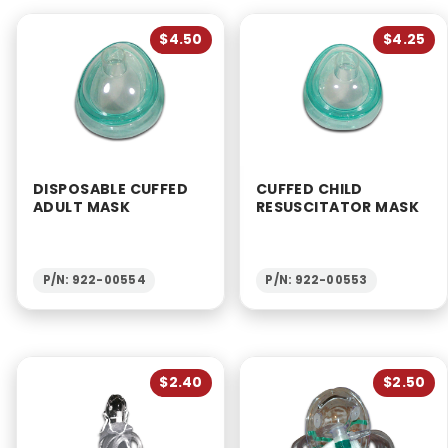
$4.50
$4.25
DISPOSABLE CUFFED
CUFFED CHILD
ADULT MASK
RESUSCITATOR MASK
P/N: 922-00554
P/N: 922-00553
$2.40
$2.50