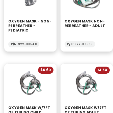
OXYGEN MASK - NON-
OXYGEN MASK NON-
REBREATHER -
REBREATHER - ADULT
PEDIATRIC
P/N: 922-00540
P/N: 922-00535
$5.60
$1.50
OXYGEN MASK W/7FT
OXYGEN MASK W/7FT
OF TUBING CHILD
OF TUBING ADULT