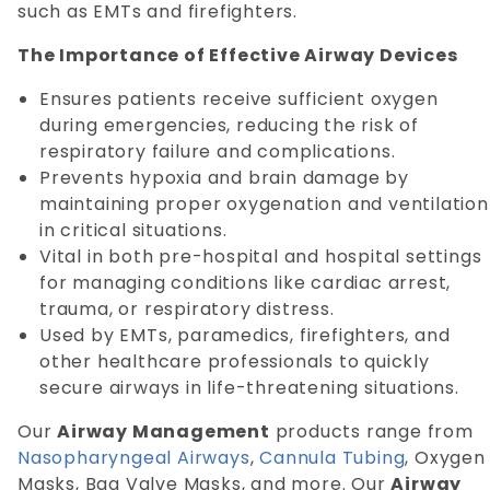
such as EMTs and firefighters.
The Importance of Effective Airway Devices
Ensures patients receive sufficient oxygen
during emergencies, reducing the risk of
respiratory failure and complications.
Prevents hypoxia and brain damage by
maintaining proper oxygenation and ventilation
in critical situations.
Vital in both pre-hospital and hospital settings
for managing conditions like cardiac arrest,
trauma, or respiratory distress.
Used by EMTs, paramedics, firefighters, and
other healthcare professionals to quickly
secure airways in life-threatening situations.
Our
Airway Management
products range from
Nasopharyngeal Airways
,
Cannula Tubing
, Oxygen
Masks, Bag Valve Masks, and more. Our
Airway