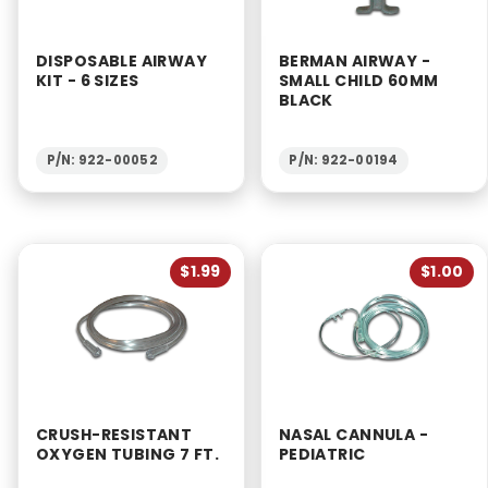
DISPOSABLE AIRWAY
BERMAN AIRWAY -
KIT - 6 SIZES
SMALL CHILD 60MM
BLACK
P/N: 922-00052
P/N: 922-00194
$1.99
$1.00
CRUSH-RESISTANT
NASAL CANNULA -
OXYGEN TUBING 7 FT.
PEDIATRIC