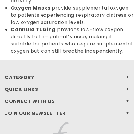
delivery.
Oxygen Masks
provide supplemental oxygen
to patients experiencing respiratory distress or
low oxygen saturation levels.
Cannula Tubing
provides low-flow oxygen
directly to the patient’s nose, making it
suitable for patients who require supplemental
oxygen but can still breathe independently.
CATEGORY
QUICK LINKS
CONNECT WITH US
JOIN OUR NEWSLETTER