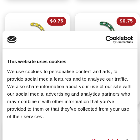
$0.75
$0.75
This website uses cookies
BERMAN AIRWAY -
BERMAN AIRWAY -
We use cookies to personalise content and ads, to
ADULT MEDIUM 90MM
ADULT SMALL 80MM
YELLOW
GREEN
provide social media features and to analyse our traffic.
We also share information about your use of our site with
our social media, advertising and analytics partners who
P/N: 922-00185
P/N: 922-00184
may combine it with other information that you’ve
provided to them or that they’ve collected from your use
of their services.
$0.75
$3.05