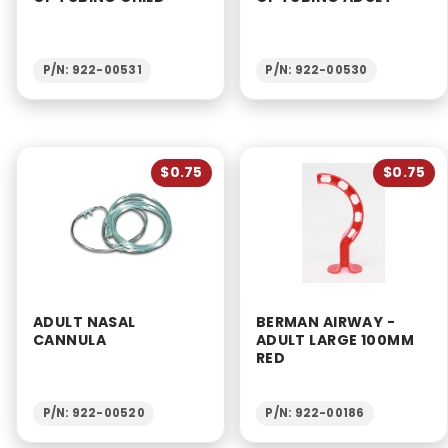
P/N: 922-00531
P/N: 922-00530
$0.75
$0.75
ADULT NASAL
BERMAN AIRWAY -
CANNULA
ADULT LARGE 100MM
RED
P/N: 922-00520
P/N: 922-00186