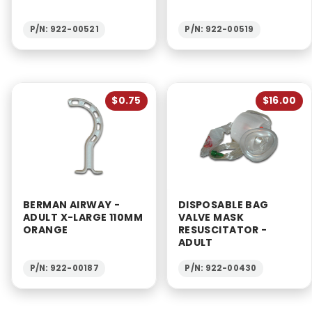
P/N: 922-00521
P/N: 922-00519
$0.75
$16.00
BERMAN AIRWAY -
DISPOSABLE BAG
ADULT X-LARGE 110MM
VALVE MASK
ORANGE
RESUSCITATOR -
ADULT
P/N: 922-00187
P/N: 922-00430