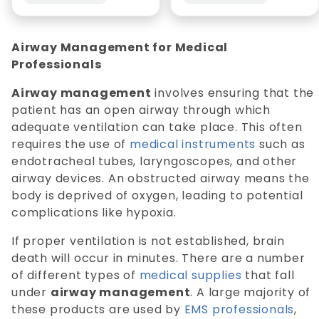
Airway Management for Medical
Professionals
Airway management
involves ensuring that the
patient has an open airway through which
adequate ventilation can take place. This often
requires the use of
medical instruments
such as
endotracheal tubes, laryngoscopes, and other
airway devices. An obstructed airway means the
body is deprived of oxygen, leading to potential
complications like hypoxia.
If proper ventilation is not established, brain
death will occur in minutes. There are a number
of different types of
medical supplies
that fall
under
airway management
. A large majority of
these products are used by
EMS professionals
,