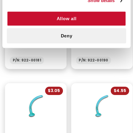
Show details
Allow all
BERMAN AIRWAY -
NASOPHARYNGEAL
Deny
NEWBORN 40MM PINK
AIRWAY 32 FR -
ROBERTAZZI
P/N: 922-00181
P/N: 922-00190
$3.05
$4.55