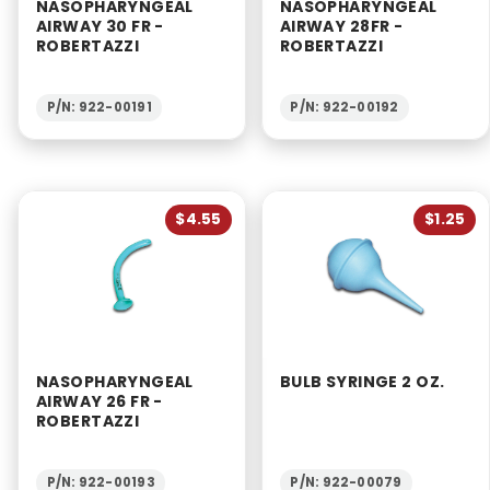
NASOPHARYNGEAL
NASOPHARYNGEAL
AIRWAY 30 FR -
AIRWAY 28FR -
ROBERTAZZI
ROBERTAZZI
P/N: 922-00191
P/N: 922-00192
$4.55
$1.25
NASOPHARYNGEAL
BULB SYRINGE 2 OZ.
AIRWAY 26 FR -
ROBERTAZZI
P/N: 922-00193
P/N: 922-00079