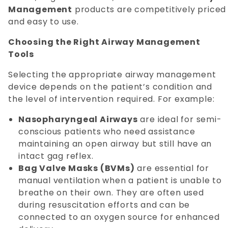
Management
products are competitively priced
and easy to use.
Choosing the Right Airway Management
Tools
Selecting the appropriate airway management
device depends on the patient’s condition and
the level of intervention required. For example:
Nasopharyngeal Airways
are ideal for semi-
conscious patients who need assistance
maintaining an open airway but still have an
intact gag reflex.
Bag Valve Masks (BVMs)
are essential for
manual ventilation when a patient is unable to
breathe on their own. They are often used
during resuscitation efforts and can be
connected to an oxygen source for enhanced