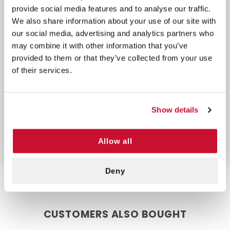
wound closure.
provide social media features and to analyse our traffic.
Ergonomic Handle:
Smooth actuation and
We also share information about your use of our site with
ergonomic handle allow for steady and
our social media, advertising and analytics partners who
controlled application.
may combine it with other information that you’ve
Consistent Performance:
Simple, reliable design
provided to them or that they’ve collected from your use
ensures dependable stapling each time.
of their services.
Whether for emergencies or routine procedures,
this stapler’s quality construction and ease of use
Show details
make it a valuable tool for fast, secure wound
closure.
Allow all
Deny
CUSTOMERS ALSO BOUGHT