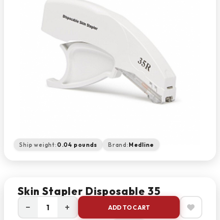
Ship weight:
0.04 pounds
Brand:
Medline
Skin Stapler Disposable 35
−
+
ADD TO CART