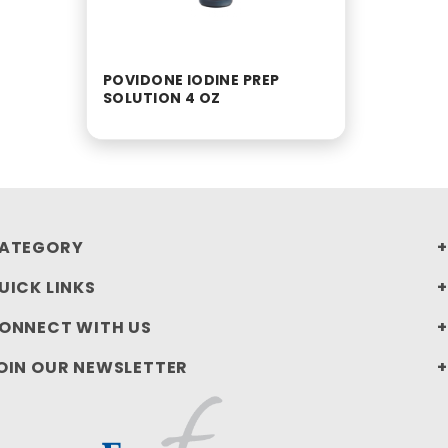
POVIDONE IODINE PREP
SOLUTION 4 OZ
ATEGORY
UICK LINKS
ONNECT WITH US
OIN OUR NEWSLETTER