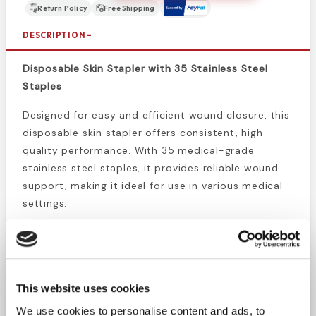
Return Policy
Free Shipping
DESCRIPTION
Disposable Skin Stapler with 35 Stainless Steel
Staples
Designed for easy and efficient wound closure, this
disposable skin stapler offers consistent, high-
quality performance. With 35 medical-grade
stainless steel staples, it provides reliable wound
support, making it ideal for use in various medical
settings.
Precise Staple Tracking:
Built-in counter shows
exact staples used, ensuring accuracy during
procedures.
Medical-Grade Staples:
Includes 35 regular
This website uses cookies
stainless steel staples for durable, effective
We use cookies to personalise content and ads, to