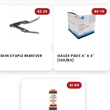
$2.25
$8.75
SKIN STAPLE REMOVER
GAUZE PADS 4" X 4"
(100/BX)
$1.99