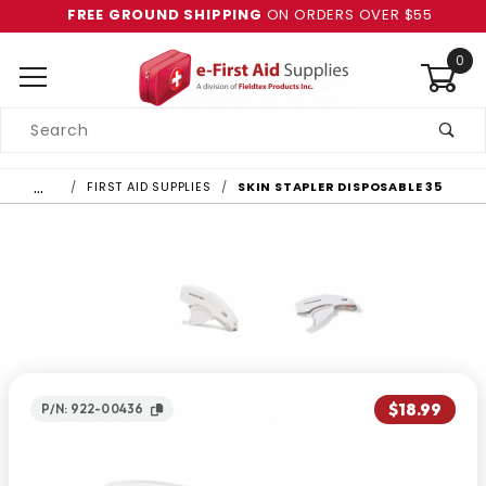
FREE GROUND SHIPPING
ON ORDERS OVER $55
0
Product
Search
Global Account Log In
…
FIRST AID SUPPLIES
SKIN STAPLER DISPOSABLE 35
$18.99
P/N: 922-00436