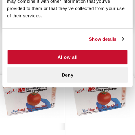
may combine it with other information that you’ve
Not Made With Natural Rubber Latex
provided to them or that they’ve collected from your use
For Use in All Non-Medical Applications
of their services.
Show details
Allow all
CUSTOMERS ALSO BOUGHT
Deny
$5.70
$5.70