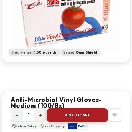
Ship weight:
1.50 pounds
Brand:
OmniShield
Anti-Microbial Vinyl Gloves-
Medium (100/Bx)
−
+
ADD TO CART
Return Policy
Free Shipping