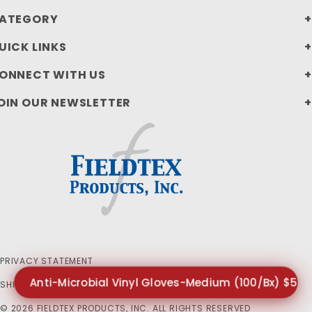
ATEGORY
UICK LINKS
ONNECT WITH US
OIN OUR NEWSLETTER
PRIVACY STATEMENT
Anti-Microbial Vinyl Gloves-Medium (100/Bx) $5.7
SHIPPING AND RETURN POLICIES
© 2026 FIELDTEX PRODUCTS, INC. ALL RIGHTS RESERVED