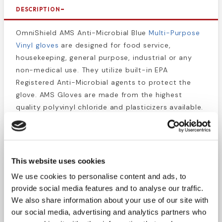
DESCRIPTION
OmniShield AMS Anti-Microbial Blue
Multi-Purpose
Vinyl gloves
are designed for food service,
housekeeping, general purpose, industrial or any
non-medical use. They utilize built-in EPA
Registered Anti-Microbial agents to protect the
glove. AMS Gloves are made from the highest
quality polyvinyl chloride and plasticizers available.
All Omni International Vinyl Gloves are California
Proposition 65 Compliant. Available Powder Free.
Size = Large
This website uses cookies
100 gloves per box
We use cookies to personalise content and ads, to
10 boxes per case
provide social media features and to analyse our traffic.
Ambidextrous
We also share information about your use of our site with
100% Synthetic Vinyl
our social media, advertising and analytics partners who
California Proposition 65 Compliant