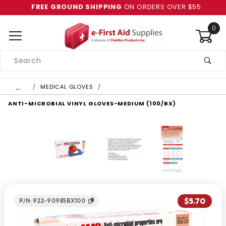
FREE GROUND SHIPPING
ON ORDERS OVER $55
0
Product
Search
Global Account Log In
…
MEDICAL GLOVES
ANTI-MICROBIAL VINYL GLOVES-MEDIUM (100/BX)
$5.70
P/N: 922-90985BX100