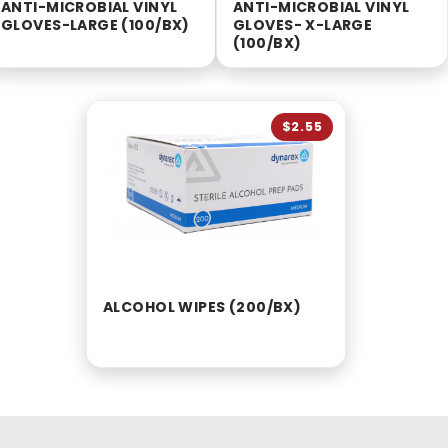
ANTI-MICROBIAL VINYL
ANTI-MICROBIAL VINYL
GLOVES-LARGE (100/BX)
GLOVES- X-LARGE
(100/BX)
$2.55
ALCOHOL WIPES (200/BX)