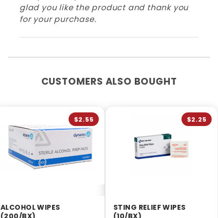
glad you like the product and thank you
for your purchase.
CUSTOMERS ALSO BOUGHT
$2.55
$2.25
ALCOHOL WIPES
STING RELIEF WIPES
(200/BX)
(10/BX)