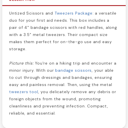
Untized Scissors and
Tweezers Package
: a versatile
duo for your first aid needs. This box includes a
pair of 4" bandage scissors with red handles, along
with a 3.5" metal tweezers. Their compact size
makes them perfect for on-the-go use and easy
storage.
Picture this:
You're on a hiking trip and encounter a
minor injury. With our
bandage scissors
, your able
to cut through dressings and bandages, ensuring
easy and painless removal. Then, using the metal
tweezers tool
, you delicately remove any debris or
foreign objects from the wound, promoting
cleanliness and preventing infection. Compact,
reliable, and essential.