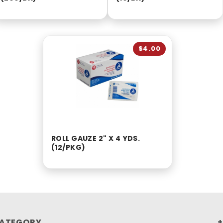
$4.00
ROLL GAUZE 2" X 4 YDS.
(12/PKG)
ATEGORY