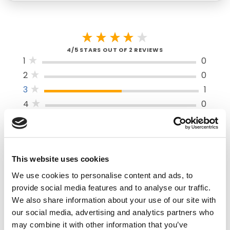
4/5 STARS OUT OF 2 REVIEWS
1
0
2
0
3
1
4
0
5
1
SORT BY
This website uses cookies
We use cookies to personalise content and ads, to
provide social media features and to analyse our traffic.
VERIFIED BUYER
We also share information about your use of our site with
5
our social media, advertising and analytics partners who
Matthew N | June 20th, 2022
may combine it with other information that you’ve
Works well for cutting paper, tape, and