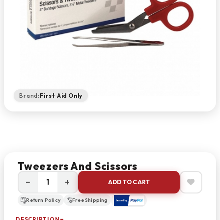
Brand:
First Aid Only
Tweezers And Scissors
−
+
ADD TO CART
Return Policy
Free Shipping
DESCRIPTION