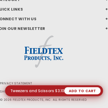
UICK LINKS
ONNECT WITH US
OIN OUR NEWSLETTER
PRIVACY STATEMENT
Tweezers and Scissors $3.10
ADD TO CART
SHIPPING AND RETURN POLICIES
© 2026 FIELDTEX PRODUCTS, INC. ALL RIGHTS RESERVED