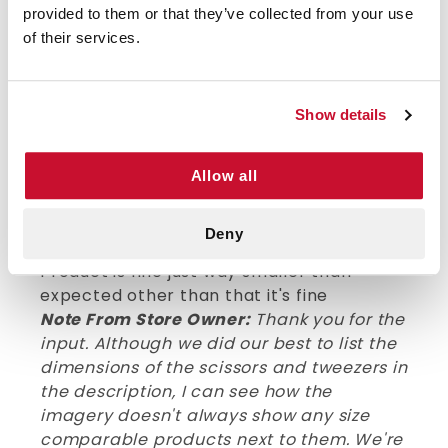
provided to them or that they’ve collected from your use
thin bandages (small first-aid kits). Have
of their services.
not actually tried on more substantial
materials. Tweezers compress well and
match at tip as expected. We bought
nearly 20 and all were in excellent
Show details
condition.
Allow all
VERIFIED BUYER
3
Deny
Steve P | July 26th, 2024
Product is fine just way smaller than
expected other than that it's fine
Note From Store Owner:
Thank you for the
input. Although we did our best to list the
dimensions of the scissors and tweezers in
the description, I can see how the
imagery doesn't always show any size
comparable products next to them. We're