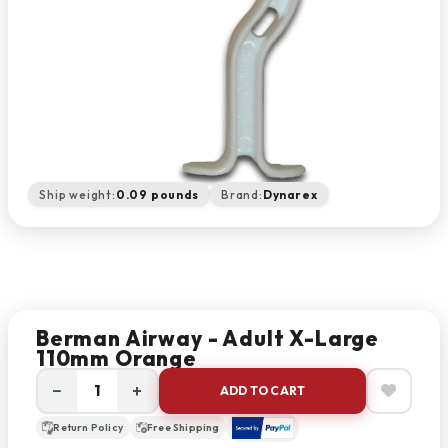
Ship weight:
0.09 pounds
Brand:
Dynarex
Berman Airway - Adult X-Large
110mm Orange
−
+
ADD TO CART
Return Policy
Free Shipping