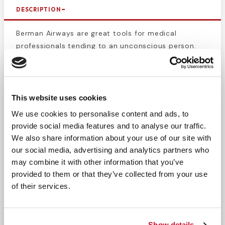
DESCRIPTION
Berman Airways are great tools for medical
professionals tending to an unconscious person.
These airways create an unobstructed path for air
to flow and prevent the unconscious person from
suffocating on their own tongue. Made of latex free
polyethylene plastic. Vented, disposable, and
This website uses cookies
individually wrapped. Airway management is
We use cookies to personalise content and ads, to
important for every type of medical professional,
provide social media features and to analyse our traffic.
from EMS to general practitioners, preventing
We also share information about your use of our site with
suffocation is detrimental. Berman Airways are
our social media, advertising and analytics partners who
color coded based on size so choosing the correct
may combine it with other information that you’ve
one is easy even in a high stress scenario. This size
provided to them or that they’ve collected from your use
is meant to be used on adults with an extra-large
of their services.
stature. Do not use
Berman Airway adult size
for
teenagers.
Show details