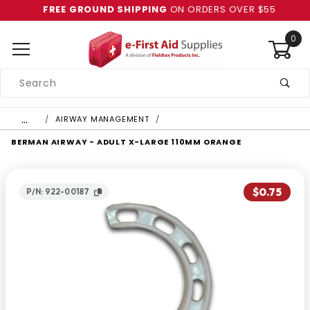
FREE GROUND SHIPPING
ON ORDERS OVER $55
0
Product
Search
Global Account Log In
…
AIRWAY MANAGEMENT
BERMAN AIRWAY - ADULT X-LARGE 110MM ORANGE
$0.75
P/N: 922-00187