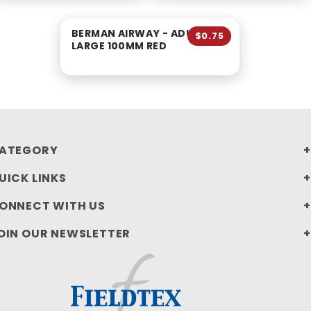
BERMAN AIRWAY - ADULT
$0.75
LARGE 100MM RED
ATEGORY
UICK LINKS
ONNECT WITH US
OIN OUR NEWSLETTER