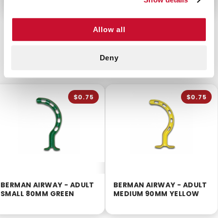
Allow all
CUSTOMERS ALSO BOUGHT
Deny
$0.75
$0.75
BERMAN AIRWAY - ADULT
BERMAN AIRWAY - ADULT
SMALL 80MM GREEN
MEDIUM 90MM YELLOW