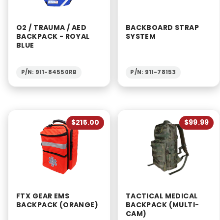
O2 / TRAUMA / AED
BACKBOARD STRAP
BACKPACK - ROYAL
SYSTEM
BLUE
P/N: 911-84550RB
P/N: 911-78153
$215.00
$99.99
FTX GEAR EMS
TACTICAL MEDICAL
BACKPACK (ORANGE)
BACKPACK (MULTI-
CAM)