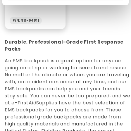
P/N: 911-94811
Durable, Professional-Grade First Response
Packs
An EMS backpack is a great option for anyone
going on a trip or working for search and rescue.
No matter the climate or whom you are traveling
with, an accident can occur at any time, and our
EMS backpacks can help you and your friends
stay safe. You can never be too prepared, and we
at e-FirstAidSupplies have the best selection of
EMS backpacks for you to choose from. These
professional grade backpacks are made from
high quality materials and manufactured in the
United States. Fieldtex Products, the parent