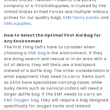
company of e-FirstAidSupplies, is trusted by the
United States Armed Forces and multiple military
primes for our quality bags,
EMS fanny packs
, and
EMS supplies
.
How to Select the Optimal First Aid Bag for
Any Environment
The first thing EMTs have to consider when
choosing a
EMS bag
is the environment. If they
are doing search and rescue or in an area with a
lot of debris, they will likely use a backpack
instead of a duffle bag. The other consideration is
what equipment they need to carry. Items such
as AEDs have specialized carrying cases, while
bulky items such as cervical collars will need a
larger duffle bag. If the EMT needs to carry an
EMS Oxygen bag
, they will require a bag designed
specifically for oxygen tanks and related