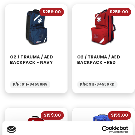
$259.00
$259.00
O2 / TRAUMA / AED
O2 / TRAUMA / AED
BACKPACK - NAVY
BACKPACK - RED
P/N: 911-84550NV
P/N: 911-84550RD
$159.00
$155.00