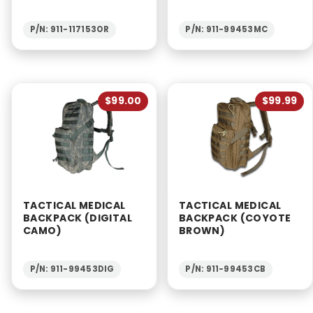
P/N: 911-117153OR
P/N: 911-99453MC
$99.00
$99.99
TACTICAL MEDICAL
TACTICAL MEDICAL
BACKPACK (DIGITAL
BACKPACK (COYOTE
CAMO)
BROWN)
P/N: 911-99453DIG
P/N: 911-99453CB