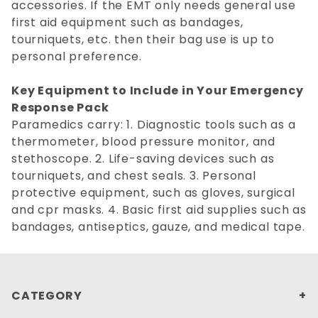
accessories. If the EMT only needs general use
first aid equipment such as bandages,
tourniquets, etc. then their bag use is up to
personal preference.
Key Equipment to Include in Your Emergency
Response Pack
Paramedics carry: 1. Diagnostic tools such as a
thermometer, blood pressure monitor, and
stethoscope. 2. Life-saving devices such as
tourniquets, and chest seals. 3. Personal
protective equipment, such as gloves, surgical
and cpr masks. 4. Basic first aid supplies such as
bandages, antiseptics, gauze, and medical tape.
CATEGORY