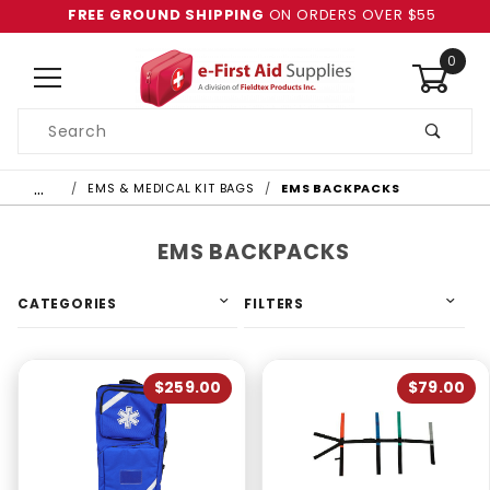
FREE GROUND SHIPPING
ON ORDERS OVER $55
0
Product
Search
Global Account Log In
…
EMS & MEDICAL KIT BAGS
EMS BACKPACKS
EMS BACKPACKS
CATEGORIES
FILTERS
$259.00
$79.00