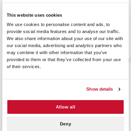
This website uses cookies
URBAN EMS BACK
URBAN EMS BACK
We use cookies to personalise content and ads, to
PACK - RED
PACK - ROYAL BLUE
provide social media features and to analyse our traffic.
We also share information about your use of our site with
our social media, advertising and analytics partners who
P/N: 911-83311WP
P/N: 911-83312WP
may combine it with other information that you’ve
provided to them or that they’ve collected from your use
of their services.
$69.99
Show details
Allow all
Deny
BACK PACK FIRST AID
BAG